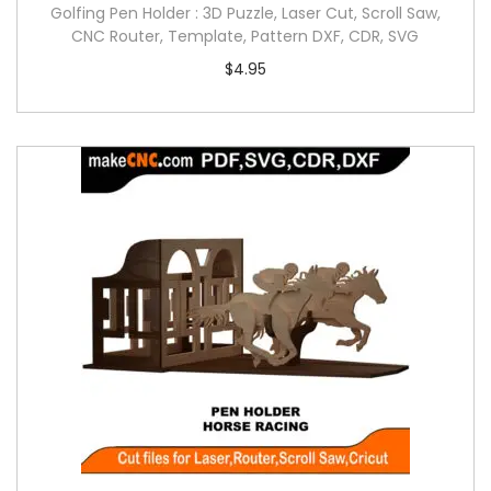
Golfing Pen Holder : 3D Puzzle, Laser Cut, Scroll Saw,
CNC Router, Template, Pattern DXF, CDR, SVG
$
4.95