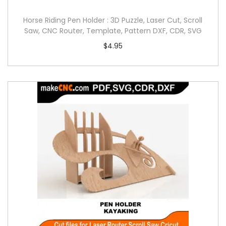
Horse Riding Pen Holder : 3D Puzzle, Laser Cut, Scroll
Saw, CNC Router, Template, Pattern DXF, CDR, SVG
$
4.95