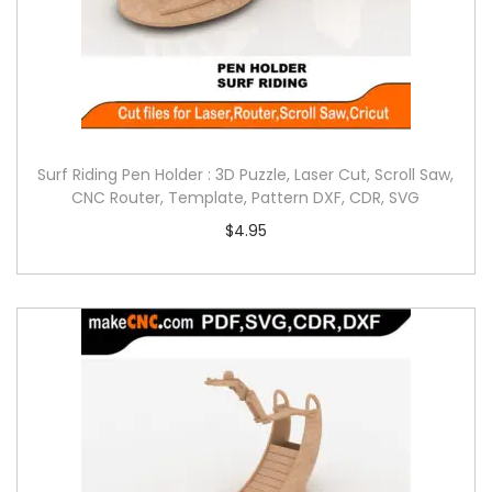
Surf Riding Pen Holder : 3D Puzzle, Laser Cut, Scroll Saw,
CNC Router, Template, Pattern DXF, CDR, SVG
$
4.95