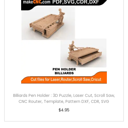
Billiards Pen Holder : 3D Puzzle, Laser Cut, Scroll Saw,
CNC Router, Template, Pattern DXF, CDR, SVG
$
4.95