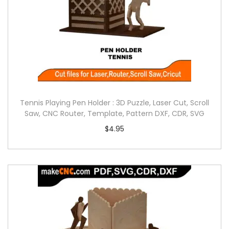
Tennis Playing Pen Holder : 3D Puzzle, Laser Cut, Scroll
Saw, CNC Router, Template, Pattern DXF, CDR, SVG
$
4.95