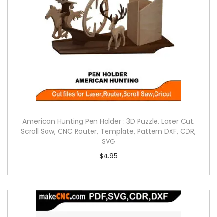
American Hunting Pen Holder : 3D Puzzle, Laser Cut,
Scroll Saw, CNC Router, Template, Pattern DXF, CDR,
SVG
$
4.95