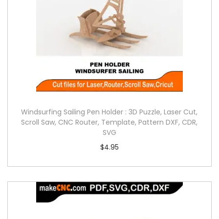
Windsurfing Sailing Pen Holder : 3D Puzzle, Laser Cut,
Scroll Saw, CNC Router, Template, Pattern DXF, CDR,
SVG
$
4.95