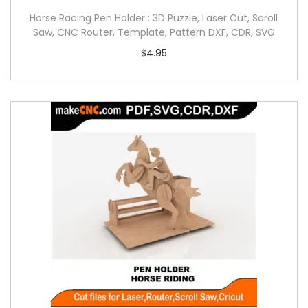
Horse Racing Pen Holder : 3D Puzzle, Laser Cut, Scroll
Saw, CNC Router, Template, Pattern DXF, CDR, SVG
$
4.95