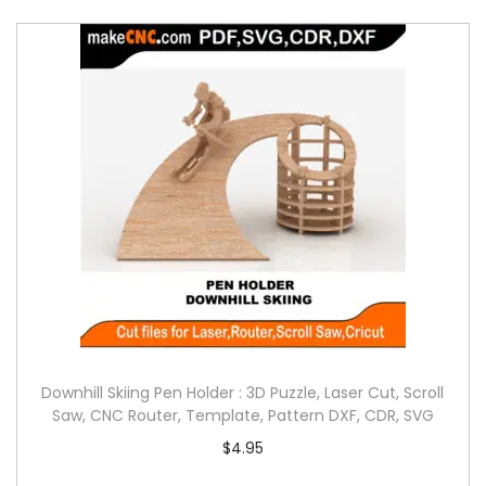
Downhill Skiing Pen Holder : 3D Puzzle, Laser Cut, Scroll
Saw, CNC Router, Template, Pattern DXF, CDR, SVG
$
4.95