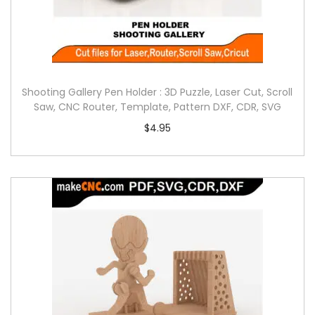
Shooting Gallery Pen Holder : 3D Puzzle, Laser Cut, Scroll
Saw, CNC Router, Template, Pattern DXF, CDR, SVG
$
4.95