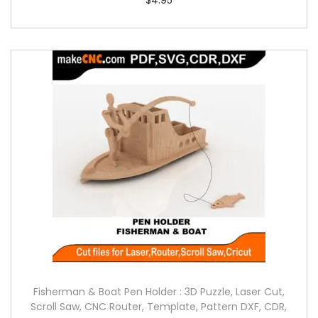
Fisherman & Boat Pen Holder : 3D Puzzle, Laser Cut,
Scroll Saw, CNC Router, Template, Pattern DXF, CDR,