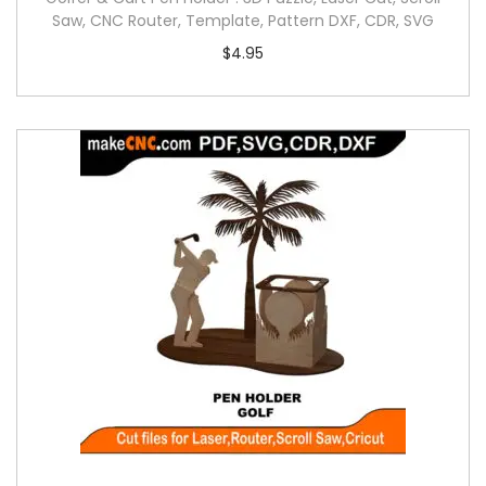
Saw, CNC Router, Template, Pattern DXF, CDR, SVG
$
4.95