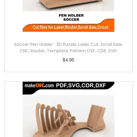
Soccer Pen Holder : 3D Puzzle, Laser Cut, Scroll Saw,
CNC Router, Template, Pattern DXF, CDR, SVG
$
4.95