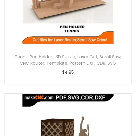
Tennis Pen Holder : 3D Puzzle, Laser Cut, Scroll Saw,
CNC Router, Template, Pattern DXF, CDR, SVG
$
4.95