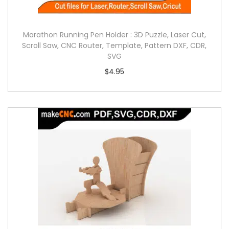
Marathon Running Pen Holder : 3D Puzzle, Laser Cut,
Scroll Saw, CNC Router, Template, Pattern DXF, CDR,
SVG
$
4.95