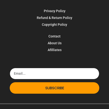
Privacy Policy
Refund & Return Policy
Copyright Policy
Contact
About Us
Afilliates
SUBSCRIBE