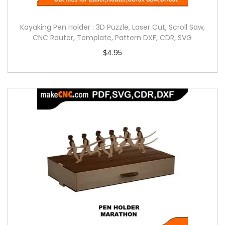
Kayaking Pen Holder : 3D Puzzle, Laser Cut, Scroll Saw,
CNC Router, Template, Pattern DXF, CDR, SVG
$
4.95