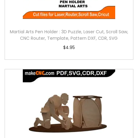
Martial Arts Pen Holder : 3D Puzzle, Laser Cut, Scroll Saw,
CNC Router, Template, Pattern DXF, CDR, SVG
$
4.95