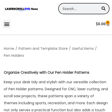
0
$
0.00
Home
/
Pattern and Template Store
/
Useful items
/
Pen Holders
Organize Creatively with Our Pen Holder Patterns
Keep your desk tidy and stylish with our versatile collection
of Pen Holder patterns. Designed for CNC, laser cutting, and
scroll saw projects, these patterns span a variety of
themes including sports, recreation, and more. Each design
not only serves a practical function but also adds a touch