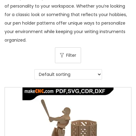
of personality to your workspace. Whether you’re looking
for a classic look or something that reflects your hobbies,
our pen holder patterns offer unique ways to personalize
your environment while keeping your writing instruments
organized.
Filter