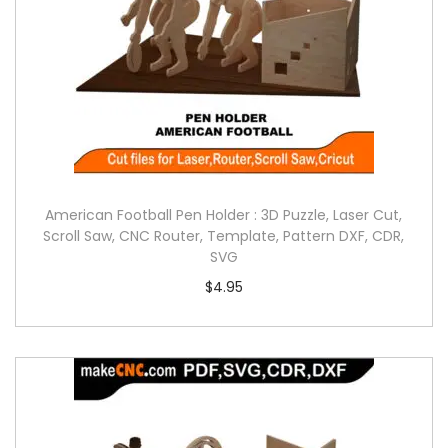
American Football Pen Holder : 3D Puzzle, Laser Cut,
Scroll Saw, CNC Router, Template, Pattern DXF, CDR,
SVG
$
4.95