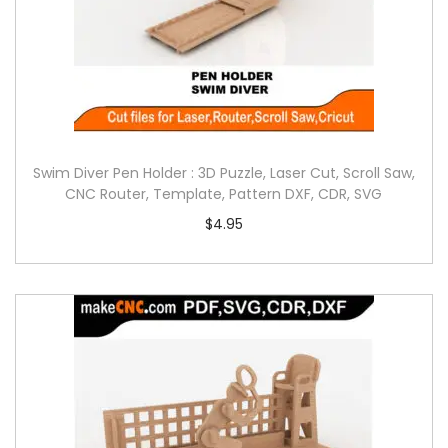
Swim Diver Pen Holder : 3D Puzzle, Laser Cut, Scroll Saw,
CNC Router, Template, Pattern DXF, CDR, SVG
$
4.95