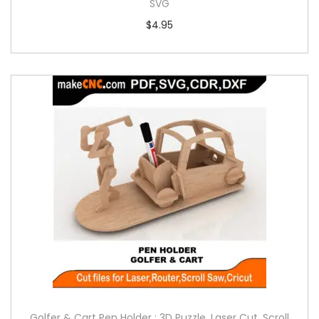
SVG
$
4.95
Golfer & Cart Pen Holder : 3D Puzzle, Laser Cut, Scroll