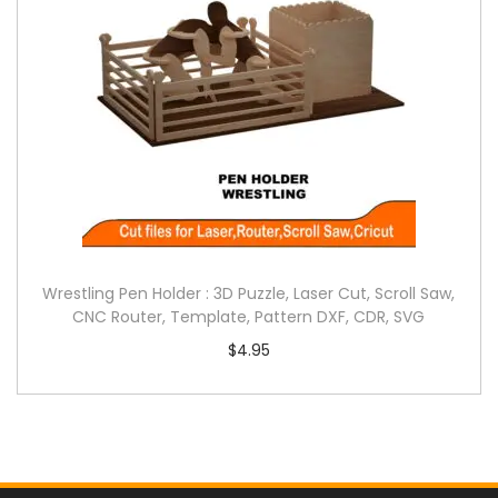
Wrestling Pen Holder : 3D Puzzle, Laser Cut, Scroll Saw,
CNC Router, Template, Pattern DXF, CDR, SVG
$
4.95