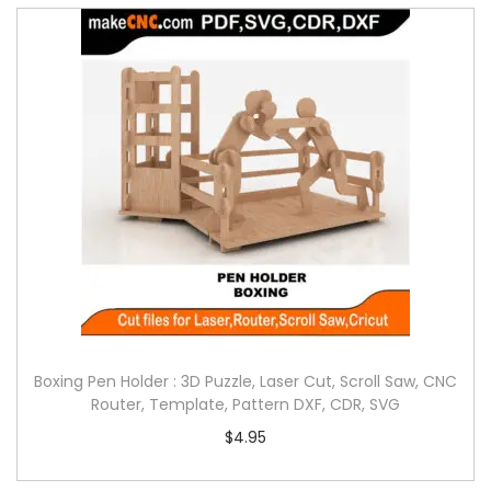
Boxing Pen Holder : 3D Puzzle, Laser Cut, Scroll Saw, CNC
Router, Template, Pattern DXF, CDR, SVG
$
4.95