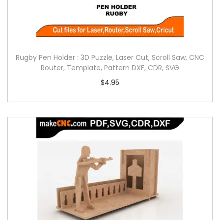
Rugby Pen Holder : 3D Puzzle, Laser Cut, Scroll Saw, CNC
Router, Template, Pattern DXF, CDR, SVG
$
4.95