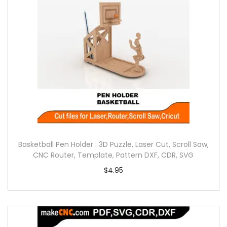
Basketball Pen Holder : 3D Puzzle, Laser Cut, Scroll Saw,
CNC Router, Template, Pattern DXF, CDR, SVG
$
4.95