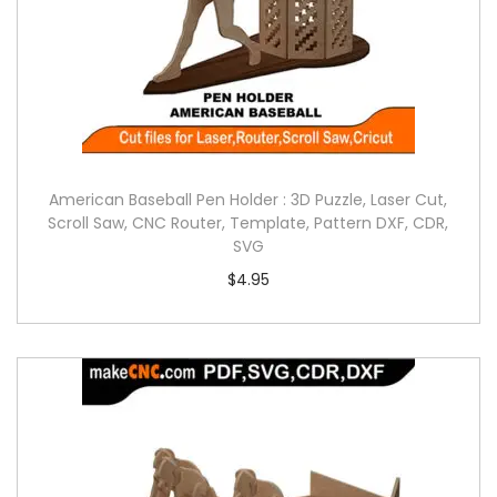
American Baseball Pen Holder : 3D Puzzle, Laser Cut,
Scroll Saw, CNC Router, Template, Pattern DXF, CDR,
SVG
$
4.95