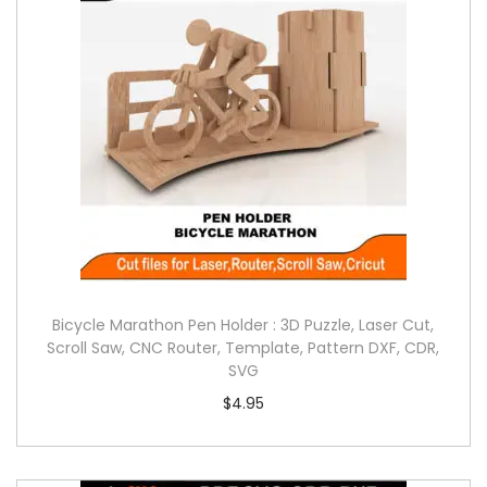
Bicycle Marathon Pen Holder : 3D Puzzle, Laser Cut,
Scroll Saw, CNC Router, Template, Pattern DXF, CDR,
SVG
$
4.95