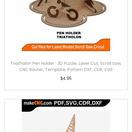
Triathalon Pen Holder : 3D Puzzle, Laser Cut, Scroll Saw,
CNC Router, Template, Pattern DXF, CDR, SVG
$
4.95