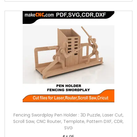
Fencing Swordplay Pen Holder : 3D Puzzle, Laser Cut,
Scroll Saw, CNC Router, Template, Pattern DXF, CDR,
SVG
$
4.95