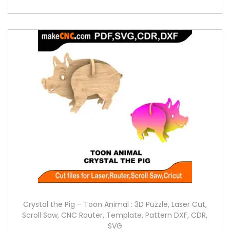
Crystal the Pig – Toon Animal : 3D Puzzle, Laser Cut,
Scroll Saw, CNC Router, Template, Pattern DXF, CDR,
SVG