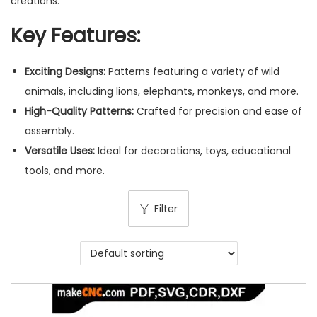
creations.
Key Features:
Exciting Designs:
Patterns featuring a variety of wild
animals, including lions, elephants, monkeys, and more.
High-Quality Patterns:
Crafted for precision and ease of
assembly.
Versatile Uses:
Ideal for decorations, toys, educational
tools, and more.
Filter