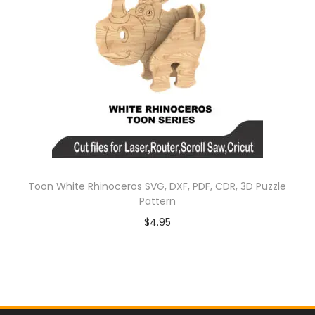
Toon White Rhinoceros SVG, DXF, PDF, CDR, 3D Puzzle
Pattern
$
4.95