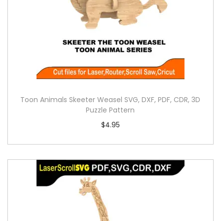
Toon Animals Skeeter Weasel SVG, DXF, PDF, CDR, 3D
Puzzle Pattern
$
4.95