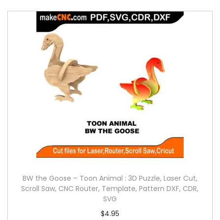
BW the Goose – Toon Animal : 3D Puzzle, Laser Cut,
Scroll Saw, CNC Router, Template, Pattern DXF, CDR,
SVG
$
4.95