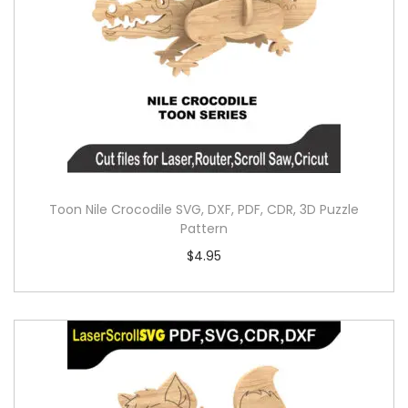
Toon Nile Crocodile SVG, DXF, PDF, CDR, 3D Puzzle
Pattern
$
4.95