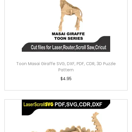
Toon Masai Giraffe SVG, DXF, PDF, CDR, 3D Puzzle
Pattern
$
4.95