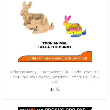
Bella the Bunny – Toon Animal : 3D Puzzle, Laser Cut,
Scroll Saw, CNC Router, Template, Pattern DXF, CDR,
SVG
$
4.95