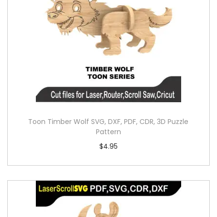
Toon Timber Wolf SVG, DXF, PDF, CDR, 3D Puzzle
Pattern
$
4.95