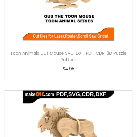
Toon Animals Gus Mouse SVG, DXF, PDF, CDR, 3D Puzzle
Pattern
$
4.95