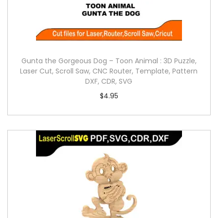
Gunta the Gorgeous Dog – Toon Animal : 3D Puzzle,
Laser Cut, Scroll Saw, CNC Router, Template, Pattern
DXF, CDR, SVG
$
4.95