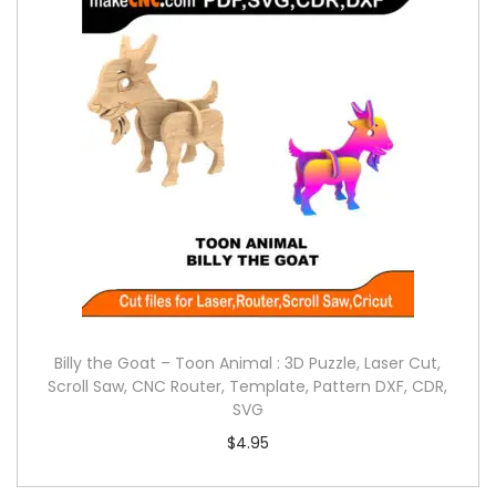
Billy the Goat – Toon Animal : 3D Puzzle, Laser Cut,
Scroll Saw, CNC Router, Template, Pattern DXF, CDR,
SVG
$
4.95