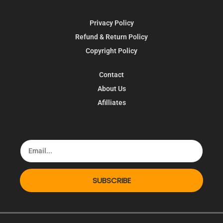
Privacy Policy
Refund & Return Policy
Copyright Policy
Contact
About Us
Afilliates
SUBSCRIBE