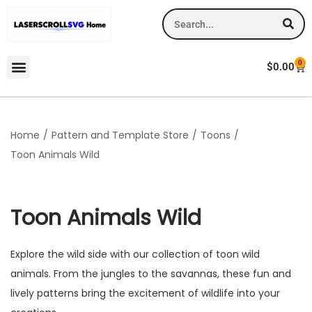
0
$
0.00
Home
/
Pattern and Template Store
/
Toons
/
Toon Animals Wild
Toon Animals Wild
Explore the wild side with our collection of toon wild
animals. From the jungles to the savannas, these fun and
lively patterns bring the excitement of wildlife into your