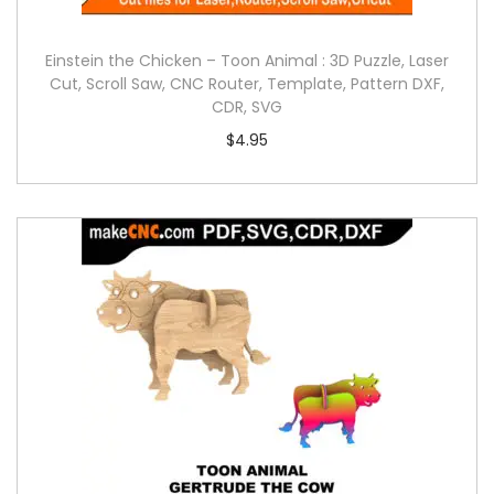
Einstein the Chicken – Toon Animal : 3D Puzzle, Laser
Cut, Scroll Saw, CNC Router, Template, Pattern DXF,
CDR, SVG
$
4.95