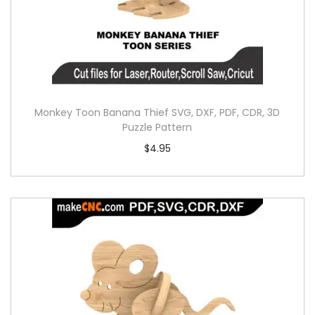
Monkey Toon Banana Thief SVG, DXF, PDF, CDR, 3D
Puzzle Pattern
$
4.95