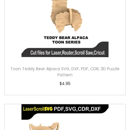
Toon Teddy Bear Alpaca SVG, DXF, PDF, CDR, 3D Puzzle
Pattern
$
4.95