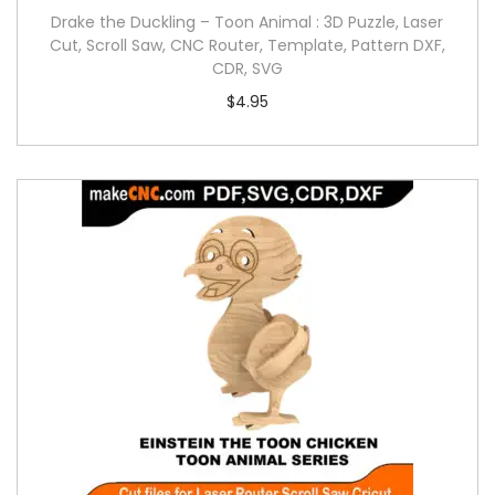
Drake the Duckling – Toon Animal : 3D Puzzle, Laser
Cut, Scroll Saw, CNC Router, Template, Pattern DXF,
CDR, SVG
$
4.95