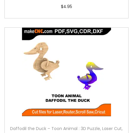
$
4.95
Daffodil the Duck – Toon Animal : 3D Puzzle, Laser Cut,