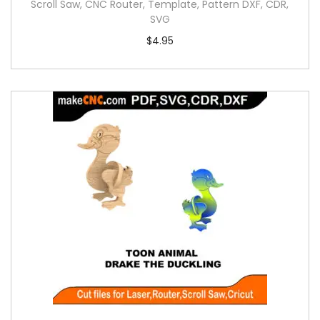
Scroll Saw, CNC Router, Template, Pattern DXF, CDR,
SVG
$
4.95