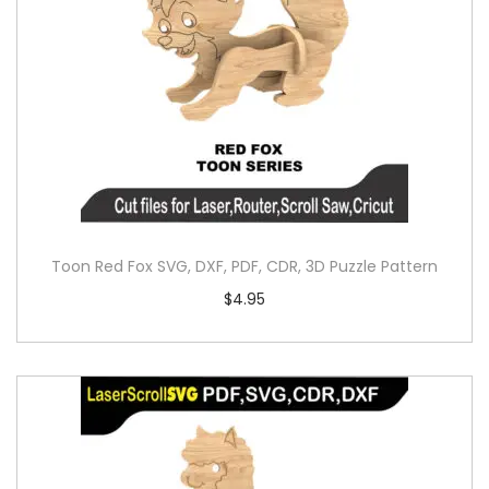
Toon Red Fox SVG, DXF, PDF, CDR, 3D Puzzle Pattern
$
4.95