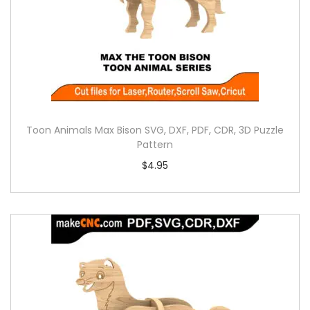
Toon Animals Max Bison SVG, DXF, PDF, CDR, 3D Puzzle
Pattern
$
4.95