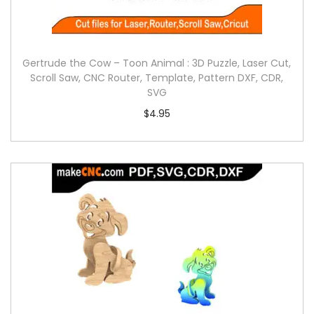
Gertrude the Cow – Toon Animal : 3D Puzzle, Laser Cut,
Scroll Saw, CNC Router, Template, Pattern DXF, CDR,
SVG
$
4.95