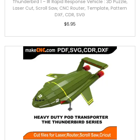
Thunderbird 1 – IR Rapid Response Vehicle : 3D Puzzle,
Laser Cut, Scroll Saw, CNC Router, Template, Pattern
DXF, CDR, SVG
$
6.95