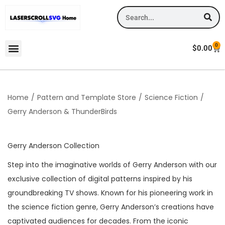
0
$
0.00
Home
/
Pattern and Template Store
/
Science Fiction
/
Gerry Anderson & ThunderBirds
Gerry Anderson Collection
Step into the imaginative worlds of Gerry Anderson with our
exclusive collection of digital patterns inspired by his
groundbreaking TV shows. Known for his pioneering work in
the science fiction genre, Gerry Anderson’s creations have
captivated audiences for decades. From the iconic