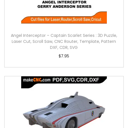
Angel Interceptor – Captain Scarlet Series : 3D Puzzle,
Laser Cut, Scroll Saw, CNC Router, Template, Pattern
DXF, CDR, SVG
$
7.95