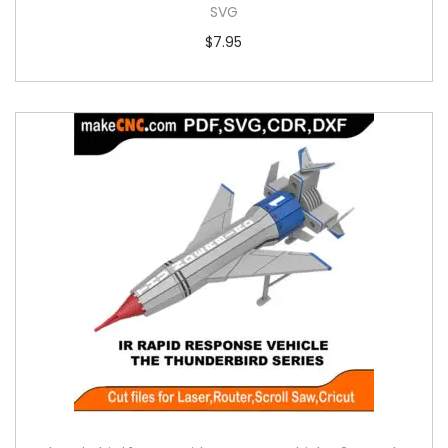
SVG
$
7.95