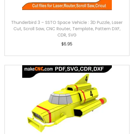
Thunderbird 3 – SSTO Space Vehicle : 3D Puzzle, Laser
Cut, Scroll Saw, CNC Router, Template, Pattern DXF,
CDR, SVG
$
6.95