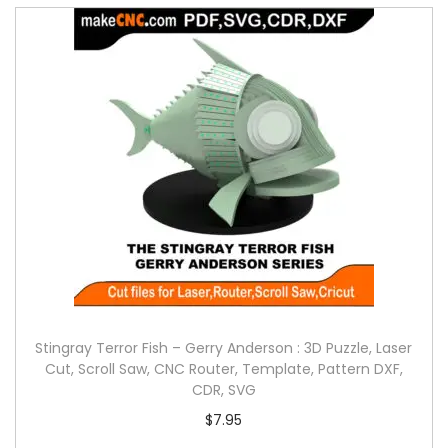
Stingray Terror Fish – Gerry Anderson : 3D Puzzle, Laser
Cut, Scroll Saw, CNC Router, Template, Pattern DXF,
CDR, SVG
$
7.95