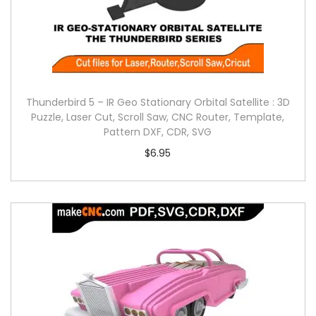
Thunderbird 5 – IR Geo Stationary Orbital Satellite : 3D
Puzzle, Laser Cut, Scroll Saw, CNC Router, Template,
Pattern DXF, CDR, SVG
$
6.95