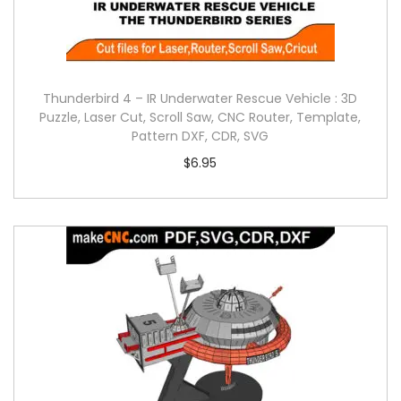
Thunderbird 4 – IR Underwater Rescue Vehicle : 3D
Puzzle, Laser Cut, Scroll Saw, CNC Router, Template,
Pattern DXF, CDR, SVG
$
6.95