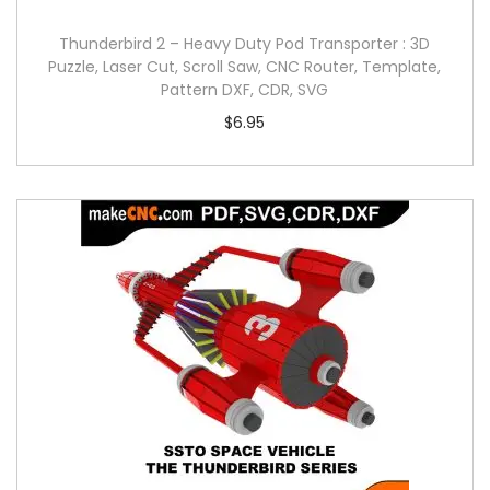
Thunderbird 2 – Heavy Duty Pod Transporter : 3D
Puzzle, Laser Cut, Scroll Saw, CNC Router, Template,
Pattern DXF, CDR, SVG
$
6.95