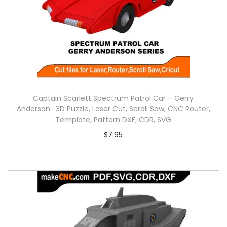
Captain Scarlett Spectrum Patrol Car – Gerry
Anderson : 3D Puzzle, Laser Cut, Scroll Saw, CNC Router,
Template, Pattern DXF, CDR, SVG
$
7.95