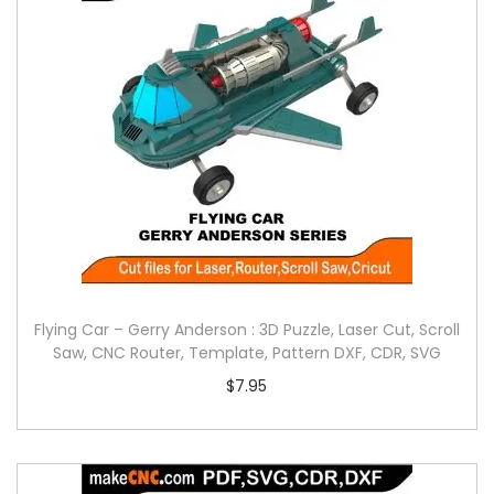
Flying Car – Gerry Anderson : 3D Puzzle, Laser Cut, Scroll
Saw, CNC Router, Template, Pattern DXF, CDR, SVG
$
7.95