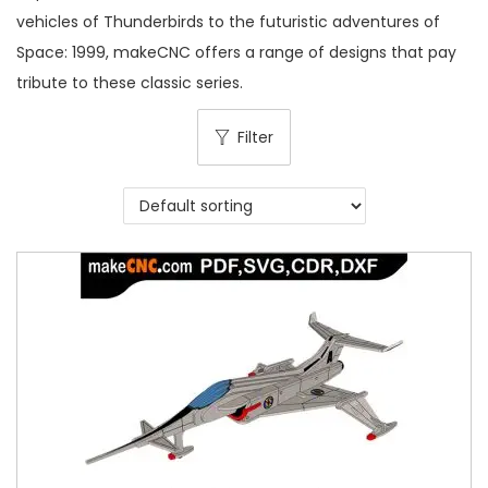
vehicles of Thunderbirds to the futuristic adventures of
Space: 1999, makeCNC offers a range of designs that pay
tribute to these classic series.
Filter