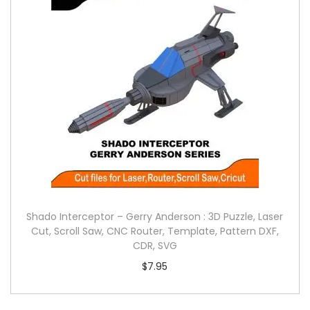
Shado Interceptor – Gerry Anderson : 3D Puzzle, Laser
Cut, Scroll Saw, CNC Router, Template, Pattern DXF,
CDR, SVG
$
7.95