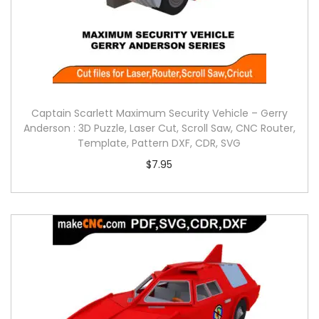
Captain Scarlett Maximum Security Vehicle – Gerry
Anderson : 3D Puzzle, Laser Cut, Scroll Saw, CNC Router,
Template, Pattern DXF, CDR, SVG
$
7.95