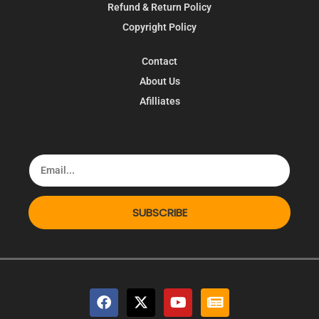
Refund & Return Policy
Copyright Policy
Contact
About Us
Afilliates
SUBSCRIBE