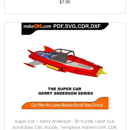
$
7.95
Super Car – Gerry Anderson : 3D Puzzle, Laser Cut,
Scroll Saw, CNC Router, Template, Pattern DXF, CDR,