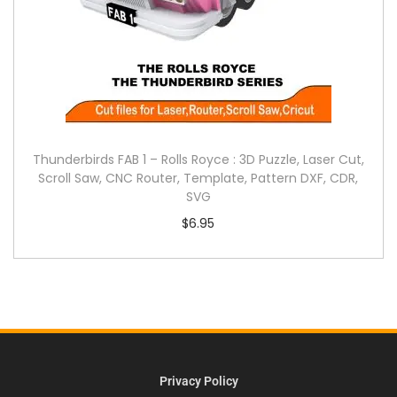
Thunderbirds FAB 1 – Rolls Royce : 3D Puzzle, Laser Cut,
Scroll Saw, CNC Router, Template, Pattern DXF, CDR,
SVG
$
6.95
Privacy Policy