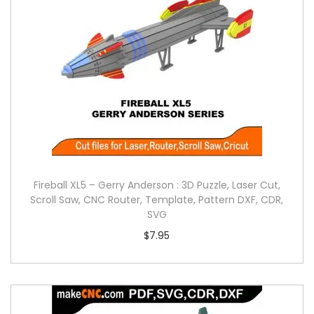
Fireball XL5 – Gerry Anderson : 3D Puzzle, Laser Cut,
Scroll Saw, CNC Router, Template, Pattern DXF, CDR,
SVG
$
7.95