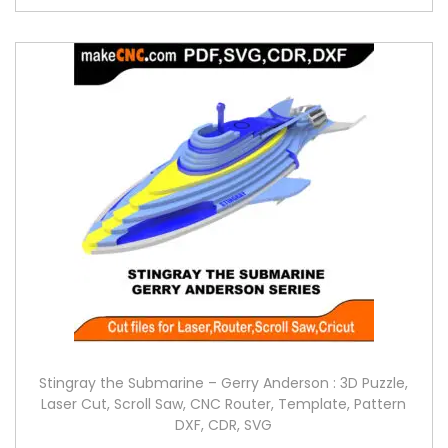
Stingray the Submarine – Gerry Anderson : 3D Puzzle,
Laser Cut, Scroll Saw, CNC Router, Template, Pattern
DXF, CDR, SVG