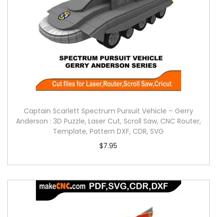
Captain Scarlett Spectrum Pursuit Vehicle – Gerry
Anderson : 3D Puzzle, Laser Cut, Scroll Saw, CNC Router,
Template, Pattern DXF, CDR, SVG
$
7.95