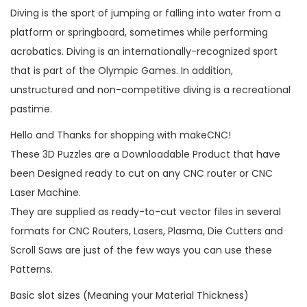
Diving is the sport of jumping or falling into water from a
platform or springboard, sometimes while performing
acrobatics. Diving is an internationally-recognized sport
that is part of the Olympic Games. In addition,
unstructured and non-competitive diving is a recreational
pastime.
Hello and Thanks for shopping with makeCNC!
These 3D Puzzles are a Downloadable Product that have
been Designed ready to cut on any CNC router or CNC
Laser Machine.
They are supplied as ready-to-cut vector files in several
formats for CNC Routers, Lasers, Plasma, Die Cutters and
Scroll Saws are just of the few ways you can use these
Patterns.
Basic slot sizes (Meaning your Material Thickness)