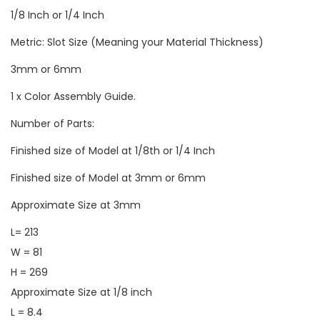
1/8 Inch or 1/4 Inch
Metric: Slot Size (Meaning your Material Thickness)
3mm or 6mm
1 x Color Assembly Guide.
Number of Parts:
Finished size of Model at 1/8th or 1/4 Inch
Finished size of Model at 3mm or 6mm
Approximate Size at 3mm
L= 213
W = 81
H = 269
Approximate Size at 1/8 inch
L = 8.4