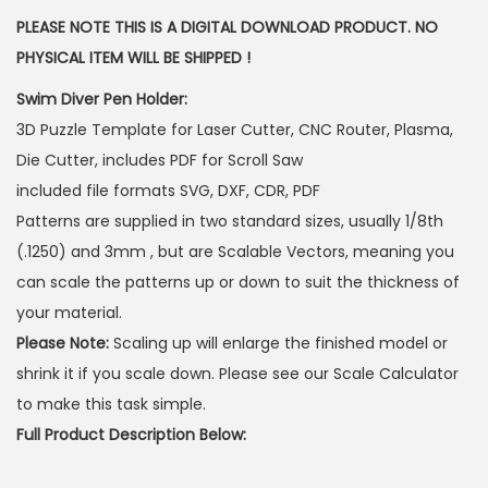
PLEASE NOTE THIS IS A DIGITAL DOWNLOAD PRODUCT. NO
PHYSICAL ITEM WILL BE SHIPPED !
Swim Diver Pen Holder:
3D Puzzle Template for Laser Cutter, CNC Router, Plasma,
Die Cutter, includes PDF for Scroll Saw
included file formats SVG, DXF, CDR, PDF
Patterns are supplied in two standard sizes, usually 1/8th
(.1250) and 3mm , but are Scalable Vectors, meaning you
can scale the patterns up or down to suit the thickness of
your material.
Please Note:
Scaling up will enlarge the finished model or
shrink it if you scale down. Please see our Scale Calculator
to make this task simple.
Full Product Description Below: