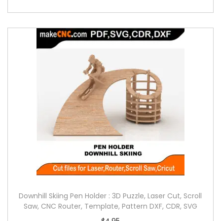
Downhill Skiing Pen Holder : 3D Puzzle, Laser Cut, Scroll
Saw, CNC Router, Template, Pattern DXF, CDR, SVG
$
4.95