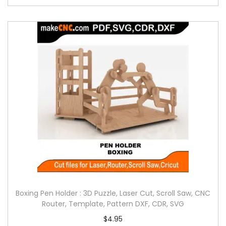
Boxing Pen Holder : 3D Puzzle, Laser Cut, Scroll Saw, CNC
Router, Template, Pattern DXF, CDR, SVG
$
4.95