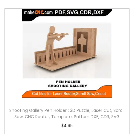
Shooting Gallery Pen Holder : 3D Puzzle, Laser Cut, Scroll
Saw, CNC Router, Template, Pattern DXF, CDR, SVG
$
4.95