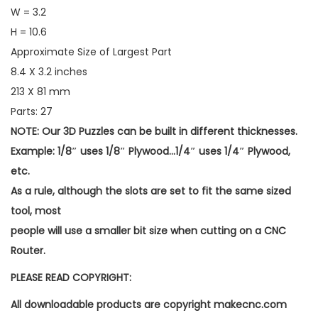
W = 3.2
H = 10.6
Approximate Size of Largest Part
8.4 X 3.2 inches
213 X 81 mm
Parts: 27
NOTE: Our 3D Puzzles can be built in different thicknesses.
Example: 1/8″ uses 1/8″ Plywood…1/4″ uses 1/4″ Plywood,
etc.
As a rule, although the slots are set to fit the same sized
tool, most
people will use a smaller bit size when cutting on a CNC
Router.
PLEASE READ COPYRIGHT:
All downloadable products are copyright makecnc.com