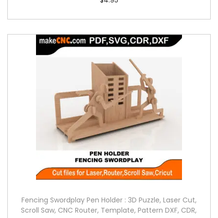
Fencing Swordplay Pen Holder : 3D Puzzle, Laser Cut,
Scroll Saw, CNC Router, Template, Pattern DXF, CDR,