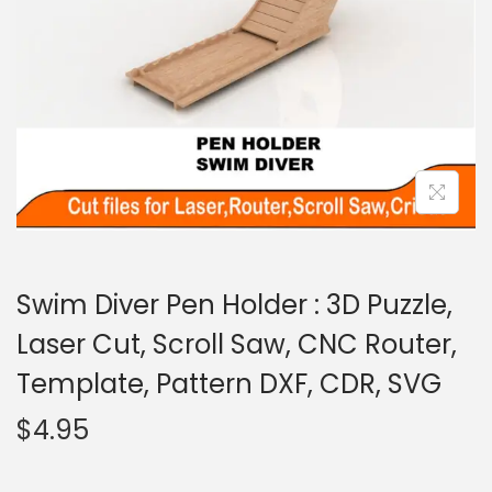
Swim Diver Pen Holder : 3D Puzzle,
Laser Cut, Scroll Saw, CNC Router,
Template, Pattern DXF, CDR, SVG
$
4.95