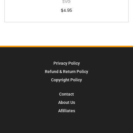
SVG
$
4.95
Privacy Policy
Refund & Return Policy
Copyright Policy
Contact
About Us
Afilliates