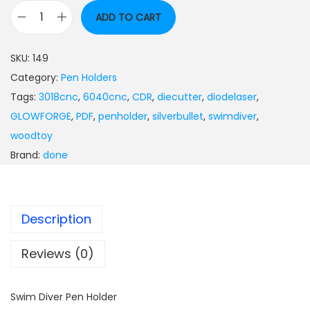
ADD TO CART
SKU:
149
Category:
Pen Holders
Tags:
3018cnc
,
6040cnc
,
CDR
,
diecutter
,
diodelaser
,
GLOWFORGE
,
PDF
,
penholder
,
silverbullet
,
swimdiver
,
woodtoy
Brand:
done
Description
Reviews (0)
Swim Diver Pen Holder