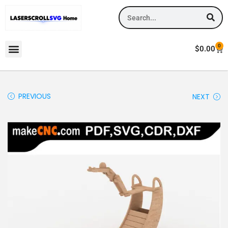
0
$
0.00
PREVIOUS
NEXT