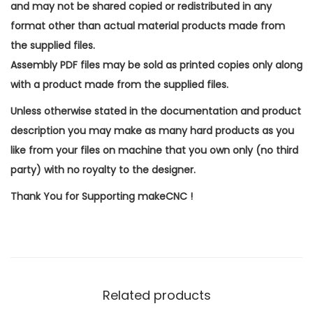
and may not be shared copied or redistributed in any
format other than actual material products made from
the supplied files.
Assembly PDF files may be sold as printed copies only along
with a product made from the supplied files.
Unless otherwise stated in the documentation and product
description you may make as many hard products as you
like from your files on machine that you own only (no third
party) with no royalty to the designer.
Thank You for Supporting makeCNC !
Related products