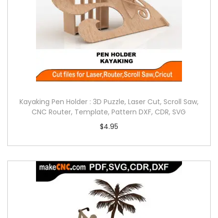
Kayaking Pen Holder : 3D Puzzle, Laser Cut, Scroll Saw,
CNC Router, Template, Pattern DXF, CDR, SVG
$
4.95