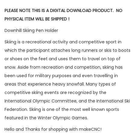
PLEASE NOTE THIS IS A DIGITAL DOWNLOAD PRODUCT. NO
PHYSICAL ITEM WILL BE SHIPPED !
Downhill Skiing Pen Holder
Skiing is a recreational activity and competitive sport in
which the participant attaches long runners or skis to boots
or shoes on the feet and uses them to travel on top of
snow. Aside from recreation and competition, skiing has
been used for military purposes and even travelling in
areas that experience heavy snowfall. Many types of
competitive skiing events are recognized by the
International Olympic Committee, and the International Ski
Federation. Skiing is one of the most well known sports
featured in the Winter Olympic Games.
Hello and Thanks for shopping with makeCNC!