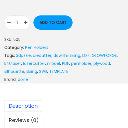
ADD TO CART
SKU:
505
Category:
Pen Holders
Tags:
3dpzzle
,
diecutter
,
downhillskiing
,
DXF
,
GLOWFORGE
,
k40laser
,
lasercutter
,
model
,
PDF
,
penholder
,
plywood
,
silhouette
,
skiing
,
SVG
,
TEMPLATE
Brand:
done
Description
Reviews (0)