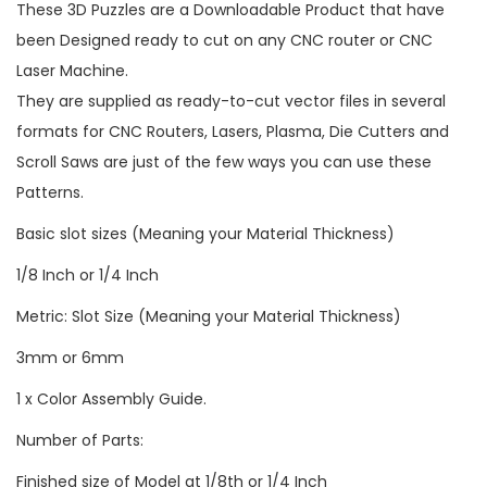
These 3D Puzzles are a Downloadable Product that have
been Designed ready to cut on any CNC router or CNC
Laser Machine.
They are supplied as ready-to-cut vector files in several
formats for CNC Routers, Lasers, Plasma, Die Cutters and
Scroll Saws are just of the few ways you can use these
Patterns.
Basic slot sizes (Meaning your Material Thickness)
1/8 Inch or 1/4 Inch
Metric: Slot Size (Meaning your Material Thickness)
3mm or 6mm
1 x Color Assembly Guide.
Number of Parts:
Finished size of Model at 1/8th or 1/4 Inch