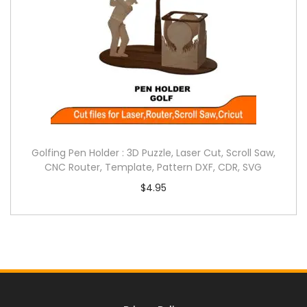
Golfing Pen Holder : 3D Puzzle, Laser Cut, Scroll Saw,
CNC Router, Template, Pattern DXF, CDR, SVG
$
4.95