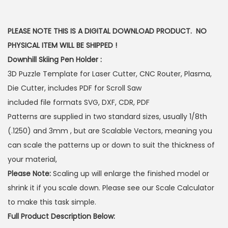
PLEASE NOTE THIS IS A DIGITAL DOWNLOAD PRODUCT. NO
PHYSICAL ITEM WILL BE SHIPPED !
Downhill Skiing Pen Holder :
3D Puzzle Template for Laser Cutter, CNC Router, Plasma,
Die Cutter, includes PDF for Scroll Saw
included file formats SVG, DXF, CDR, PDF
Patterns are supplied in two standard sizes, usually 1/8th
(.1250) and 3mm , but are Scalable Vectors, meaning you
can scale the patterns up or down to suit the thickness of
your material,
Please Note:
Scaling up will enlarge the finished model or
shrink it if you scale down. Please see our Scale Calculator
to make this task simple.
Full Product Description Below: