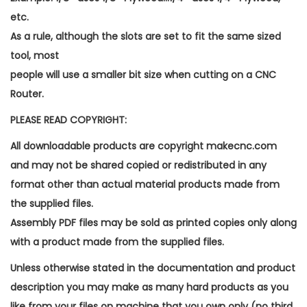
etc.
As a rule, although the slots are set to fit the same sized
tool, most
people will use a smaller bit size when cutting on a CNC
Router.
PLEASE READ COPYRIGHT:
All downloadable products are copyright makecnc.com
and may not be shared copied or redistributed in any
format other than actual material products made from
the supplied files.
Assembly PDF files may be sold as printed copies only along
with a product made from the supplied files.
Unless otherwise stated in the documentation and product
description you may make as many hard products as you
like from your files on machine that you own only (no third