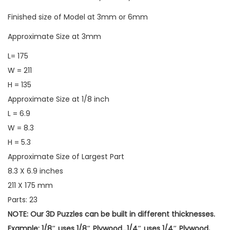
Finished size of Model at 3mm or 6mm
Approximate Size at 3mm
L= 175
W = 211
H = 135
Approximate Size at 1/8 inch
L = 6.9
W = 8.3
H = 5.3
Approximate Size of Largest Part
8.3 X 6.9 inches
211 X 175 mm
Parts: 23
NOTE: Our 3D Puzzles can be built in different thicknesses.
Example: 1/8″ uses 1/8″ Plywood…1/4″ uses 1/4″ Plywood,