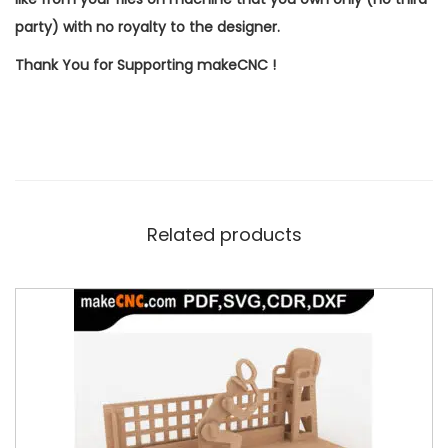
party) with no royalty to the designer.
Thank You for Supporting makeCNC !
Related products