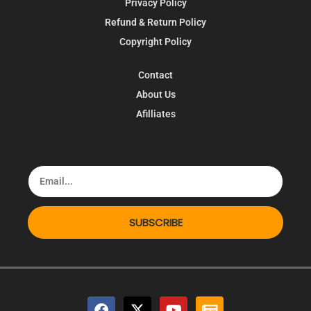
Privacy Policy
Refund & Return Policy
Copyright Policy
Contact
About Us
Afilliates
SUBSCRIBE