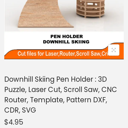
Downhill Skiing Pen Holder : 3D
Puzzle, Laser Cut, Scroll Saw, CNC
Router, Template, Pattern DXF,
CDR, SVG
$
4.95