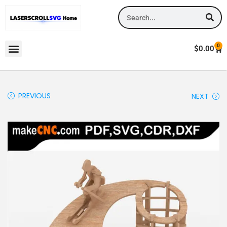
0
$
0.00
PREVIOUS
NEXT