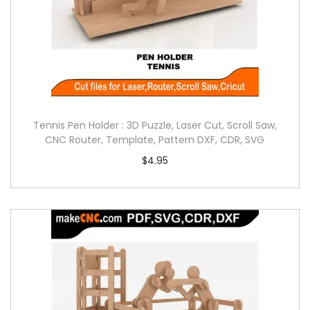
Tennis Pen Holder : 3D Puzzle, Laser Cut, Scroll Saw,
CNC Router, Template, Pattern DXF, CDR, SVG
$
4.95