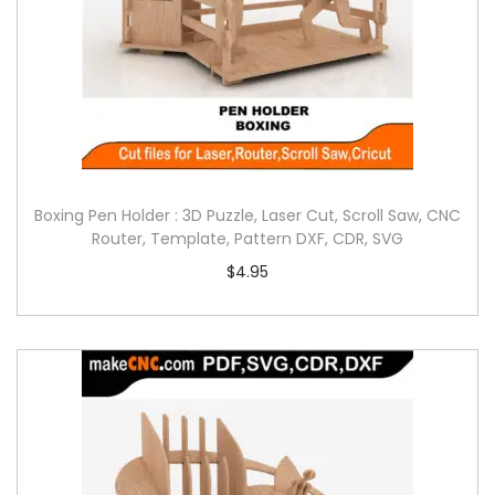
Boxing Pen Holder : 3D Puzzle, Laser Cut, Scroll Saw, CNC
Router, Template, Pattern DXF, CDR, SVG
$
4.95