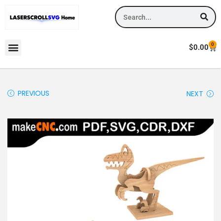
0
$
0.00
PREVIOUS
NEXT