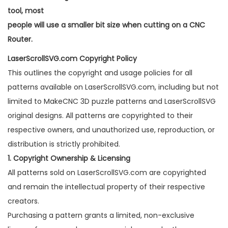
tool, most
people will use a smaller bit size when cutting on a CNC
Router.
LaserScrollSVG.com Copyright Policy
This outlines the copyright and usage policies for all
patterns available on LaserScrollSVG.com, including but not
limited to MakeCNC 3D puzzle patterns and LaserScrollSVG
original designs. All patterns are copyrighted to their
respective owners, and unauthorized use, reproduction, or
distribution is strictly prohibited.
1. Copyright Ownership & Licensing
All patterns sold on LaserScrollSVG.com are copyrighted
and remain the intellectual property of their respective
creators.
Purchasing a pattern grants a limited, non-exclusive