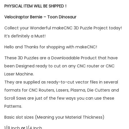
PHYSICAL ITEM WILL BE SHIPPED !
Velociraptor Bernie – Toon Dinosaur
Collect your Wonderful makeCNC 3D Puzzle Project today!
It’s definitely a Must!
Hello and Thanks for shopping with makeCNC!
These 3D Puzzles are a Downloadable Product that have
been Designed ready to cut on any CNC router or CNC
Laser Machine.
They are supplied as ready-to-cut vector files in several
formats for CNC Routers, Lasers, Plasma, Die Cutters and
Scroll Saws are just of the few ways you can use these
Patterns.
Basic slot sizes (Meaning your Material Thickness)
1/8 Inch
or
1/4 Inch