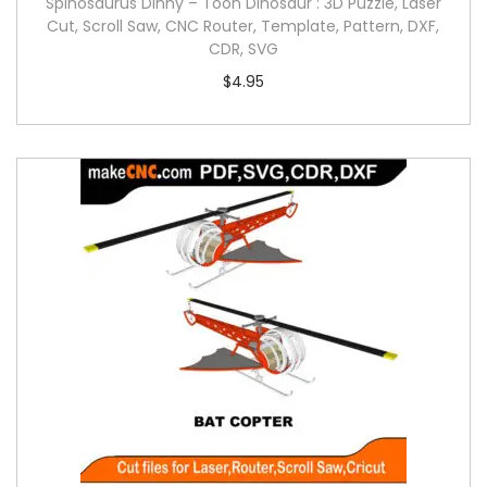
Spinosaurus Dinny – Toon Dinosaur : 3D Puzzle, Laser
Cut, Scroll Saw, CNC Router, Template, Pattern, DXF,
CDR, SVG
$
4.95