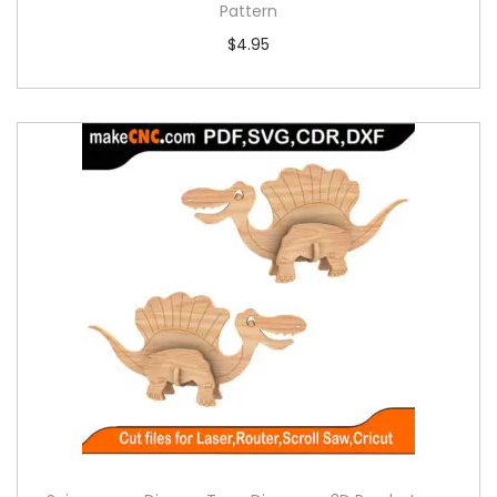
Pattern
$
4.95