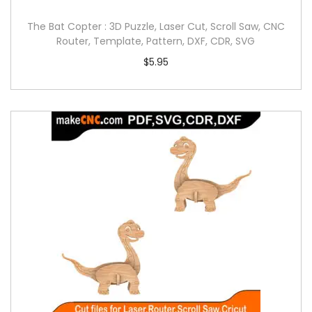
The Bat Copter : 3D Puzzle, Laser Cut, Scroll Saw, CNC
Router, Template, Pattern, DXF, CDR, SVG
$
5.95