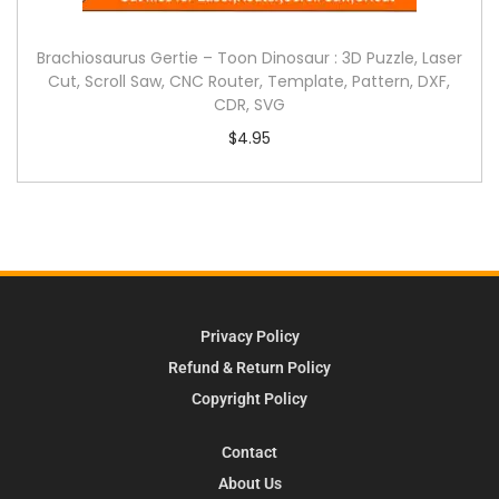
Brachiosaurus Gertie – Toon Dinosaur : 3D Puzzle, Laser
Cut, Scroll Saw, CNC Router, Template, Pattern, DXF,
CDR, SVG
$
4.95
Privacy Policy
Refund & Return Policy
Copyright Policy
Contact
About Us