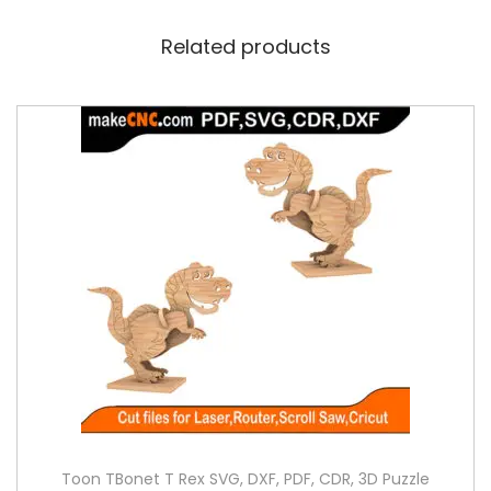
Related products
Toon TBonet T Rex SVG, DXF, PDF, CDR, 3D Puzzle