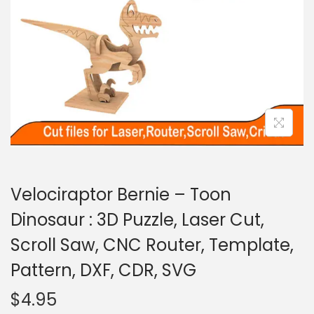
Velociraptor Bernie – Toon
Dinosaur : 3D Puzzle, Laser Cut,
Scroll Saw, CNC Router, Template,
Pattern, DXF, CDR, SVG
$
4.95