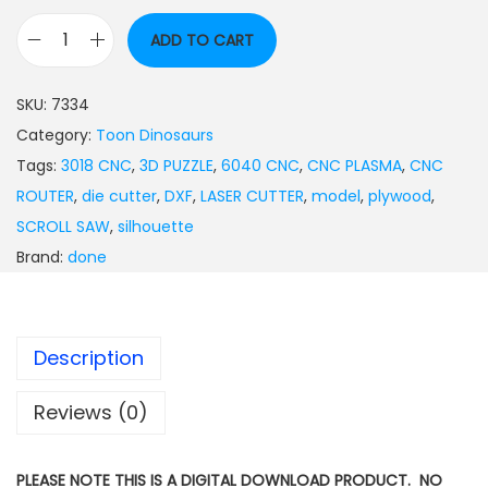
ADD TO CART
SKU:
7334
Category:
Toon Dinosaurs
Tags:
3018 CNC
,
3D PUZZLE
,
6040 CNC
,
CNC PLASMA
,
CNC
ROUTER
,
die cutter
,
DXF
,
LASER CUTTER
,
model
,
plywood
,
SCROLL SAW
,
silhouette
Brand:
done
Description
Reviews (0)
PLEASE NOTE THIS IS A DIGITAL DOWNLOAD PRODUCT. NO