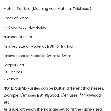
Metric: Slot Size (Meaning your Material Thickness)
3mm
or
6mm
1 x Color Assembly Guide.
Number of Parts:
Finished size of Model at 1/8th
or
1/4 Inch
Finished size of Model at 3mm
or
6mm
Largest Part
10.5 inches
267 mm
NOTE: Our 3D Puzzles can be built in different thicknesses.
Example: 1/8″ uses 1/8″ Plywood…1/4″ uses 1/4″ Plywood,
etc.
As a rule, although the slots are set to fit the same sized