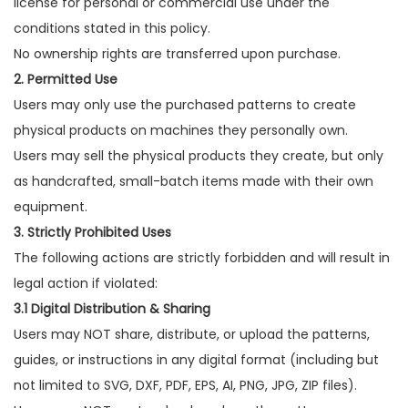
license for personal or commercial use under the
conditions stated in this policy.
No ownership rights are transferred upon purchase.
2. Permitted Use
Users may only use the purchased patterns to create
physical products on machines they personally own.
Users may sell the physical products they create, but only
as handcrafted, small-batch items made with their own
equipment.
3. Strictly Prohibited Uses
The following actions are strictly forbidden and will result in
legal action if violated:
3.1 Digital Distribution & Sharing
Users may NOT share, distribute, or upload the patterns,
guides, or instructions in any digital format (including but
not limited to SVG, DXF, PDF, EPS, AI, PNG, JPG, ZIP files).