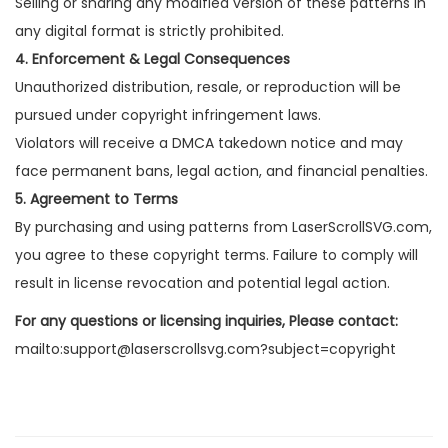
Selling or sharing any modified version of these patterns in
any digital format is strictly prohibited.
4. Enforcement & Legal Consequences
Unauthorized distribution, resale, or reproduction will be
pursued under copyright infringement laws.
Violators will receive a DMCA takedown notice and may
face permanent bans, legal action, and financial penalties.
5. Agreement to Terms
By purchasing and using patterns from LaserScrollSVG.com,
you agree to these copyright terms. Failure to comply will
result in license revocation and potential legal action.
For any questions or licensing inquiries, Please contact:
mailto:support@laserscrollsvg.com?subject=copyright