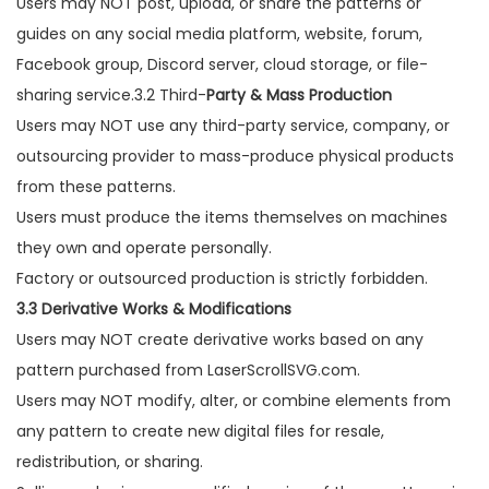
Users may NOT post, upload, or share the patterns or
guides on any social media platform, website, forum,
Facebook group, Discord server, cloud storage, or file-
sharing service.3.2 Third-
Party & Mass Production
Users may NOT use any third-party service, company, or
outsourcing provider to mass-produce physical products
from these patterns.
Users must produce the items themselves on machines
they own and operate personally.
Factory or outsourced production is strictly forbidden.
3.3 Derivative Works & Modifications
Users may NOT create derivative works based on any
pattern purchased from LaserScrollSVG.com.
Users may NOT modify, alter, or combine elements from
any pattern to create new digital files for resale,
redistribution, or sharing.