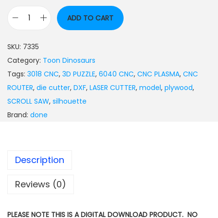
ADD TO CART
SKU:
7335
Category:
Toon Dinosaurs
Tags:
3018 CNC
,
3D PUZZLE
,
6040 CNC
,
CNC PLASMA
,
CNC
ROUTER
,
die cutter
,
DXF
,
LASER CUTTER
,
model
,
plywood
,
SCROLL SAW
,
silhouette
Brand:
done
Description
Reviews (0)
PLEASE NOTE THIS IS A DIGITAL DOWNLOAD PRODUCT. NO