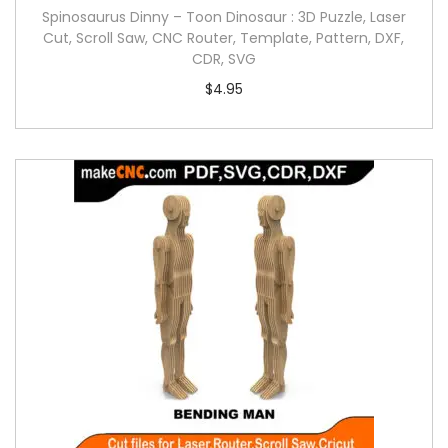
Spinosaurus Dinny – Toon Dinosaur : 3D Puzzle, Laser
Cut, Scroll Saw, CNC Router, Template, Pattern, DXF,
CDR, SVG
$
4.95