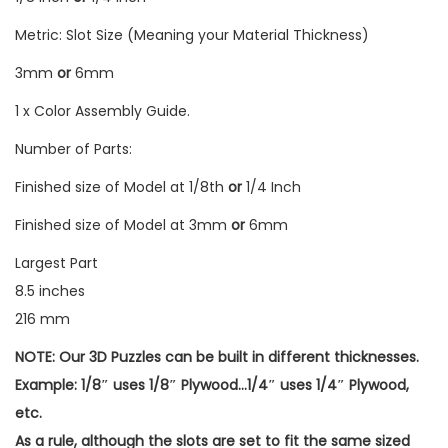
Metric: Slot Size (Meaning your Material Thickness)
3mm
or
6mm
1 x Color Assembly Guide.
Number of Parts:
Finished size of Model at 1/8th
or
1/4 Inch
Finished size of Model at 3mm
or
6mm
Largest Part
8.5 inches
216 mm
NOTE: Our 3D Puzzles can be built in different thicknesses.
Example: 1/8″ uses 1/8″ Plywood…1/4″ uses 1/4″ Plywood,
etc.
As a rule, although the slots are set to fit the same sized