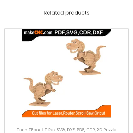
Related products
Toon TBonet T Rex SVG, DXF, PDF, CDR, 3D Puzzle