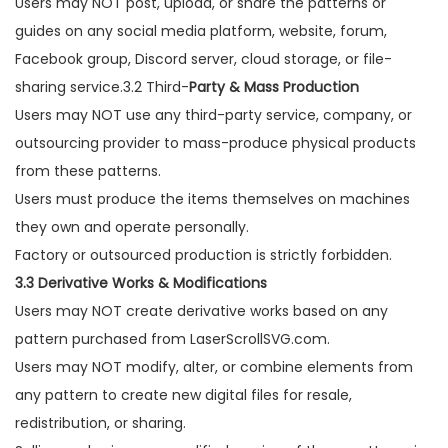
Users may NOT post, upload, or share the patterns or
guides on any social media platform, website, forum,
Facebook group, Discord server, cloud storage, or file-
sharing service.3.2 Third-
Party & Mass Production
Users may NOT use any third-party service, company, or
outsourcing provider to mass-produce physical products
from these patterns.
Users must produce the items themselves on machines
they own and operate personally.
Factory or outsourced production is strictly forbidden.
3.3 Derivative Works & Modifications
Users may NOT create derivative works based on any
pattern purchased from LaserScrollSVG.com.
Users may NOT modify, alter, or combine elements from
any pattern to create new digital files for resale,
redistribution, or sharing.