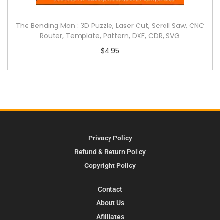
The Bending Man : 3D Puzzle, Laser Cut, Scroll Saw, CNC
Router, Template, Pattern, DXF, CDR, SVG
$
4.95
Privacy Policy
Refund & Return Policy
Copyright Policy
Contact
About Us
Afilliates