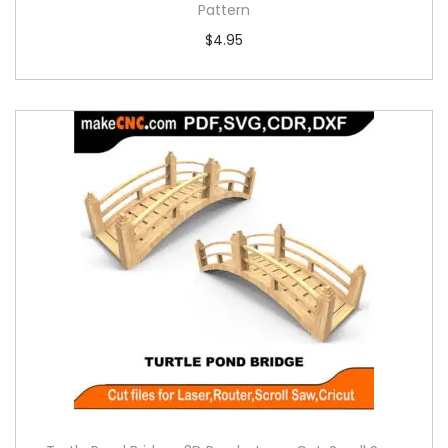
Pattern
$
4.95