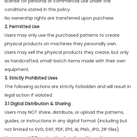
license for personal or commercial use under the
conditions stated in this policy.
No ownership rights are transferred upon purchase.
2. Permitted Use
Users may only use the purchased patterns to create
physical products on machines they personally own.
Users may sell the physical products they create, but only
as handcrafted, small-batch items made with their own
equipment.
3. Strictly Prohibited Uses
The following actions are strictly forbidden and will result in
legal action if violated:
3.1 Digital Distribution & Sharing
Users may NOT share, distribute, or upload the patterns,
guides, or instructions in any digital format (including but
not limited to SVG, DXF, PDF, EPS, AI, PNG, JPG, ZIP files).