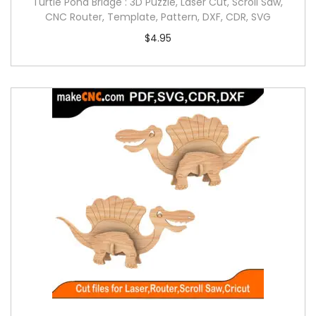
Turtle Pond Bridge : 3D Puzzle, Laser Cut, Scroll Saw,
CNC Router, Template, Pattern, DXF, CDR, SVG
$
4.95