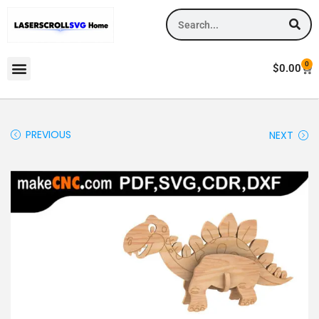
0
$
0.00
PREVIOUS
NEXT