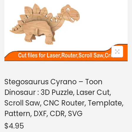
Stegosaurus Cyrano – Toon
Dinosaur : 3D Puzzle, Laser Cut,
Scroll Saw, CNC Router, Template,
Pattern, DXF, CDR, SVG
$
4.95