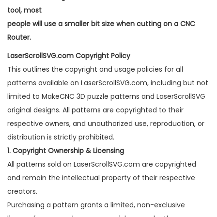
tool, most
people will use a smaller bit size when cutting on a CNC
Router.
LaserScrollSVG.com Copyright Policy
This outlines the copyright and usage policies for all
patterns available on LaserScrollSVG.com, including but not
limited to MakeCNC 3D puzzle patterns and LaserScrollSVG
original designs. All patterns are copyrighted to their
respective owners, and unauthorized use, reproduction, or
distribution is strictly prohibited.
1. Copyright Ownership & Licensing
All patterns sold on LaserScrollSVG.com are copyrighted
and remain the intellectual property of their respective
creators.
Purchasing a pattern grants a limited, non-exclusive