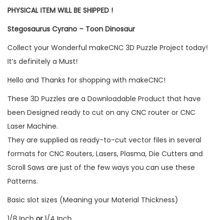
PHYSICAL ITEM WILL BE SHIPPED !
Stegosaurus Cyrano – Toon Dinosaur
Collect your Wonderful makeCNC 3D Puzzle Project today!
It’s definitely a Must!
Hello and Thanks for shopping with makeCNC!
These 3D Puzzles are a Downloadable Product that have
been Designed ready to cut on any CNC router or CNC
Laser Machine.
They are supplied as ready-to-cut vector files in several
formats for CNC Routers, Lasers, Plasma, Die Cutters and
Scroll Saws are just of the few ways you can use these
Patterns.
Basic slot sizes (Meaning your Material Thickness)
1/8 Inch
or
1/4 Inch