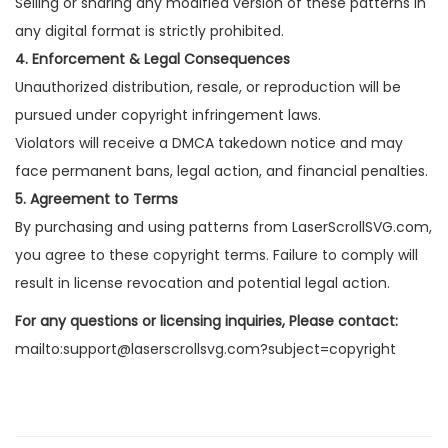
Selling or sharing any modified version of these patterns in
any digital format is strictly prohibited.
4. Enforcement & Legal Consequences
Unauthorized distribution, resale, or reproduction will be
pursued under copyright infringement laws.
Violators will receive a DMCA takedown notice and may
face permanent bans, legal action, and financial penalties.
5. Agreement to Terms
By purchasing and using patterns from LaserScrollSVG.com,
you agree to these copyright terms. Failure to comply will
result in license revocation and potential legal action.
For any questions or licensing inquiries, Please contact:
mailto:support@laserscrollsvg.com?subject=copyright