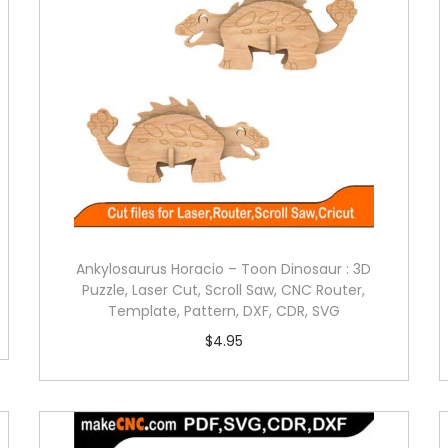
Ankylosaurus Horacio – Toon Dinosaur : 3D
Puzzle, Laser Cut, Scroll Saw, CNC Router,
Template, Pattern, DXF, CDR, SVG
$
4.95