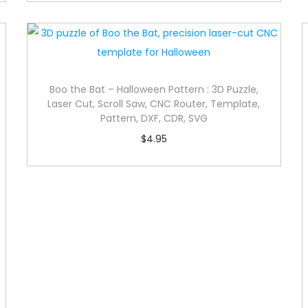
Boo the Bat – Halloween Pattern : 3D Puzzle,
Laser Cut, Scroll Saw, CNC Router, Template,
Pattern, DXF, CDR, SVG
$
4.95