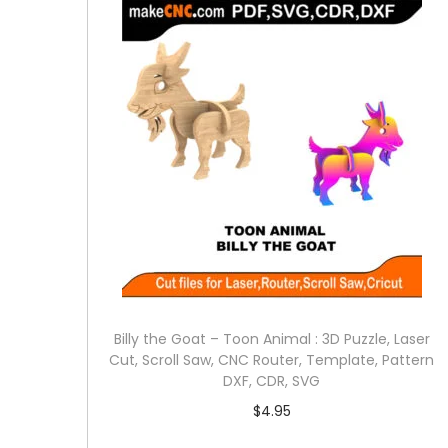
Billy the Goat – Toon Animal : 3D Puzzle, Laser
Cut, Scroll Saw, CNC Router, Template, Pattern
DXF, CDR, SVG
$
4.95