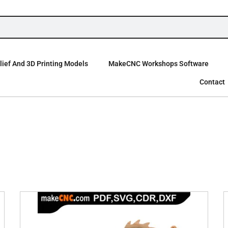
ief And 3D Printing Models
MakeCNC Workshops Software
Contact