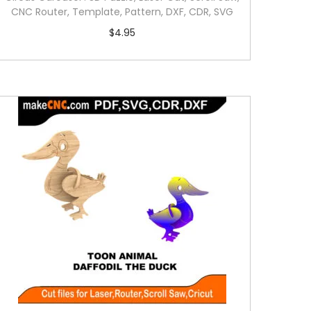
CNC Router, Template, Pattern, DXF, CDR, SVG
$
4.95