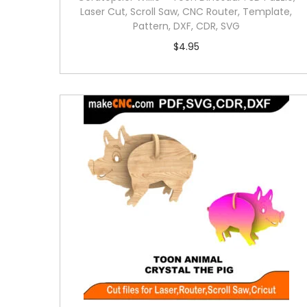
Laser Cut, Scroll Saw, CNC Router, Template,
Pattern, DXF, CDR, SVG
$
4.95