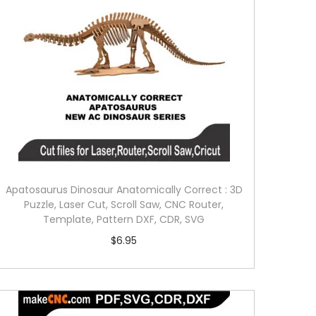
Apatosaurus Dinosaur Anatomically Correct : 3D
Puzzle, Laser Cut, Scroll Saw, CNC Router,
Template, Pattern DXF, CDR, SVG
$
6.95