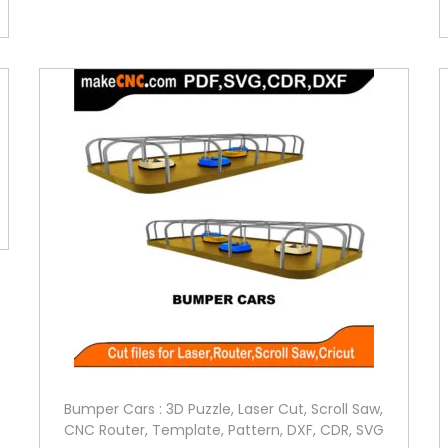
Bumper Cars : 3D Puzzle, Laser Cut, Scroll Saw,
CNC Router, Template, Pattern, DXF, CDR, SVG