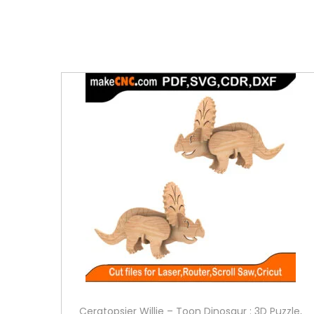
Ceratopsier Willie – Toon Dinosaur : 3D Puzzle,