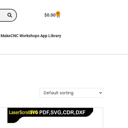
0
$
0.00
MakeCNC Workshops App Library