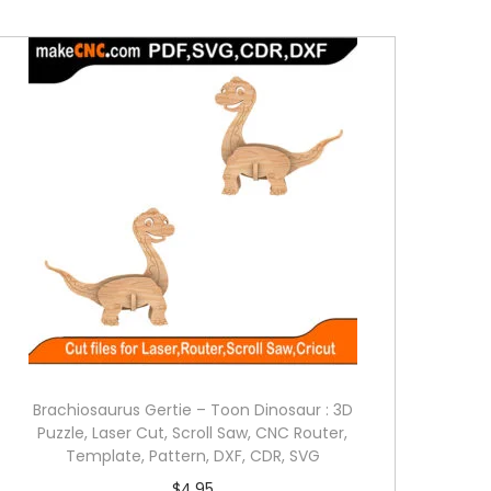
Brachiosaurus Gertie – Toon Dinosaur : 3D
Puzzle, Laser Cut, Scroll Saw, CNC Router,
Template, Pattern, DXF, CDR, SVG
$
4.95