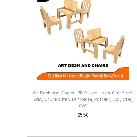
Art Desk and Chairs : 3D Puzzle, Laser Cut, Scroll
Saw, CNC Router, Template, Pattern, DXF, CDR,
SVG
$
5.50