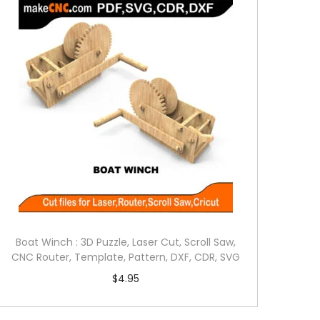
Boat Winch : 3D Puzzle, Laser Cut, Scroll Saw,
CNC Router, Template, Pattern, DXF, CDR, SVG
$
4.95