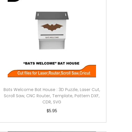
Bats Welcome Bat House : 3D Puzzle, Laser Cut,
Scroll Saw, CNC Router, Template, Pattern DXF,
CDR, SVG
$
5.95