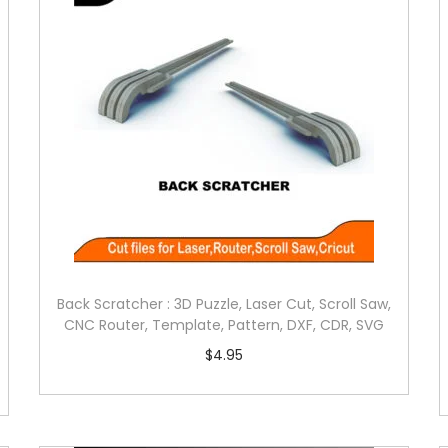
Back Scratcher : 3D Puzzle, Laser Cut, Scroll Saw,
CNC Router, Template, Pattern, DXF, CDR, SVG
$
4.95