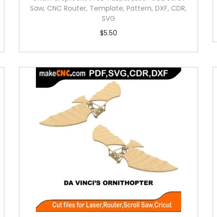
Saw, CNC Router, Template, Pattern, DXF, CDR,
SVG
$
5.50