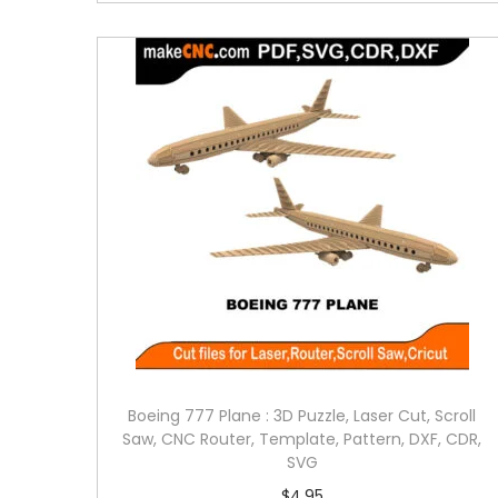
Boeing 777 Plane : 3D Puzzle, Laser Cut, Scroll
Saw, CNC Router, Template, Pattern, DXF, CDR,
SVG
$
4.95