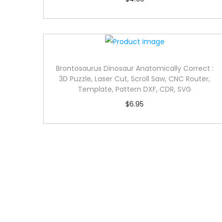
Brontosaurus Dinosaur Anatomically Correct :
3D Puzzle, Laser Cut, Scroll Saw, CNC Router,
Template, Pattern DXF, CDR, SVG
$
6.95