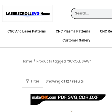
CNC And Laser Patterns
CNC Plasma Patterns
CNC Rel
Customer Gallery
Home
/
Products tagged “SCROLL SAW”
Filter
Showing all 127 results