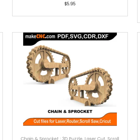
$
5.95
Chain & Sprocket : 3D Puzzle, Laser Cut, Scroll