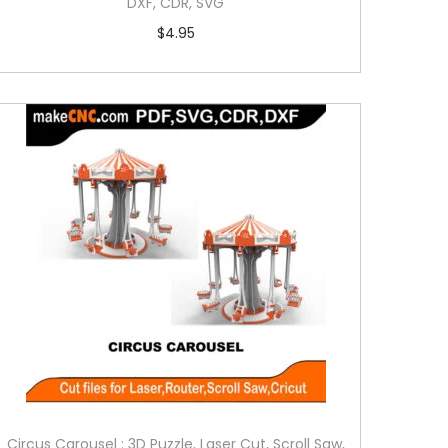
DXF, CDR, SVG
$
4.95
Circus Carousel : 3D Puzzle, Laser Cut, Scroll Saw,