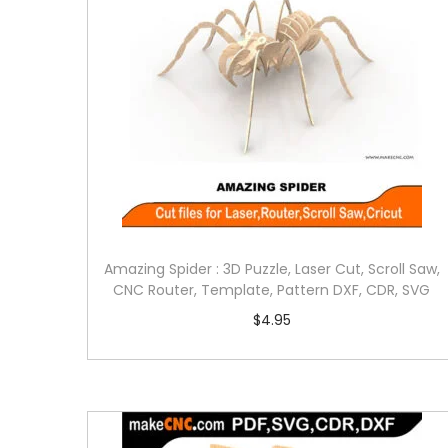
Amazing Spider : 3D Puzzle, Laser Cut, Scroll Saw,
CNC Router, Template, Pattern DXF, CDR, SVG
$
4.95