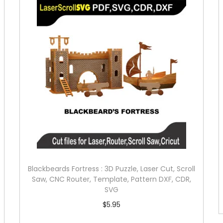
Blackbeards Fortress : 3D Puzzle, Laser Cut, Scroll
Saw, CNC Router, Template, Pattern DXF, CDR,
SVG
$
5.95