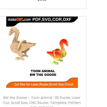
BW the Goose – Toon Animal : 3D Puzzle, Laser
Cut, Scroll Saw, CNC Router, Template, Pattern