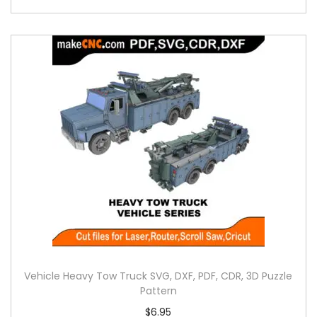
Vehicle Heavy Tow Truck SVG, DXF, PDF, CDR, 3D Puzzle
Pattern
$
6.95