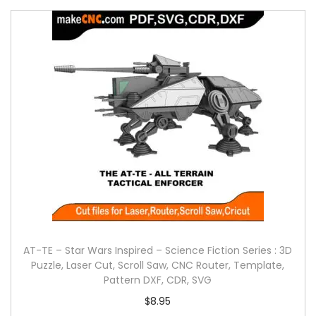
AT-TE – Star Wars Inspired – Science Fiction Series : 3D
Puzzle, Laser Cut, Scroll Saw, CNC Router, Template,
Pattern DXF, CDR, SVG
$
8.95