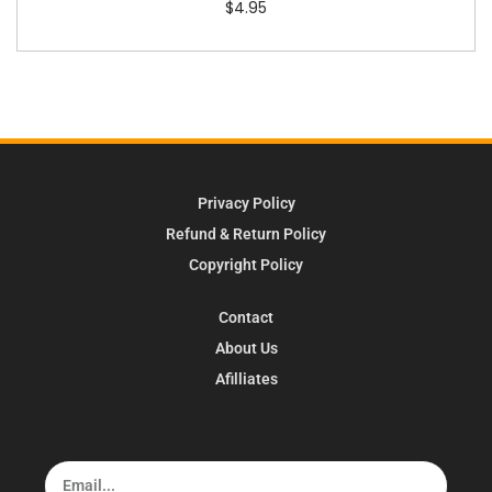
$
4.95
Privacy Policy
Refund & Return Policy
Copyright Policy
Contact
About Us
Afilliates