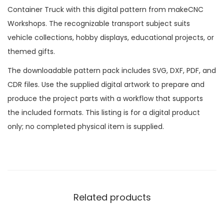
Container Truck with this digital pattern from makeCNC
Workshops. The recognizable transport subject suits
vehicle collections, hobby displays, educational projects, or
themed gifts.
The downloadable pattern pack includes SVG, DXF, PDF, and
CDR files. Use the supplied digital artwork to prepare and
produce the project parts with a workflow that supports
the included formats. This listing is for a digital product
only; no completed physical item is supplied.
Related products