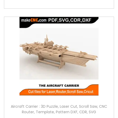
Aircraft Carrier : 3D Puzzle, Laser Cut, Scroll Saw, CNC
Router, Template, Pattern DXF, CDR, SVG