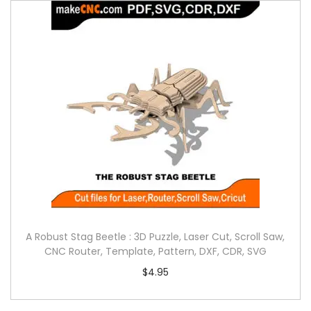
A Robust Stag Beetle : 3D Puzzle, Laser Cut, Scroll Saw,
CNC Router, Template, Pattern, DXF, CDR, SVG
$
4.95