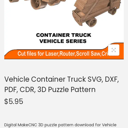
Vehicle Container Truck SVG, DXF,
PDF, CDR, 3D Puzzle Pattern
$
5.95
Digital MakeCNC 3D puzzle pattern download for Vehicle