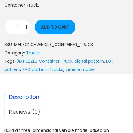
Container Truck.
ADD TO CART
SKU:
MAKECNC-VEHICLE_CONTAINER_TRUCK
Category:
Trucks
Tags:
3D PUZZLE
,
Container Truck
,
digital pattern
,
DXF
pattern
,
SVG pattern
,
Trucks
,
vehicle model
Description
Reviews (0)
Build a three-dimensional vehicle model based on