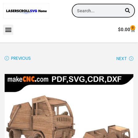
0
$
0.00
PREVIOUS
NEXT