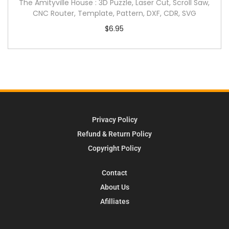
The Amityville House : 3D Puzzle, Laser Cut, Scroll Saw,
CNC Router, Template, Pattern, DXF, CDR, SVG
$
6.95
Privacy Policy
Refund & Return Policy
Copyright Policy
Contact
About Us
Afilliates