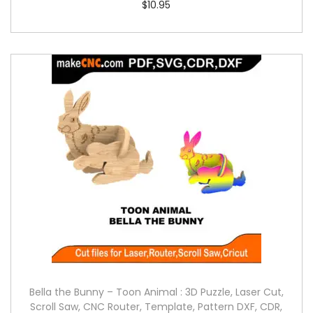
$
10.95
Bella the Bunny – Toon Animal : 3D Puzzle, Laser Cut,
Scroll Saw, CNC Router, Template, Pattern DXF, CDR,