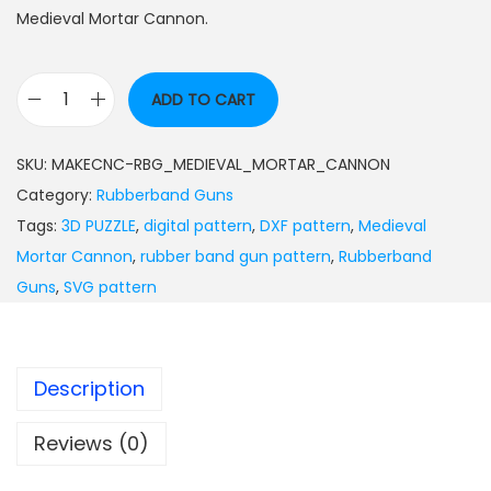
Medieval Mortar Cannon.
ADD TO CART
SKU:
MAKECNC-RBG_MEDIEVAL_MORTAR_CANNON
Category:
Rubberband Guns
Tags:
3D PUZZLE
,
digital pattern
,
DXF pattern
,
Medieval
Mortar Cannon
,
rubber band gun pattern
,
Rubberband
Guns
,
SVG pattern
Description
Reviews (0)