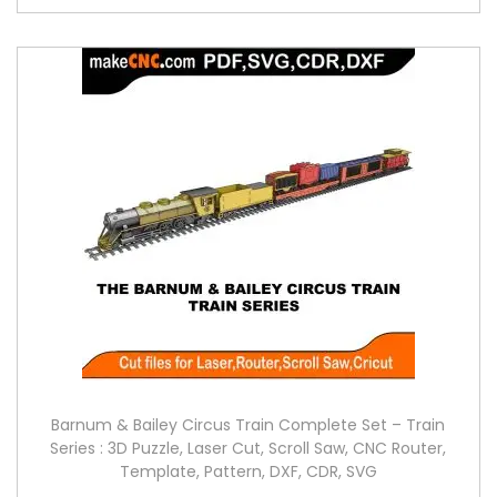
Barnum & Bailey Circus Train Complete Set – Train
Series : 3D Puzzle, Laser Cut, Scroll Saw, CNC Router,
Template, Pattern, DXF, CDR, SVG