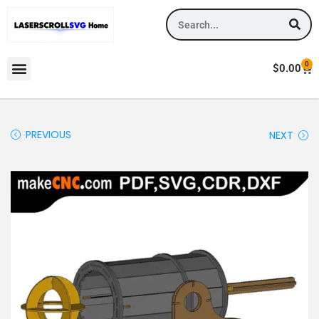
0
$
0.00
PREVIOUS
NEXT