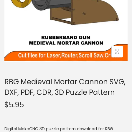
RBG Medieval Mortar Cannon SVG,
DXF, PDF, CDR, 3D Puzzle Pattern
$
5.95
Digital MakeCNC 3D puzzle pattern download for RBG