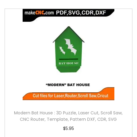
Modern Bat House : 3D Puzzle, Laser Cut, Scroll Saw,
CNC Router, Template, Pattern DXF, CDR, SVG
$
5.95