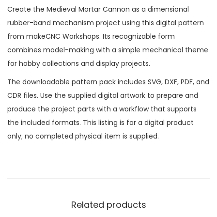
Create the Medieval Mortar Cannon as a dimensional
rubber-band mechanism project using this digital pattern
from makeCNC Workshops. Its recognizable form
combines model-making with a simple mechanical theme
for hobby collections and display projects.
The downloadable pattern pack includes SVG, DXF, PDF, and
CDR files. Use the supplied digital artwork to prepare and
produce the project parts with a workflow that supports
the included formats. This listing is for a digital product
only; no completed physical item is supplied.
Related products