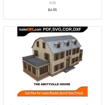
SVG
$
4.95