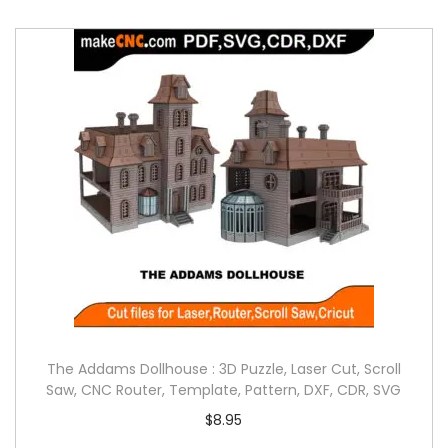
The Addams Dollhouse : 3D Puzzle, Laser Cut, Scroll
Saw, CNC Router, Template, Pattern, DXF, CDR, SVG
$
8.95