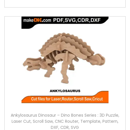
Ankylosaurus Dinosaur – Dino Bones Series : 3D Puzzle,
Laser Cut, Scroll Saw, CNC Router, Template, Pattern,
DXF, CDR, SVG