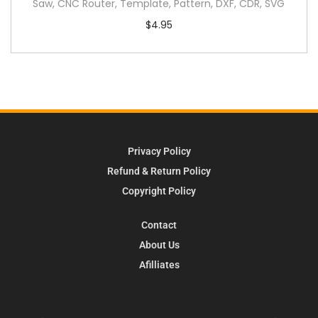
Saw, CNC Router, Template, Pattern, DXF, CDR, SVG
$
4.95
Privacy Policy
Refund & Return Policy
Copyright Policy
Contact
About Us
Afilliates