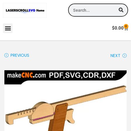
0
$
0.00
PREVIOUS
NEXT