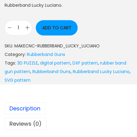
Rubberband Lucky Luciano.
ADD TO CART
SKU:
MAKECNC-RUBBERBAND_LUCKY_LUCIANO
Category:
Rubberband Guns
Tags:
3D PUZZLE
,
digital pattern
,
DXF pattern
,
rubber band
gun pattern
,
Rubberband Guns
,
Rubberband Lucky Luciano
,
SVG pattern
Description
Reviews (0)