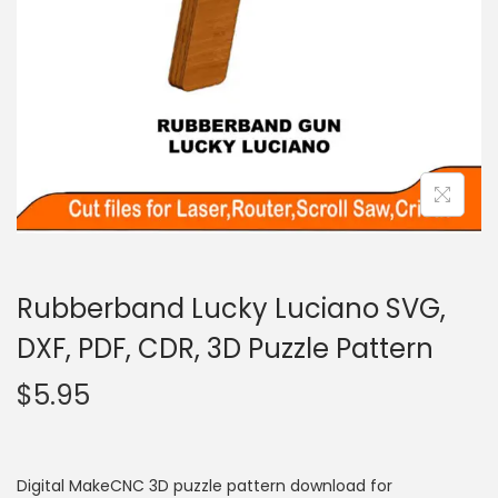
Rubberband Lucky Luciano SVG,
DXF, PDF, CDR, 3D Puzzle Pattern
$
5.95
Digital MakeCNC 3D puzzle pattern download for