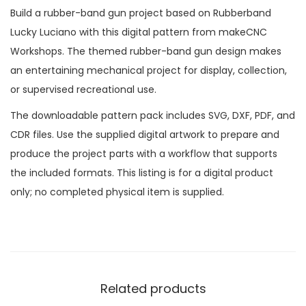
Build a rubber-band gun project based on Rubberband
Lucky Luciano with this digital pattern from makeCNC
Workshops. The themed rubber-band gun design makes
an entertaining mechanical project for display, collection,
or supervised recreational use.
The downloadable pattern pack includes SVG, DXF, PDF, and
CDR files. Use the supplied digital artwork to prepare and
produce the project parts with a workflow that supports
the included formats. This listing is for a digital product
only; no completed physical item is supplied.
Related products