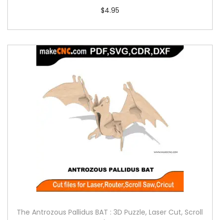
$
4.95
The Antrozous Pallidus BAT : 3D Puzzle, Laser Cut, Scroll