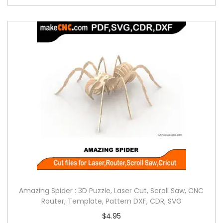
Amazing Spider : 3D Puzzle, Laser Cut, Scroll Saw, CNC
Router, Template, Pattern DXF, CDR, SVG
$
4.95