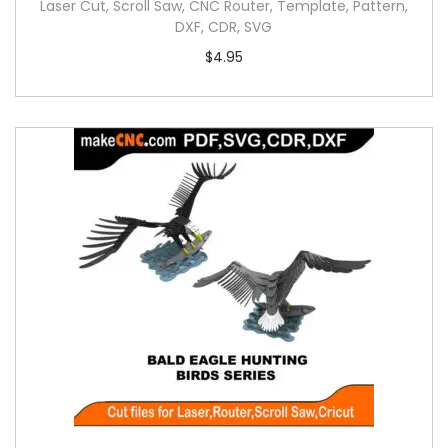
Laser Cut, Scroll Saw, CNC Router, Template, Pattern,
DXF, CDR, SVG
$
4.95