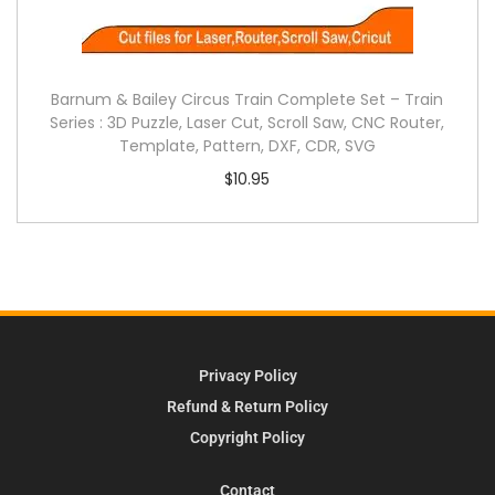
Barnum & Bailey Circus Train Complete Set – Train
Series : 3D Puzzle, Laser Cut, Scroll Saw, CNC Router,
Template, Pattern, DXF, CDR, SVG
$
10.95
Privacy Policy
Refund & Return Policy
Copyright Policy
Contact