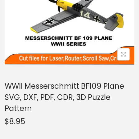
WWII Messerschmitt BF109 Plane
SVG, DXF, PDF, CDR, 3D Puzzle
Pattern
$
8.95