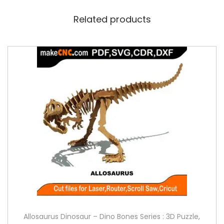
Related products
Allosaurus Dinosaur – Dino Bones Series : 3D Puzzle,