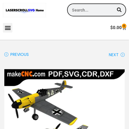
0
$
0.00
PREVIOUS
NEXT