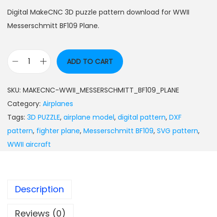
Digital MakeCNC 3D puzzle pattern download for WWII
Messerschmitt BF109 Plane.
ADD TO CART
SKU:
MAKECNC-WWII_MESSERSCHMITT_BF109_PLANE
Category:
Airplanes
Tags:
3D PUZZLE
,
airplane model
,
digital pattern
,
DXF
pattern
,
fighter plane
,
Messerschmitt BF109
,
SVG pattern
,
WWII aircraft
Description
Reviews (0)