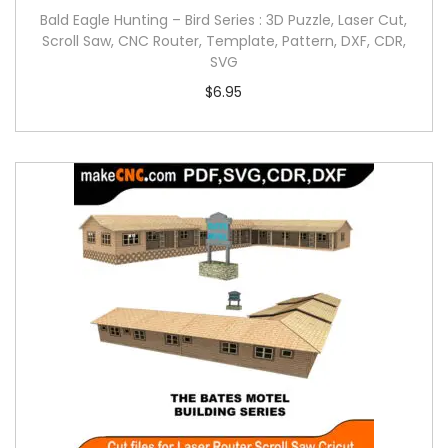
Bald Eagle Hunting – Bird Series : 3D Puzzle, Laser Cut,
Scroll Saw, CNC Router, Template, Pattern, DXF, CDR,
SVG
$
6.95