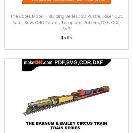
The Bates Motel – Building Series : 3D Puzzle, Laser Cut,
Scroll Saw, CNC Router, Template, Pattern, DXF, CDR,
SVG
$
5.95