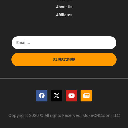
About Us
Afilliates
SUBSCRIBE
Copyright 2026 © All rights Reserved. MakeCNC.com LLC