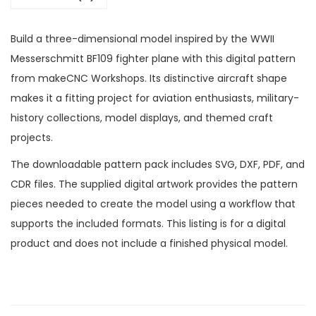
Build a three-dimensional model inspired by the WWII
Messerschmitt BF109 fighter plane with this digital pattern
from makeCNC Workshops. Its distinctive aircraft shape
makes it a fitting project for aviation enthusiasts, military-
history collections, model displays, and themed craft
projects.
The downloadable pattern pack includes SVG, DXF, PDF, and
CDR files. The supplied digital artwork provides the pattern
pieces needed to create the model using a workflow that
supports the included formats. This listing is for a digital
product and does not include a finished physical model.