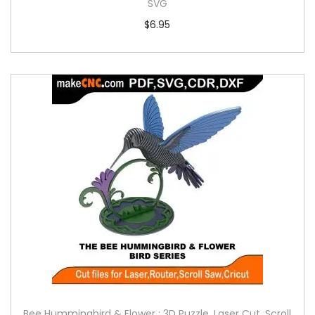
SVG
$
6.95
Bee Hummingbird & Flower : 3D Puzzle, Laser Cut, Scroll