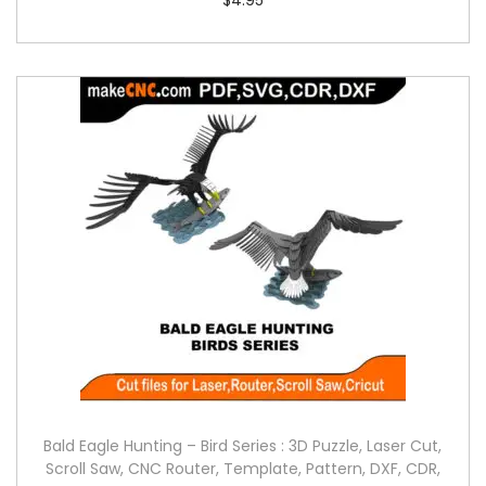
Bald Eagle Hunting – Bird Series : 3D Puzzle, Laser Cut,
Scroll Saw, CNC Router, Template, Pattern, DXF, CDR,