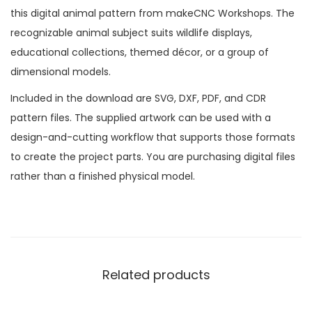
this digital animal pattern from makeCNC Workshops. The
recognizable animal subject suits wildlife displays,
educational collections, themed décor, or a group of
dimensional models.
Included in the download are SVG, DXF, PDF, and CDR
pattern files. The supplied artwork can be used with a
design-and-cutting workflow that supports those formats
to create the project parts. You are purchasing digital files
rather than a finished physical model.
Related products