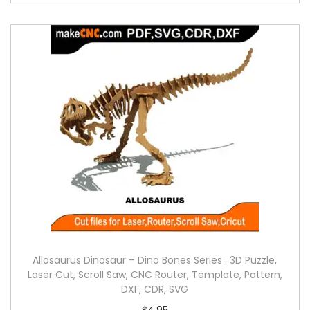
Allosaurus Dinosaur – Dino Bones Series : 3D Puzzle,
Laser Cut, Scroll Saw, CNC Router, Template, Pattern,
DXF, CDR, SVG
$
4.95