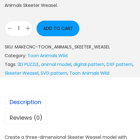
Animals Skeeter Weasel.
ADD TO CART
SKU:
MAKECNC-TOON_ANIMALS_SKEETER_WEASEL
Category:
Toon Animals Wild
Tags:
3D PUZZLE
,
animal model
,
digital pattern
,
DXF pattern
,
Skeeter Weasel
,
SVG pattern
,
Toon Animals Wild
Description
Reviews (0)
Create a three-dimensional Skeeter Weasel model with