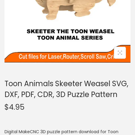
Toon Animals Skeeter Weasel SVG,
DXF, PDF, CDR, 3D Puzzle Pattern
$
4.95
Digital MakeCNC 3D puzzle pattern download for Toon