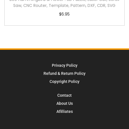
Saw, CNC Router, Template, Pattern, DXF, CDR, SVG
$
6.95
Privacy Policy
Refund & Return Policy
Copyright Policy
Contact
About Us
Afilliates