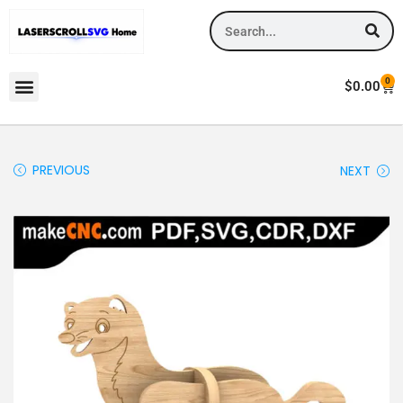
0
$
0.00
PREVIOUS
NEXT