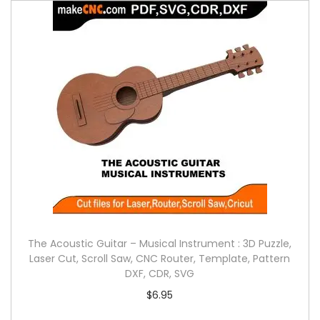
The Acoustic Guitar – Musical Instrument : 3D Puzzle,
Laser Cut, Scroll Saw, CNC Router, Template, Pattern
DXF, CDR, SVG
$
6.95