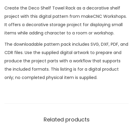
Create the Deco Shelf Towel Rack as a decorative shelf
project with this digital pattern from makeCNC Workshops.
It offers a decorative storage project for displaying small
items while adding character to a room or workshop.
The downloadable pattern pack includes SVG, DXF, PDF, and
CDR files. Use the supplied digital artwork to prepare and
produce the project parts with a workflow that supports
the included formats. This listing is for a digital product
only; no completed physical item is supplied.
Related products