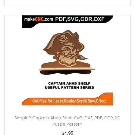
SimpleP Captain Ahab Shelf SVG, DXF, PDF, CDR, 3D
Puzzle Pattern
$
4.95