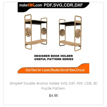
SimpleP Double Anchor Holder SVG, DXF, PDF, CDR, 3D
Puzzle Pattern
$
4.95