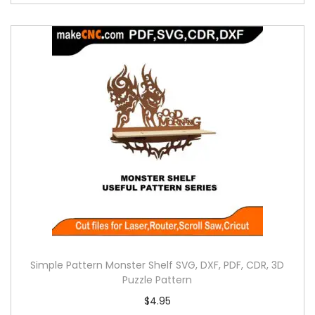
Simple Pattern Monster Shelf SVG, DXF, PDF, CDR, 3D
Puzzle Pattern
$
4.95