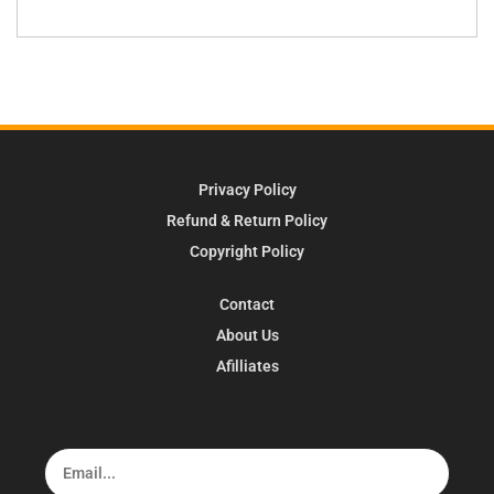
Privacy Policy
Refund & Return Policy
Copyright Policy
Contact
About Us
Afilliates