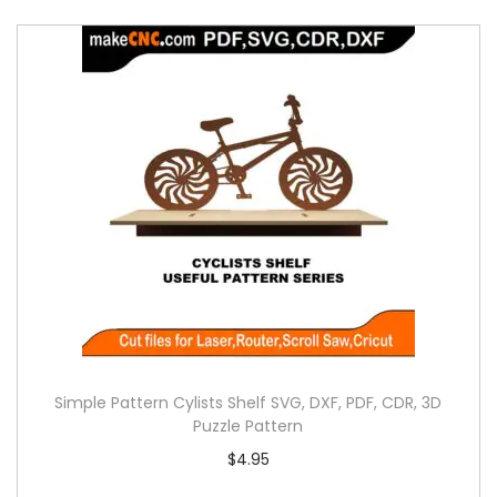
Simple Pattern Cylists Shelf SVG, DXF, PDF, CDR, 3D
Puzzle Pattern
$
4.95