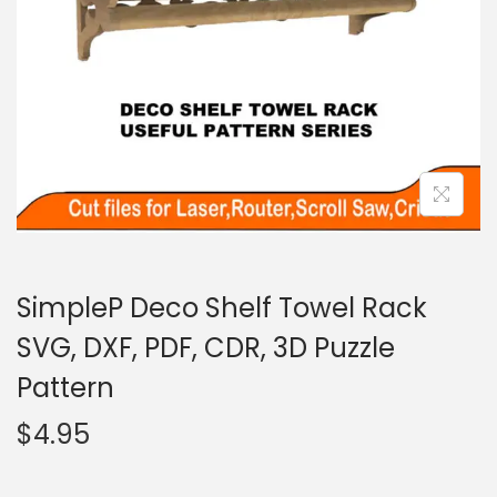
SimpleP Deco Shelf Towel Rack
SVG, DXF, PDF, CDR, 3D Puzzle
Pattern
$
4.95