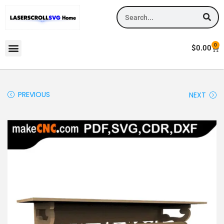
0
$
0.00
PREVIOUS
NEXT