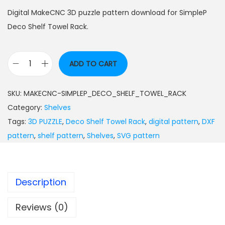
Digital MakeCNC 3D puzzle pattern download for SimpleP
Deco Shelf Towel Rack.
ADD TO CART
SKU:
MAKECNC-SIMPLEP_DECO_SHELF_TOWEL_RACK
Category:
Shelves
Tags:
3D PUZZLE
,
Deco Shelf Towel Rack
,
digital pattern
,
DXF
pattern
,
shelf pattern
,
Shelves
,
SVG pattern
Description
Reviews (0)