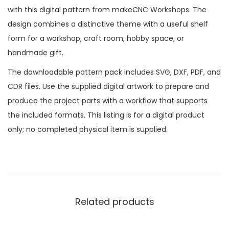
with this digital pattern from makeCNC Workshops. The
design combines a distinctive theme with a useful shelf
form for a workshop, craft room, hobby space, or
handmade gift.
The downloadable pattern pack includes SVG, DXF, PDF, and
CDR files. Use the supplied digital artwork to prepare and
produce the project parts with a workflow that supports
the included formats. This listing is for a digital product
only; no completed physical item is supplied.
Related products