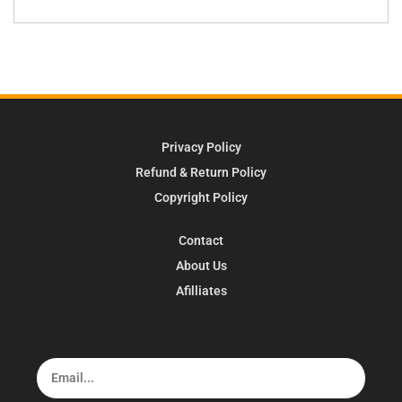
Privacy Policy
Refund & Return Policy
Copyright Policy
Contact
About Us
Afilliates