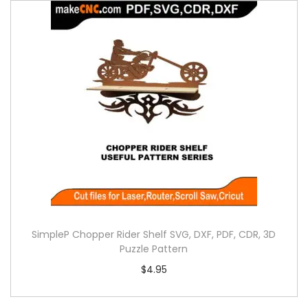
SimpleP Chopper Rider Shelf SVG, DXF, PDF, CDR, 3D
Puzzle Pattern
$
4.95