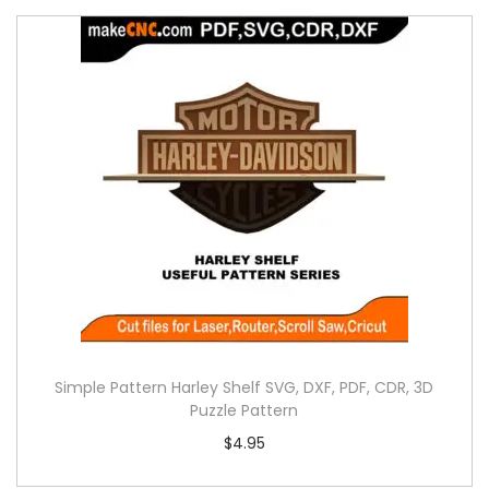
Simple Pattern Harley Shelf SVG, DXF, PDF, CDR, 3D
Puzzle Pattern
$
4.95