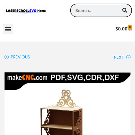
0
$
0.00
PREVIOUS
NEXT