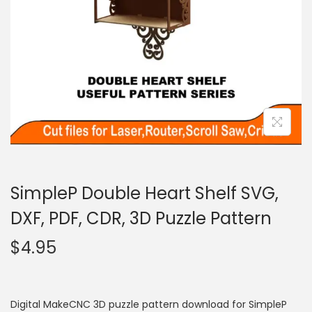
SimpleP Double Heart Shelf SVG,
DXF, PDF, CDR, 3D Puzzle Pattern
$
4.95
Digital MakeCNC 3D puzzle pattern download for SimpleP