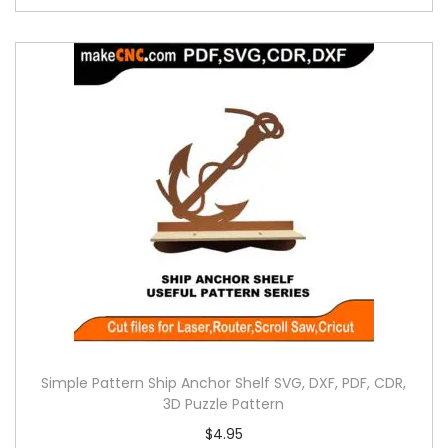
Simple Pattern Ship Anchor Shelf SVG, DXF, PDF, CDR,
3D Puzzle Pattern
$
4.95