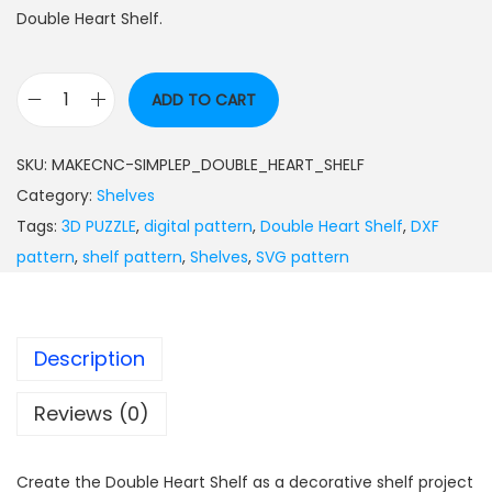
Double Heart Shelf.
ADD TO CART
SKU:
MAKECNC-SIMPLEP_DOUBLE_HEART_SHELF
Category:
Shelves
Tags:
3D PUZZLE
,
digital pattern
,
Double Heart Shelf
,
DXF
pattern
,
shelf pattern
,
Shelves
,
SVG pattern
Description
Reviews (0)
Create the Double Heart Shelf as a decorative shelf project