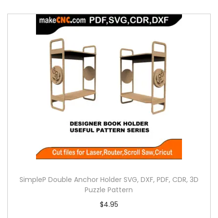
SimpleP Double Anchor Holder SVG, DXF, PDF, CDR, 3D
Puzzle Pattern
$
4.95