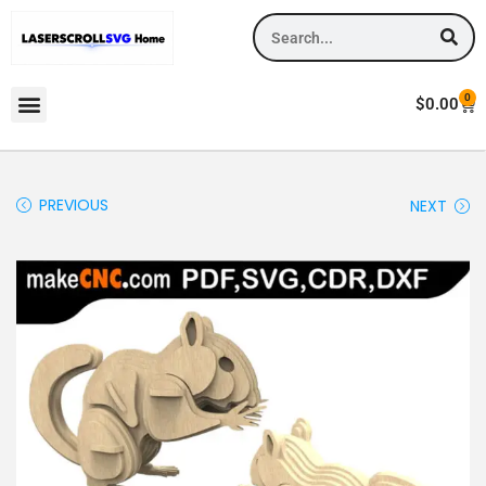
0
$
0.00
PREVIOUS
NEXT