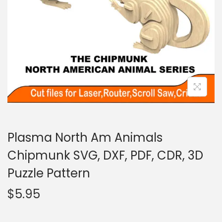
Plasma North Am Animals
Chipmunk SVG, DXF, PDF, CDR, 3D
Puzzle Pattern
$
5.95