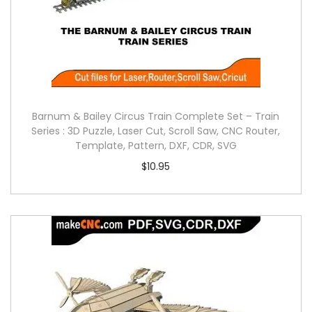
Barnum & Bailey Circus Train Complete Set – Train
Series : 3D Puzzle, Laser Cut, Scroll Saw, CNC Router,
Template, Pattern, DXF, CDR, SVG
$
10.95