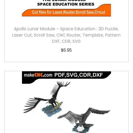
Apollo Lunar Module – Space Education : 3D Puzzle,
Laser Cut, Scroll Saw, CNC Router, Template, Pattern
DXF, CDR, SVG
$
6.95