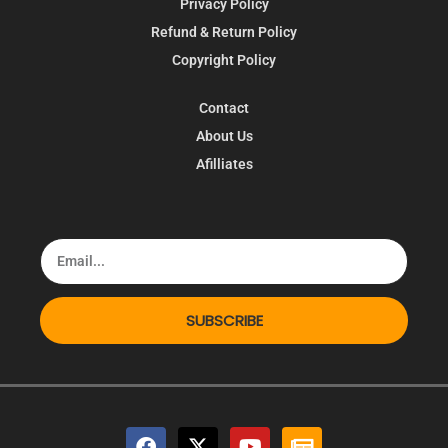
Privacy Policy
Refund & Return Policy
Copyright Policy
Contact
About Us
Afilliates
SUBSCRIBE