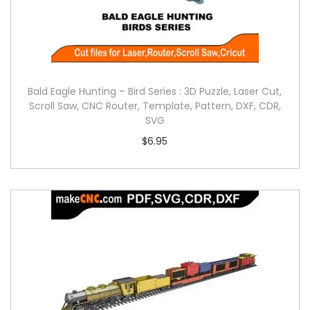
Bald Eagle Hunting – Bird Series : 3D Puzzle, Laser Cut,
Scroll Saw, CNC Router, Template, Pattern, DXF, CDR,
SVG
$
6.95