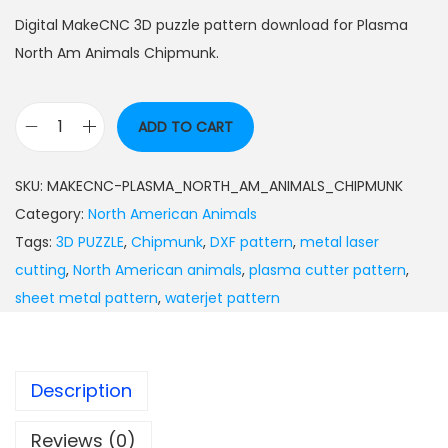
Digital MakeCNC 3D puzzle pattern download for Plasma
North Am Animals Chipmunk.
ADD TO CART
SKU:
MAKECNC-PLASMA_NORTH_AM_ANIMALS_CHIPMUNK
Category:
North American Animals
Tags:
3D PUZZLE
,
Chipmunk
,
DXF pattern
,
metal laser
cutting
,
North American animals
,
plasma cutter pattern
,
sheet metal pattern
,
waterjet pattern
Description
Reviews (0)