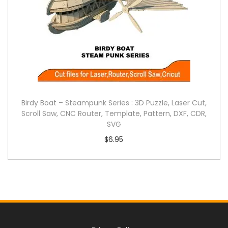
Birdy Boat – Steampunk Series : 3D Puzzle, Laser Cut,
Scroll Saw, CNC Router, Template, Pattern, DXF, CDR,
SVG
$
6.95