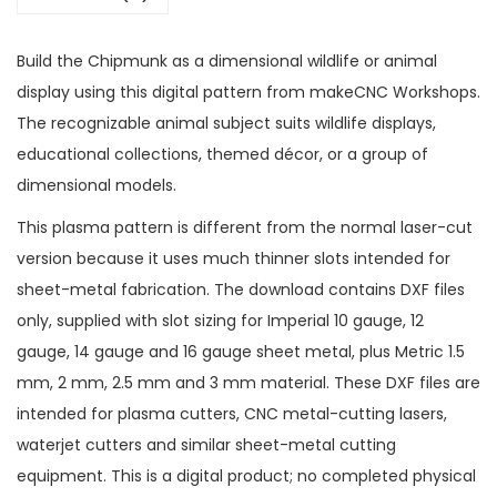
Build the Chipmunk as a dimensional wildlife or animal
display using this digital pattern from makeCNC Workshops.
The recognizable animal subject suits wildlife displays,
educational collections, themed décor, or a group of
dimensional models.
This plasma pattern is different from the normal laser-cut
version because it uses much thinner slots intended for
sheet-metal fabrication. The download contains DXF files
only, supplied with slot sizing for Imperial 10 gauge, 12
gauge, 14 gauge and 16 gauge sheet metal, plus Metric 1.5
mm, 2 mm, 2.5 mm and 3 mm material. These DXF files are
intended for plasma cutters, CNC metal-cutting lasers,
waterjet cutters and similar sheet-metal cutting
equipment. This is a digital product; no completed physical