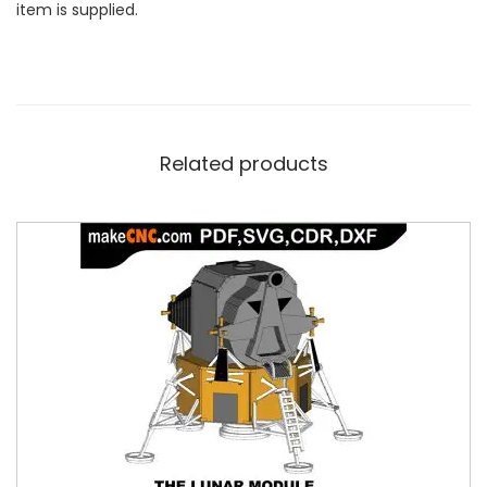
item is supplied.
Related products