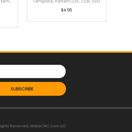
tern,
Template, Pattern DXF, CDR, SVG
$
4.95
SUBSCRIBE
 rights Reserved. MakeCNC.com LLC