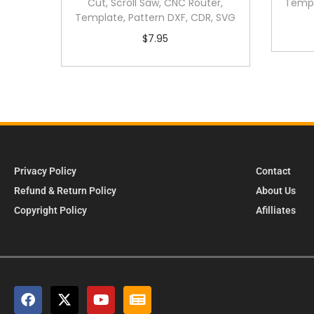
Cut, Scroll Saw, CNC Router,
Templ
Template, Pattern DXF, CDR, SVG
$
7.95
Privacy Policy
Contact
Refund & Return Policy
About Us
Copyright Policy
Afilliates