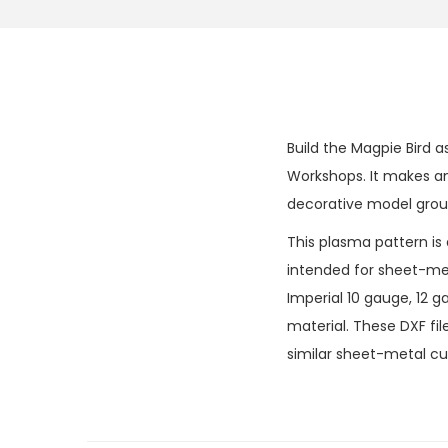
Build the Magpie Bird a
Workshops. It makes an 
decorative model grou
This plasma pattern is
intended for sheet-meta
Imperial 10 gauge, 12
material. These DXF fi
similar sheet-metal cut