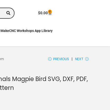
0
$
0.00
MakeCNC Workshops App Library
ern
PREVIOUS
NEXT
als Magpie Bird SVG, DXF, PDF,
ttern