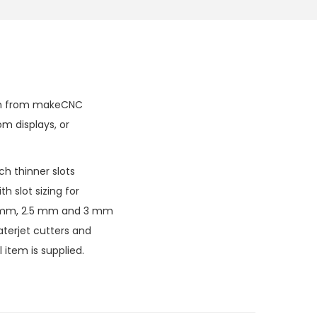
tern from makeCNC
om displays, or
h thinner slots
h slot sizing for
 2 mm, 2.5 mm and 3 mm
aterjet cutters and
 item is supplied.