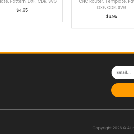
ate, Pattern, DXF, CDR, SVG
CNC Router, Template, Pat
DXF, CDR, SVG
$
4.95
$
6.95
Copyright 2026 © All