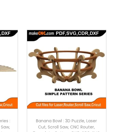
ries :
Banana Bowl : 3D Puzzle, Laser
l Saw,
Cut, Scroll Saw, CNC Router,