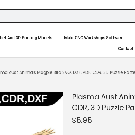
ief And 3D Printing Models
MakeCNC Workshops Software
Contact
sma Aust Animals Magpie Bird SVG, DXF, PDF, CDR, 3D Puzzle Patt
Plasma Aust Anim
CDR, 3D Puzzle Pa
$
5.95