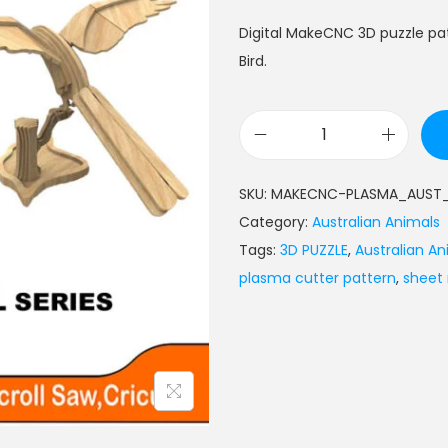
Digital MakeCNC 3D puzzle pa
Bird.
SKU:
MAKECNC-PLASMA_AUST_
Category:
Australian Animals
Tags:
3D PUZZLE
,
Australian An
plasma cutter pattern
,
sheet