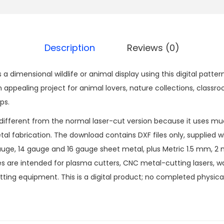
Description
Reviews (0)
s a dimensional wildlife or animal display using this digital pat
appealing project for animal lovers, nature collections, classro
ps.
 different from the normal laser-cut version because it uses muc
l fabrication. The download contains DXF files only, supplied wit
 gauge, 14 gauge and 16 gauge sheet metal, plus Metric 1.5 mm,
les are intended for plasma cutters, CNC metal-cutting lasers, w
ting equipment. This is a digital product; no completed physical