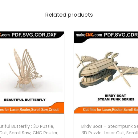
Related products
tiful Butterfly : 3D Puzzle,
Birdy Boat – Steampunk Se
Cut, Scroll Saw, CNC Router,
3D Puzzle, Laser Cut, Scrol