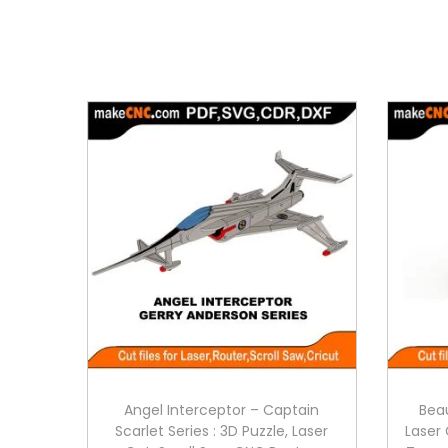
Angel Interceptor – Captain
Beau
Scarlet Series : 3D Puzzle, Laser
Laser 