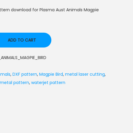
ttern download for Plasma Aust Animals Magpie
ADD TO CART
ANIMALS_MAGPIE_BIRD
imals
,
DXF pattern
,
Magpie Bird
,
metal laser cutting
,
 metal pattern
,
waterjet pattern