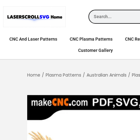
CNC And Laser Patterns
CNC Plasma Patterns
CNC Rel
Customer Gallery
Home
/
Plasma Patterns
/
Australian Animals
/
Pla