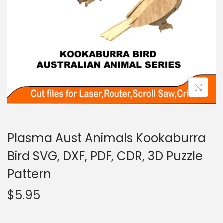
Plasma Aust Animals Kookaburra
Bird SVG, DXF, PDF, CDR, 3D Puzzle
Pattern
$
5.95