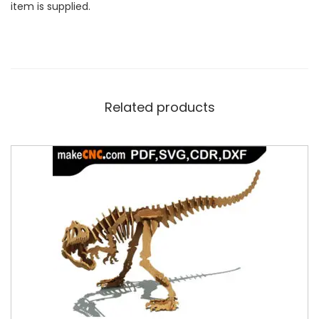
item is supplied.
Related products