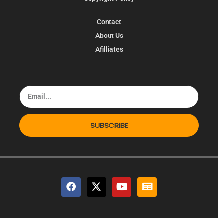
Contact
About Us
Afilliates
SUBSCRIBE