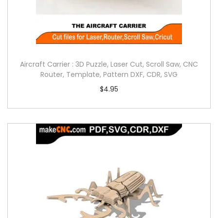
Aircraft Carrier : 3D Puzzle, Laser Cut, Scroll Saw, CNC
Router, Template, Pattern DXF, CDR, SVG
$
4.95