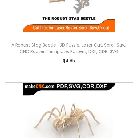
A Robust Stag Beetle : 3D Puzzle, Laser Cut, Scroll Saw,
CNC Router, Template, Pattern, DXF, CDR, SVG
$
4.95