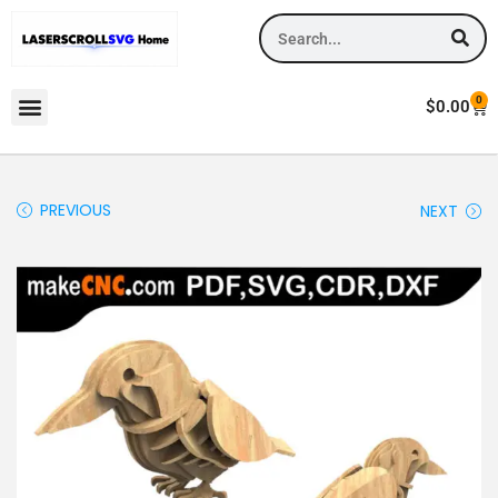
0
$
0.00
PREVIOUS
NEXT