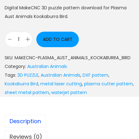
Digital MakeCNC 3D puzzle pattern download for Plasma
Aust Animals Kookaburra Bird.
ADD TO CART
SKU:
MAKECNC-PLASMA_AUST_ANIMALS_KOOKABURRA_BIRD
Category:
Australian Animals
Tags:
3D PUZZLE
,
Australian Animals
,
DXF pattern
,
Kookaburra Bird
,
metal laser cutting
,
plasma cutter pattern
,
sheet metal pattern
,
waterjet pattern
Description
Reviews (0)