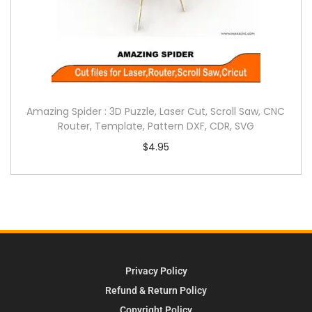
Amazing Spider : 3D Puzzle, Laser Cut, Scroll Saw, CNC
Router, Template, Pattern DXF, CDR, SVG
$
4.95
Privacy Policy
Refund & Return Policy
Copyright Policy