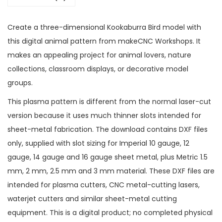
Create a three-dimensional Kookaburra Bird model with
this digital animal pattern from makeCNC Workshops. It
makes an appealing project for animal lovers, nature
collections, classroom displays, or decorative model
groups.
This plasma pattern is different from the normal laser-cut
version because it uses much thinner slots intended for
sheet-metal fabrication. The download contains DXF files
only, supplied with slot sizing for Imperial 10 gauge, 12
gauge, 14 gauge and 16 gauge sheet metal, plus Metric 1.5
mm, 2 mm, 2.5 mm and 3 mm material. These DXF files are
intended for plasma cutters, CNC metal-cutting lasers,
waterjet cutters and similar sheet-metal cutting
equipment. This is a digital product; no completed physical