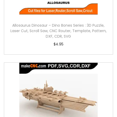
Allosaurus Dinosaur – Dino Bones Series : 3D Puzzle,
Laser Cut, Scroll Saw, CNC Router, Template, Pattern,
DXF, CDR, SVG
$
4.95