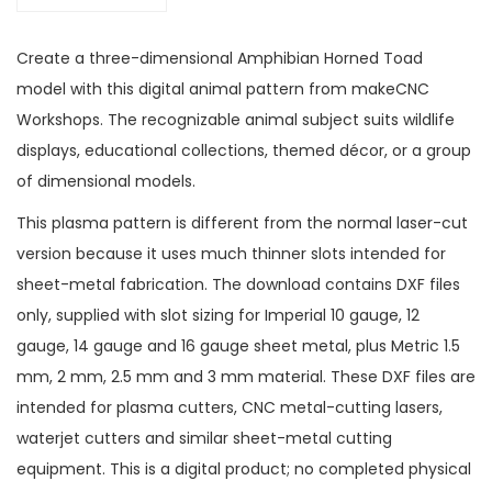
Create a three-dimensional Amphibian Horned Toad
model with this digital animal pattern from makeCNC
Workshops. The recognizable animal subject suits wildlife
displays, educational collections, themed décor, or a group
of dimensional models.
This plasma pattern is different from the normal laser-cut
version because it uses much thinner slots intended for
sheet-metal fabrication. The download contains DXF files
only, supplied with slot sizing for Imperial 10 gauge, 12
gauge, 14 gauge and 16 gauge sheet metal, plus Metric 1.5
mm, 2 mm, 2.5 mm and 3 mm material. These DXF files are
intended for plasma cutters, CNC metal-cutting lasers,
waterjet cutters and similar sheet-metal cutting
equipment. This is a digital product; no completed physical