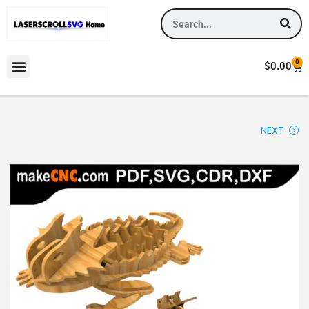
0
$
0.00
NEXT