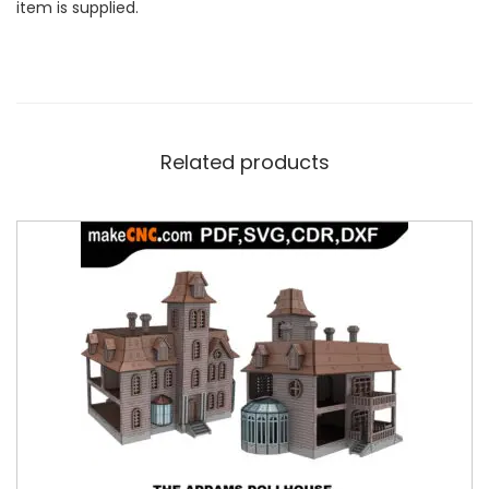
item is supplied.
Related products