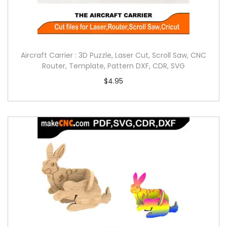
Aircraft Carrier : 3D Puzzle, Laser Cut, Scroll Saw, CNC
Router, Template, Pattern DXF, CDR, SVG
$
4.95