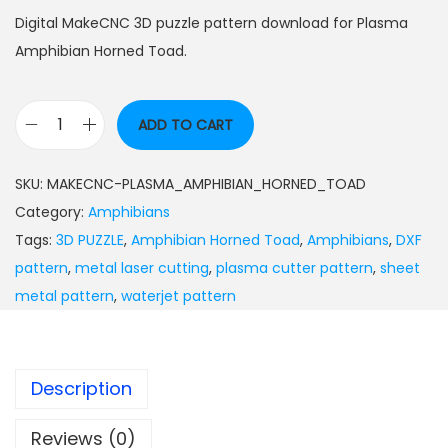
Digital MakeCNC 3D puzzle pattern download for Plasma
Amphibian Horned Toad.
ADD TO CART
SKU:
MAKECNC-PLASMA_AMPHIBIAN_HORNED_TOAD
Category:
Amphibians
Tags:
3D PUZZLE
,
Amphibian Horned Toad
,
Amphibians
,
DXF
pattern
,
metal laser cutting
,
plasma cutter pattern
,
sheet
metal pattern
,
waterjet pattern
Description
Reviews (0)