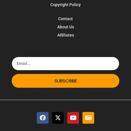
Copyright Policy
Contact
About Us
Afilliates
SUBSCRIBE