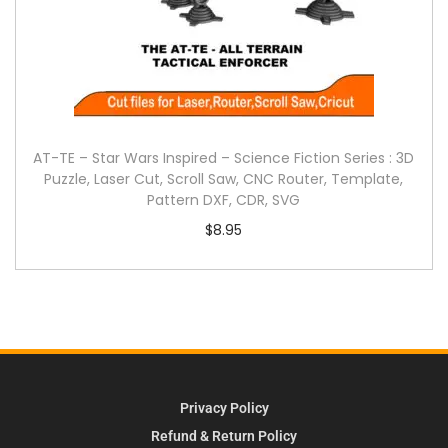
AT-TE – Star Wars Inspired – Science Fiction Series : 3D
Puzzle, Laser Cut, Scroll Saw, CNC Router, Template,
Pattern DXF, CDR, SVG
$
8.95
Privacy Policy
Refund & Return Policy