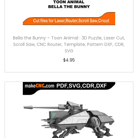
Bella the Bunny – Toon Animal : 3D Puzzle, Laser Cut,
Scroll Saw, CNC Router, Template, Pattern DXF, CDR,
SVG
$
4.95