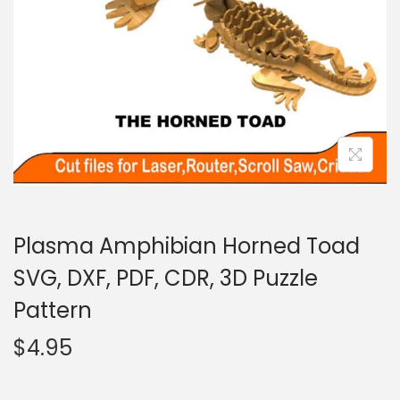
Plasma Amphibian Horned Toad
SVG, DXF, PDF, CDR, 3D Puzzle
Pattern
$
4.95