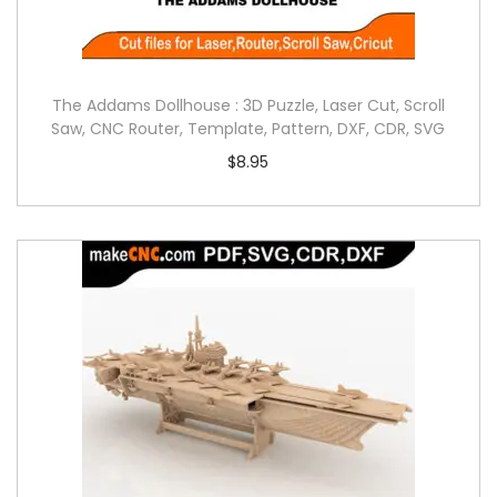
The Addams Dollhouse : 3D Puzzle, Laser Cut, Scroll
Saw, CNC Router, Template, Pattern, DXF, CDR, SVG
$
8.95