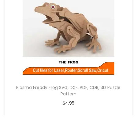
Plasma Freddy Frog SVG, DXF, PDF, CDR, 3D Puzzle
Pattern
$
4.95