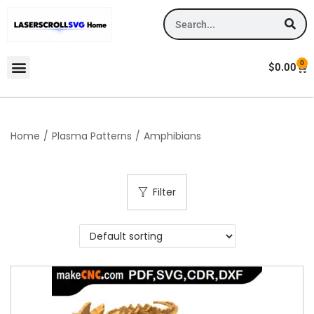
0
$
0.00
Home
/
Plasma Patterns
/
Amphibians
Filter