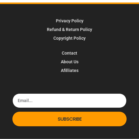
Privacy Policy
Refund & Return Policy
Copyright Policy
Contact
About Us
Afilliates
SUBSCRIBE