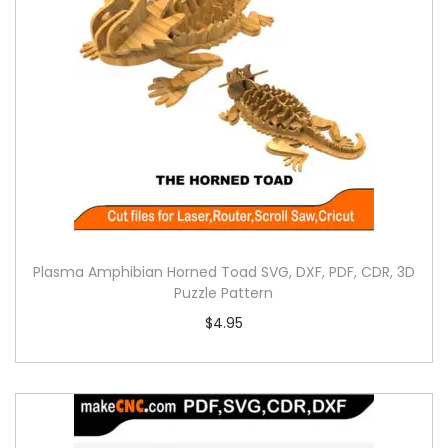
Plasma Amphibian Horned Toad SVG, DXF, PDF, CDR, 3D
Puzzle Pattern
$
4.95