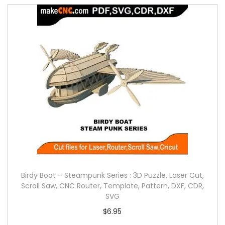
Birdy Boat – Steampunk Series : 3D Puzzle, Laser Cut,
Scroll Saw, CNC Router, Template, Pattern, DXF, CDR,
SVG
$
6.95