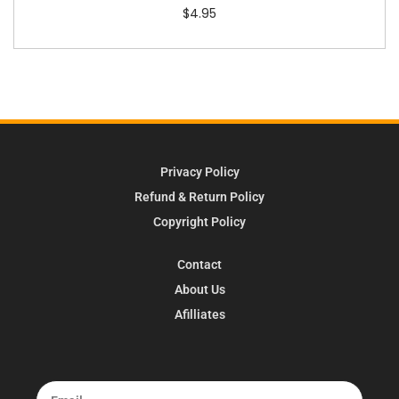
$
4.95
Privacy Policy
Refund & Return Policy
Copyright Policy
Contact
About Us
Afilliates