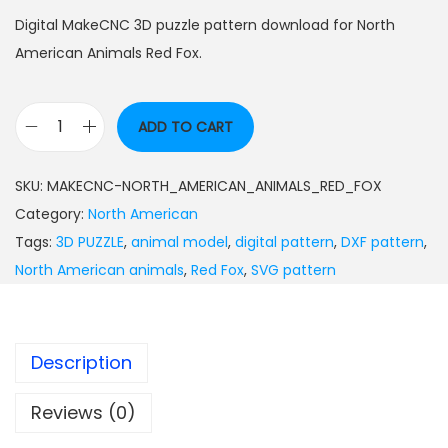
Digital MakeCNC 3D puzzle pattern download for North
American Animals Red Fox.
ADD TO CART
SKU:
MAKECNC-NORTH_AMERICAN_ANIMALS_RED_FOX
Category:
North American
Tags:
3D PUZZLE
,
animal model
,
digital pattern
,
DXF pattern
,
North American animals
,
Red Fox
,
SVG pattern
Description
Reviews (0)