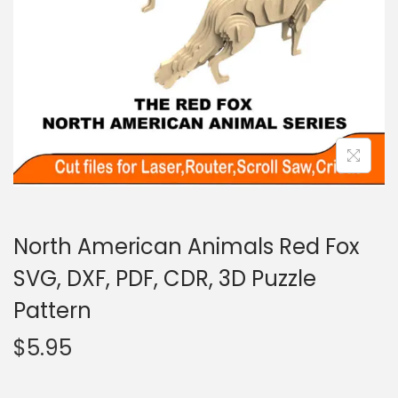
North American Animals Red Fox
SVG, DXF, PDF, CDR, 3D Puzzle
Pattern
$
5.95