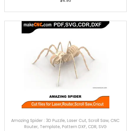
$
4.95
Amazing Spider : 3D Puzzle, Laser Cut, Scroll Saw, CNC
Router, Template, Pattern DXF, CDR, SVG