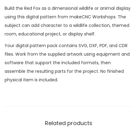
Build the Red Fox as a dimensional wildlife or animal display
using this digital pattern from makeCNC Workshops. The
subject can add character to a wildlife collection, themed
room, educational project, or display shelf.
Your digital pattern pack contains SVG, DXF, PDF, and CDR
files. Work from the supplied artwork using equipment and
software that support the included formats, then
assemble the resulting parts for the project. No finished
physical item is included.
Related products