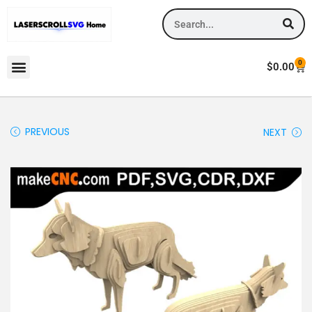
0
$
0.00
PREVIOUS
NEXT