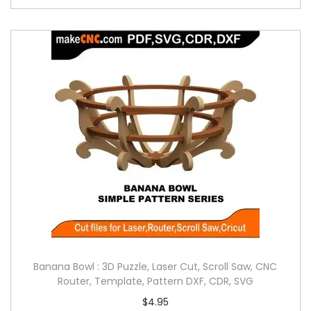
Banana Bowl : 3D Puzzle, Laser Cut, Scroll Saw, CNC
Router, Template, Pattern DXF, CDR, SVG
$
4.95