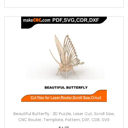
Beautiful Butterfly : 3D Puzzle, Laser Cut, Scroll Saw,
CNC Router, Template, Pattern, DXF, CDR, SVG