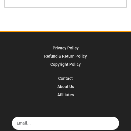
Privacy Policy
Refund & Return Policy
Copyright Policy
Contact
About Us
Afilliates