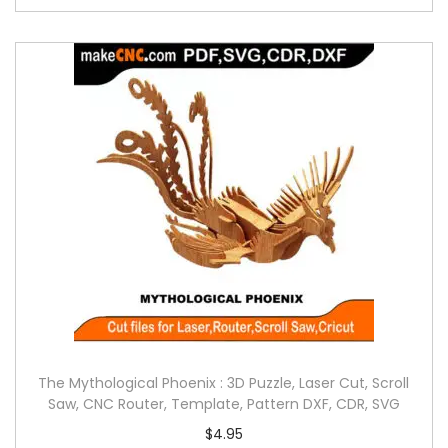
The Mythological Phoenix : 3D Puzzle, Laser Cut, Scroll
Saw, CNC Router, Template, Pattern DXF, CDR, SVG
$
4.95