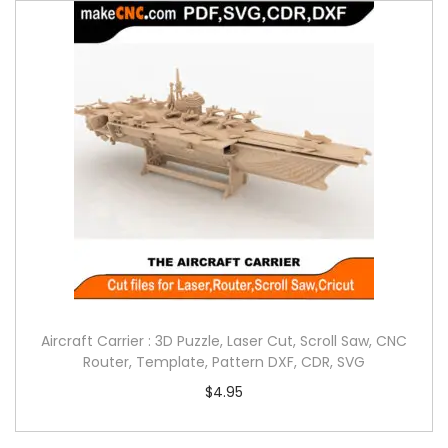
Aircraft Carrier : 3D Puzzle, Laser Cut, Scroll Saw, CNC
Router, Template, Pattern DXF, CDR, SVG
$
4.95