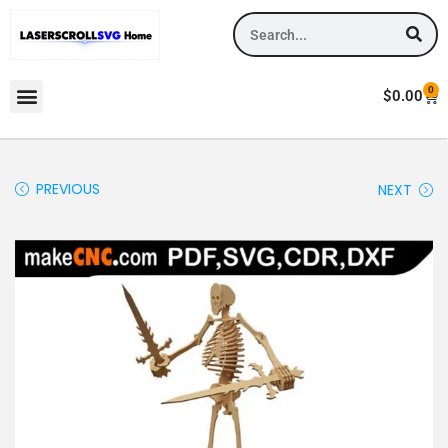
0
$
0.00
PREVIOUS
NEXT