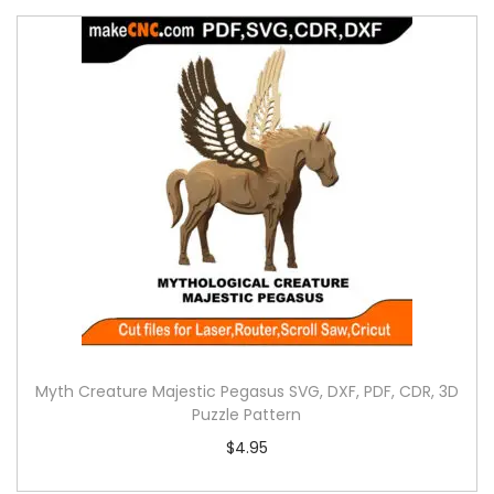
Myth Creature Majestic Pegasus SVG, DXF, PDF, CDR, 3D
Puzzle Pattern
$
4.95