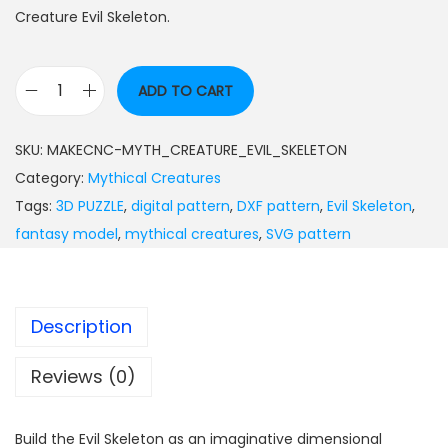
Creature Evil Skeleton.
ADD TO CART
SKU:
MAKECNC-MYTH_CREATURE_EVIL_SKELETON
Category:
Mythical Creatures
Tags:
3D PUZZLE
,
digital pattern
,
DXF pattern
,
Evil Skeleton
,
fantasy model
,
mythical creatures
,
SVG pattern
Description
Reviews (0)
Build the Evil Skeleton as an imaginative dimensional