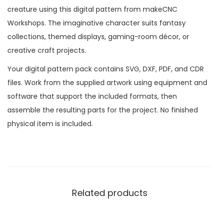
creature using this digital pattern from makeCNC
Workshops. The imaginative character suits fantasy
collections, themed displays, gaming-room décor, or
creative craft projects.
Your digital pattern pack contains SVG, DXF, PDF, and CDR
files. Work from the supplied artwork using equipment and
software that support the included formats, then
assemble the resulting parts for the project. No finished
physical item is included.
Related products