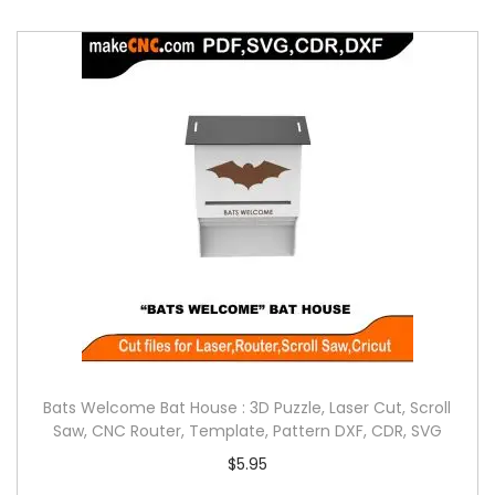
Bats Welcome Bat House : 3D Puzzle, Laser Cut, Scroll
Saw, CNC Router, Template, Pattern DXF, CDR, SVG
$
5.95