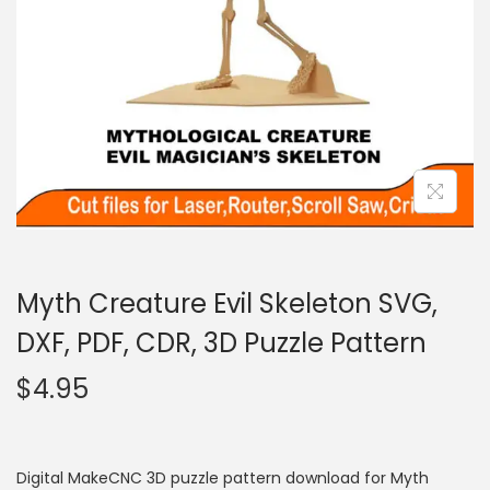
Myth Creature Evil Skeleton SVG,
DXF, PDF, CDR, 3D Puzzle Pattern
$
4.95
Digital MakeCNC 3D puzzle pattern download for Myth