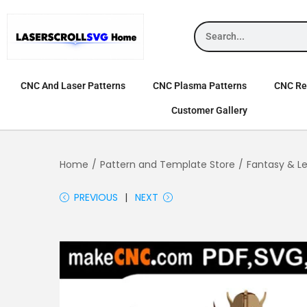
CNC And Laser Patterns
CNC Plasma Patterns
CNC Rel
Customer Gallery
Home
/
Pattern and Template Store
/
Fantasy & L
PREVIOUS
NEXT