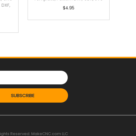
 DXF,
$
4.95
SUBSCRIBE
 rights Reserved. MakeCNC.com LLC