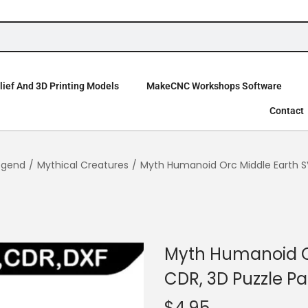
ief And 3D Printing Models
MakeCNC Workshops Software
Contact
egend
/
Mythical Creatures
/
Myth Humanoid Orc Middle Earth SV
Myth Humanoid Or
CDR, 3D Puzzle Pa
$
4.95