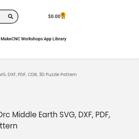
0
$
0.00
MakeCNC Workshops App Library
G, DXF, PDF, CDR, 3D Puzzle Pattern
c Middle Earth SVG, DXF, PDF,
ttern