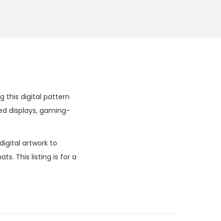
this digital pattern
ed displays, gaming-
igital artwork to
. This listing is for a