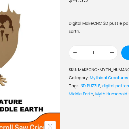
Digital MakeCNC 3D puzzle p
Earth.
SKU:
MAKECNC-MYTH_HUMANO
Category:
Mythical Creatures
Tags:
3D PUZZLE
,
digital patter
Middle Earth
,
Myth Humanoid O