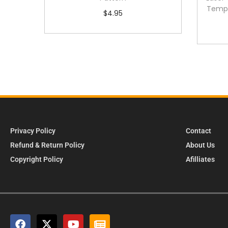
Templ
$
4.95
Privacy Policy
Contact
Refund & Return Policy
About Us
Copyright Policy
Afilliates