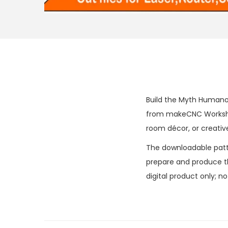
Build the Myth Humanoi
from makeCNC Workshop
room décor, or creative
The downloadable patter
prepare and produce the
digital product only; n