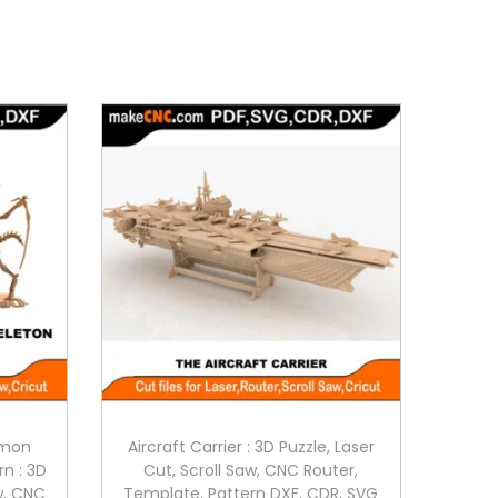
emon
Aircraft Carrier : 3D Puzzle, Laser
rn : 3D
Cut, Scroll Saw, CNC Router,
aw, CNC
Template, Pattern DXF, CDR, SVG