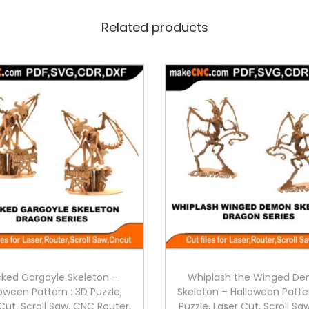
Related products
ked Gargoyle Skeleton –
Whiplash the Winged D
oween Pattern : 3D Puzzle,
Skeleton – Halloween Patte
Cut, Scroll Saw, CNC Router,
Puzzle, Laser Cut, Scroll S