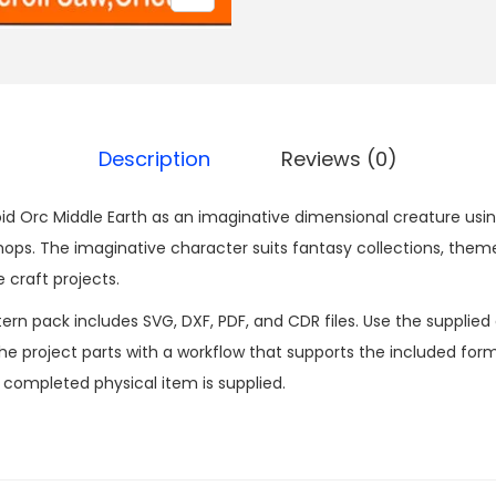
Description
Reviews (0)
d Orc Middle Earth as an imaginative dimensional creature using 
s. The imaginative character suits fantasy collections, them
 craft projects.
n pack includes SVG, DXF, PDF, and CDR files. Use the supplied d
 project parts with a workflow that supports the included formats
o completed physical item is supplied.