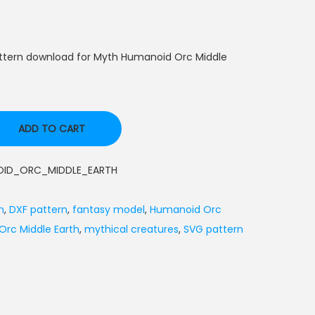
attern download for Myth Humanoid Orc Middle
ADD TO CART
ID_ORC_MIDDLE_EARTH
n
,
DXF pattern
,
fantasy model
,
Humanoid Orc
rc Middle Earth
,
mythical creatures
,
SVG pattern