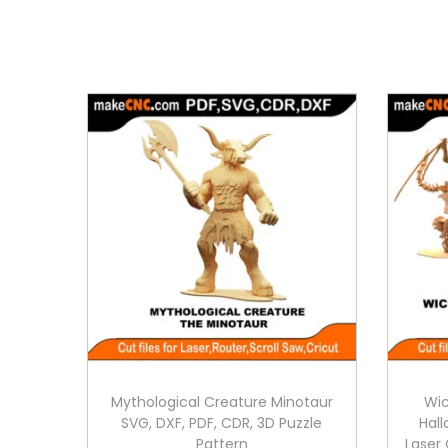
Mythological Creature Minotaur
Wic
SVG, DXF, PDF, CDR, 3D Puzzle
Hall
Pattern
Laser 