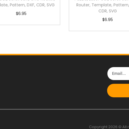
ate, Pattern, DXF, CDR, SVG
Router, Template, Pattern,
CDR, SVG
$
6.95
$
6.95
Copyright 2026 © All