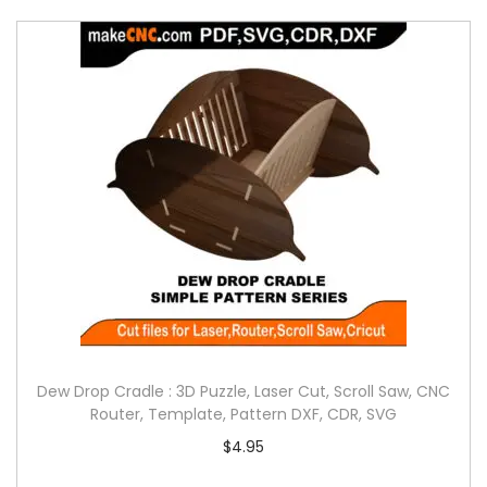
Dew Drop Cradle : 3D Puzzle, Laser Cut, Scroll Saw, CNC
Router, Template, Pattern DXF, CDR, SVG
$
4.95