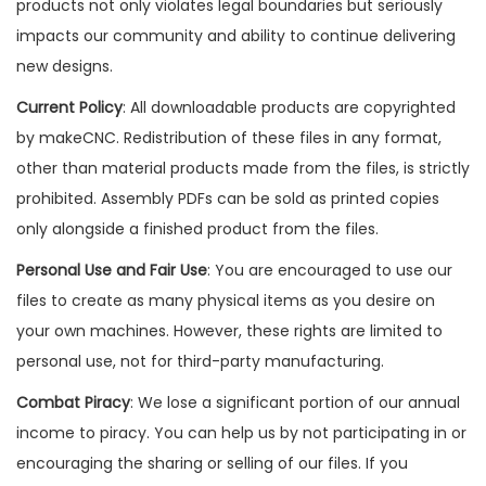
products not only violates legal boundaries but seriously
impacts our community and ability to continue delivering
new designs.
Current Policy
: All downloadable products are copyrighted
by makeCNC. Redistribution of these files in any format,
other than material products made from the files, is strictly
prohibited. Assembly PDFs can be sold as printed copies
only alongside a finished product from the files.
Personal Use and Fair Use
: You are encouraged to use our
files to create as many physical items as you desire on
your own machines. However, these rights are limited to
personal use, not for third-party manufacturing.
Combat Piracy
: We lose a significant portion of our annual
income to piracy. You can help us by not participating in or
encouraging the sharing or selling of our files. If you