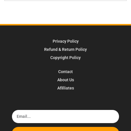
Privacy Policy
Refund & Return Policy
Copyright Policy
Contact
About Us
Afilliates