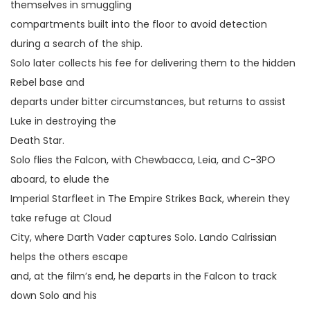
themselves in smuggling
compartments built into the floor to avoid detection
during a search of the ship.
Solo later collects his fee for delivering them to the hidden
Rebel base and
departs under bitter circumstances, but returns to assist
Luke in destroying the
Death Star.
Solo flies the Falcon, with Chewbacca, Leia, and C-3PO
aboard, to elude the
Imperial Starfleet in The Empire Strikes Back, wherein they
take refuge at Cloud
City, where Darth Vader captures Solo. Lando Calrissian
helps the others escape
and, at the film’s end, he departs in the Falcon to track
down Solo and his