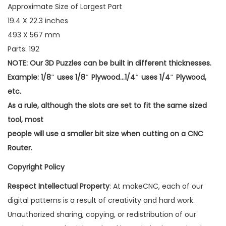
Approximate Size of Largest Part
19.4 X 22.3 inches
493 X 567 mm
Parts: 192
NOTE: Our 3D Puzzles can be built in different thicknesses.
Example: 1/8″ uses 1/8″ Plywood…1/4″ uses 1/4″ Plywood,
etc.
As a rule, although the slots are set to fit the same sized
tool, most
people will use a smaller bit size when cutting on a CNC
Router.
Copyright Policy
Respect Intellectual Property
: At makeCNC, each of our
digital patterns is a result of creativity and hard work.
Unauthorized sharing, copying, or redistribution of our