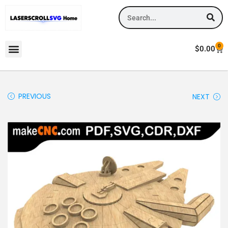
0
$
0.00
PREVIOUS
NEXT