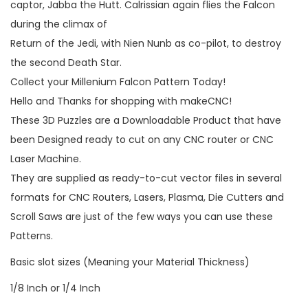
captor, Jabba the Hutt. Calrissian again flies the Falcon
during the climax of
Return of the Jedi, with Nien Nunb as co-pilot, to destroy
the second Death Star.
Collect your Millenium Falcon Pattern Today!
Hello and Thanks for shopping with makeCNC!
These 3D Puzzles are a Downloadable Product that have
been Designed ready to cut on any CNC router or CNC
Laser Machine.
They are supplied as ready-to-cut vector files in several
formats for CNC Routers, Lasers, Plasma, Die Cutters and
Scroll Saws are just of the few ways you can use these
Patterns.
Basic slot sizes (Meaning your Material Thickness)
1/8 Inch or 1/4 Inch