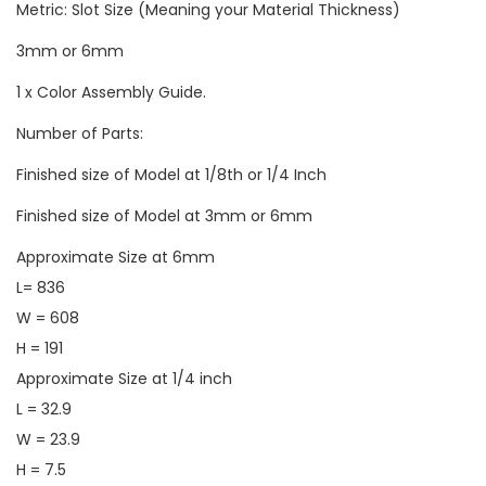
Metric: Slot Size (Meaning your Material Thickness)
3mm or 6mm
1 x Color Assembly Guide.
Number of Parts:
Finished size of Model at 1/8th or 1/4 Inch
Finished size of Model at 3mm or 6mm
Approximate Size at 6mm
L= 836
W = 608
H = 191
Approximate Size at 1/4 inch
L = 32.9
W = 23.9
H = 7.5