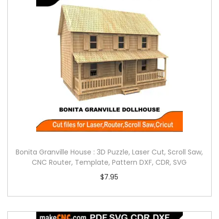
Bonita Granville House : 3D Puzzle, Laser Cut, Scroll Saw,
CNC Router, Template, Pattern DXF, CDR, SVG
$
7.95