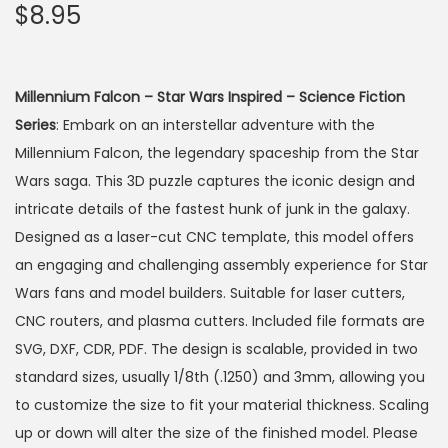
$
8.95
Millennium Falcon – Star Wars Inspired – Science Fiction
Series
: Embark on an interstellar adventure with the
Millennium Falcon, the legendary spaceship from the Star
Wars saga. This 3D puzzle captures the iconic design and
intricate details of the fastest hunk of junk in the galaxy.
Designed as a laser-cut CNC template, this model offers
an engaging and challenging assembly experience for Star
Wars fans and model builders. Suitable for laser cutters,
CNC routers, and plasma cutters. Included file formats are
SVG, DXF, CDR, PDF. The design is scalable, provided in two
standard sizes, usually 1/8th (.1250) and 3mm, allowing you
to customize the size to fit your material thickness. Scaling
up or down will alter the size of the finished model. Please