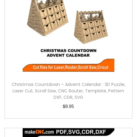
Christmas Countdown – Advent Calendar : 3D Puzzle,
Laser Cut, Scroll Saw, CNC Router, Template, Pattern
DXF, CDR, SVG
$
8.95