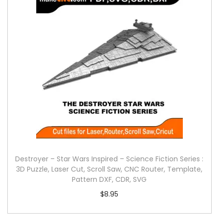
Destroyer – Star Wars Inspired – Science Fiction Series :
3D Puzzle, Laser Cut, Scroll Saw, CNC Router, Template,
Pattern DXF, CDR, SVG
$
8.95