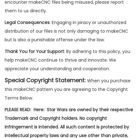
encounter makeCNC files being misused, please report
them to us directly.
Legal Consequences
: Engaging in piracy or unauthorized
distribution of our files is not only damaging to makeCNC
but is also a punishable offense under the law.
Thank You for Your Support
: By adhering to this policy, you
help makeCNC continue to thrive and innovate. We
appreciate your understanding and cooperation.
Special Copyright Statement:
When you purchase
this makeCNC pattern you are agreeing to the Copyright
Terms Below.
PLEASE READ: Here: Star Wars are owned by their respective
Trademark and Copyright holders. No copyright
infringement is intended. All such content is protected by
intellectual property laws and any use other than private,