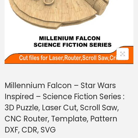
Millennium Falcon – Star Wars
Inspired – Science Fiction Series :
3D Puzzle, Laser Cut, Scroll Saw,
CNC Router, Template, Pattern
DXF, CDR, SVG