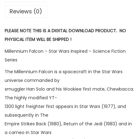
Reviews (0)
PLEASE NOTE THIS IS A DIGITAL DOWNLOAD PRODUCT. NO
PHYSICAL ITEM WILL BE SHIPPED !
Millennium Falcon – Star Wars Inspired – Science Fiction
Series
The Millennium Falcon is a spacecraft in the Star Wars
universe commanded by
smuggler Han Solo and his Wookiee first mate, Chewbacca.
The highly modified YT-
1300 light freighter first appears in Star Wars (1977), and
subsequently in The
Empire Strikes Back (1980), Return of the Jedi (1983) and in
a cameo in Star Wars