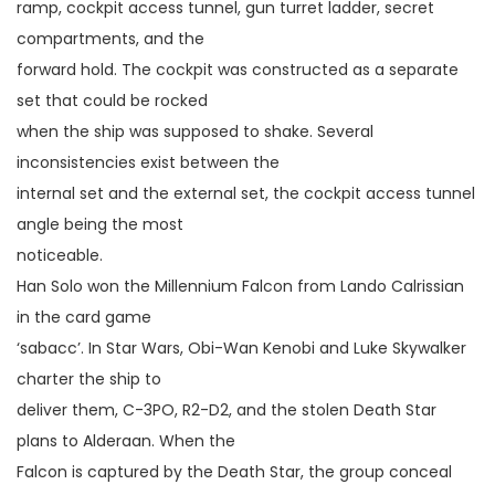
ramp, cockpit access tunnel, gun turret ladder, secret
compartments, and the
forward hold. The cockpit was constructed as a separate
set that could be rocked
when the ship was supposed to shake. Several
inconsistencies exist between the
internal set and the external set, the cockpit access tunnel
angle being the most
noticeable.
Han Solo won the Millennium Falcon from Lando Calrissian
in the card game
‘sabacc’. In Star Wars, Obi-Wan Kenobi and Luke Skywalker
charter the ship to
deliver them, C-3PO, R2-D2, and the stolen Death Star
plans to Alderaan. When the
Falcon is captured by the Death Star, the group conceal