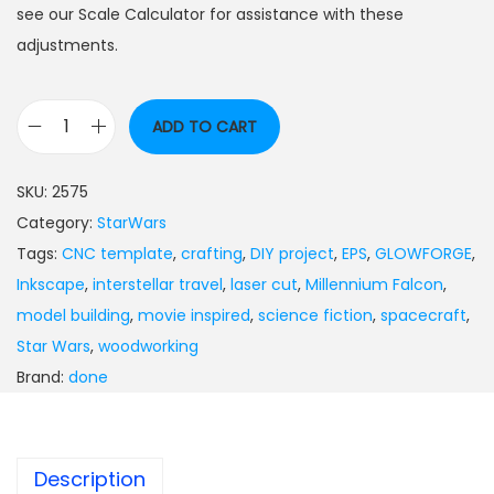
see our Scale Calculator for assistance with these
adjustments.
ADD TO CART
SKU:
2575
Category:
StarWars
Tags:
CNC template
,
crafting
,
DIY project
,
EPS
,
GLOWFORGE
,
Inkscape
,
interstellar travel
,
laser cut
,
Millennium Falcon
,
model building
,
movie inspired
,
science fiction
,
spacecraft
,
Star Wars
,
woodworking
Brand:
done
Description