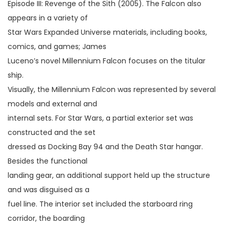
Episode III: Revenge of the Sith (2005). The Falcon also
appears in a variety of
Star Wars Expanded Universe materials, including books,
comics, and games; James
Luceno’s novel Millennium Falcon focuses on the titular
ship.
Visually, the Millennium Falcon was represented by several
models and external and
internal sets. For Star Wars, a partial exterior set was
constructed and the set
dressed as Docking Bay 94 and the Death Star hangar.
Besides the functional
landing gear, an additional support held up the structure
and was disguised as a
fuel line. The interior set included the starboard ring
corridor, the boarding