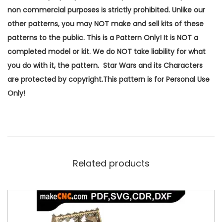
non commercial purposes is strictly prohibited. Unlike our
other patterns, you may NOT make and sell kits of these
patterns to the public. This is a Pattern Only! It is NOT a
completed model or kit. We do NOT take liability for what
you do with it, the pattern. Star Wars and its Characters
are protected by copyright.This pattern is for Personal Use
Only!
Related products