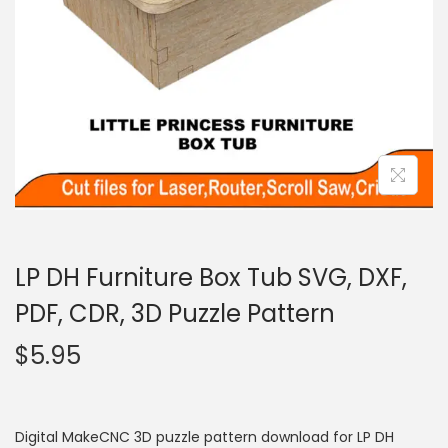
LP DH Furniture Box Tub SVG, DXF,
PDF, CDR, 3D Puzzle Pattern
$
5.95
Digital MakeCNC 3D puzzle pattern download for LP DH