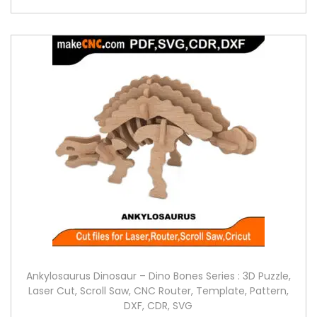
Ankylosaurus Dinosaur – Dino Bones Series : 3D Puzzle,
Laser Cut, Scroll Saw, CNC Router, Template, Pattern,
DXF, CDR, SVG