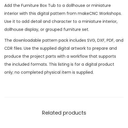
Add the Furniture Box Tub to a dollhouse or miniature
interior with this digital pattern from makeCNC Workshops.
Use it to add detail and character to a miniature interior,
dollhouse display, or grouped furniture set.
The downloadable pattern pack includes SVG, DXF, PDF, and
CDR files. Use the supplied digital artwork to prepare and
produce the project parts with a workflow that supports
the included formats. This listing is for a digital product
only; no completed physical item is supplied.
Related products