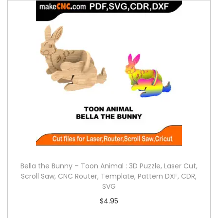
Bella the Bunny – Toon Animal : 3D Puzzle, Laser Cut,
Scroll Saw, CNC Router, Template, Pattern DXF, CDR,
SVG
$
4.95