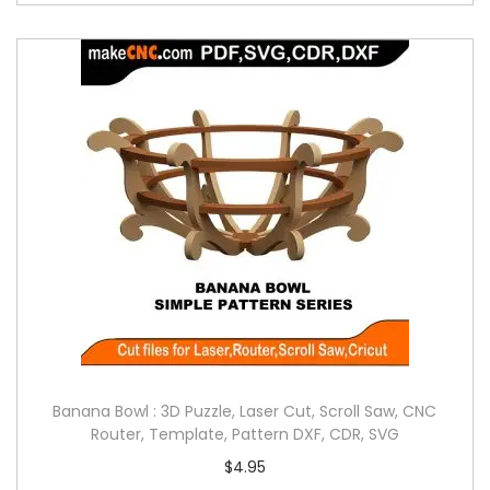
Banana Bowl : 3D Puzzle, Laser Cut, Scroll Saw, CNC
Router, Template, Pattern DXF, CDR, SVG
$
4.95