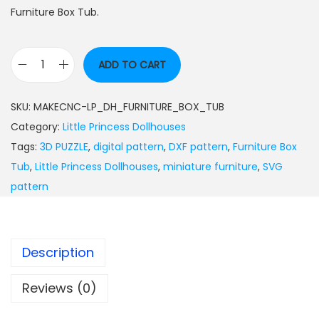
Furniture Box Tub.
ADD TO CART
SKU:
MAKECNC-LP_DH_FURNITURE_BOX_TUB
Category:
Little Princess Dollhouses
Tags:
3D PUZZLE
,
digital pattern
,
DXF pattern
,
Furniture Box
Tub
,
Little Princess Dollhouses
,
miniature furniture
,
SVG
pattern
Description
Reviews (0)