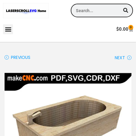
0
$
0.00
PREVIOUS
NEXT