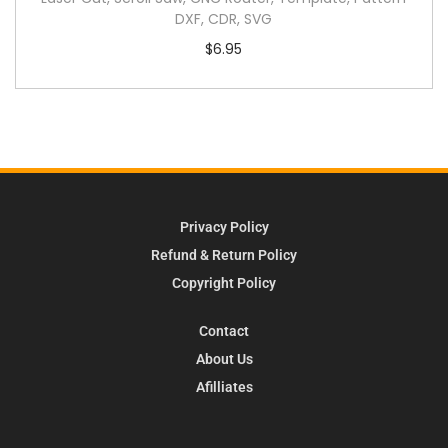
DXF, CDR, SVG
$
6.95
Privacy Policy
Refund & Return Policy
Copyright Policy
Contact
About Us
Afilliates