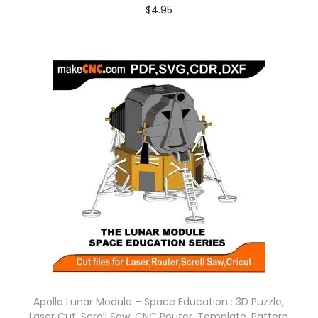
$
4.95
Apollo Lunar Module – Space Education : 3D Puzzle,
Laser Cut, Scroll Saw, CNC Router, Template, Pattern