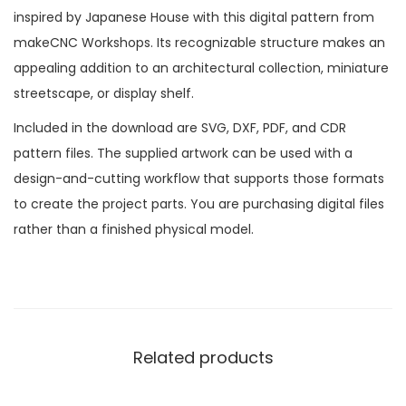
inspired by Japanese House with this digital pattern from
makeCNC Workshops. Its recognizable structure makes an
appealing addition to an architectural collection, miniature
streetscape, or display shelf.
Included in the download are SVG, DXF, PDF, and CDR
pattern files. The supplied artwork can be used with a
design-and-cutting workflow that supports those formats
to create the project parts. You are purchasing digital files
rather than a finished physical model.
Related products