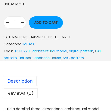
House MZST.
ADD TO CART
SKU:
MAKECNC-JAPANESE_HOUSE_MZST
Category:
Houses
Tags:
3D PUZZLE
,
architectural model
,
digital pattern
,
DXF
pattern
,
Houses
,
Japanese House
,
SVG pattern
Description
Reviews (0)
Build a detailed three-dimensional architectural model