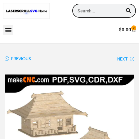
0
$
0.00
PREVIOUS
NEXT