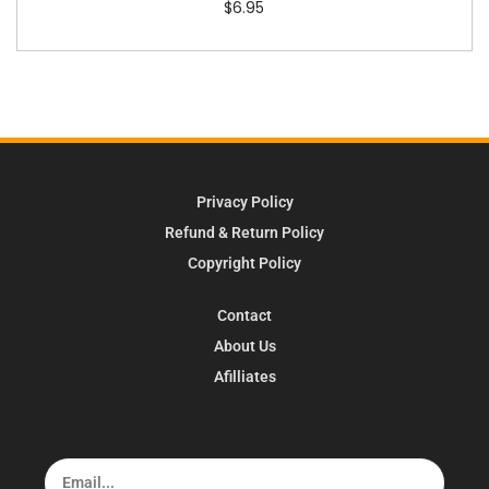
$
6.95
Privacy Policy
Refund & Return Policy
Copyright Policy
Contact
About Us
Afilliates