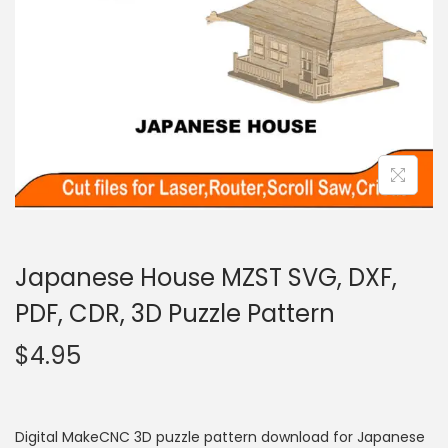
Japanese House MZST SVG, DXF,
PDF, CDR, 3D Puzzle Pattern
$
4.95
Digital MakeCNC 3D puzzle pattern download for Japanese