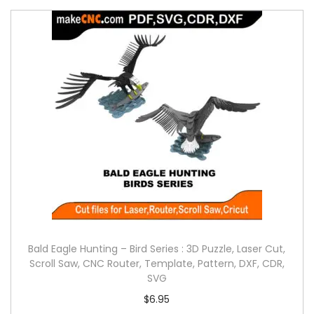
Bald Eagle Hunting – Bird Series : 3D Puzzle, Laser Cut,
Scroll Saw, CNC Router, Template, Pattern, DXF, CDR,
SVG
$
6.95