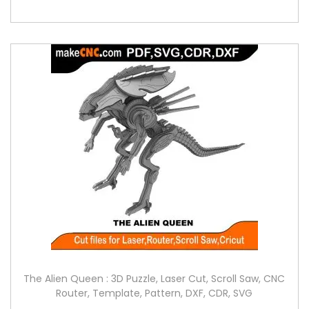
The Alien Queen : 3D Puzzle, Laser Cut, Scroll Saw, CNC
Router, Template, Pattern, DXF, CDR, SVG