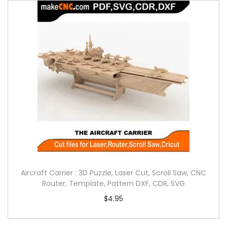
Aircraft Carrier : 3D Puzzle, Laser Cut, Scroll Saw, CNC
Router, Template, Pattern DXF, CDR, SVG
$
4.95