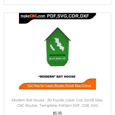
Modern Bat House : 3D Puzzle, Laser Cut, Scroll Saw,
CNC Router, Template, Pattern DXF, CDR, SVG
$
5.95