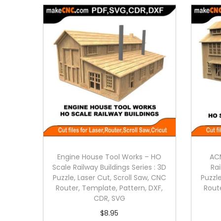
Engine House Tool Works – HO
ACM
Scale Railway Buildings Series : 3D
Rai
Puzzle, Laser Cut, Scroll Saw, CNC
Puzzle
Router, Template, Pattern, DXF,
Rout
CDR, SVG
$
8.95