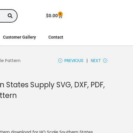
0
$
0.00
Customer Gallery
Contact
le Pattern
PREVIOUS
NEXT
 States Supply SVG, DXF, PDF,
ttern
ttern download for HO Scale Southern States