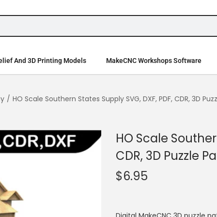
lief And 3D Printing Models
MakeCNC Workshops Software
ay
/
HO Scale Southern States Supply SVG, DXF, PDF, CDR, 3D Puzz
HO Scale Southern
CDR, 3D Puzzle Pa
$
6.95
Digital MakeCNC 3D puzzle pa