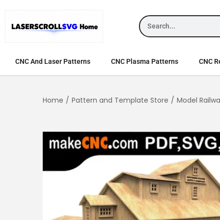
CNC And Laser Patterns
CNC Plasma Patterns
CNC Re
Home
/
Pattern and Template Store
/
Model Railw