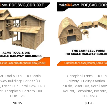
E Tool & Die – HO Scale
Campbell Farm – HO Sc
lway Buildings Series : 3D
Railway Buildings Series 
, Laser Cut, Scroll Saw, CNC
Puzzle, Laser Cut, Scroll S
er, Template, Pattern, DXF,
Router, Template, Pattern,
CDR, SVG
CDR, SVG
$
8.95
$
8.95