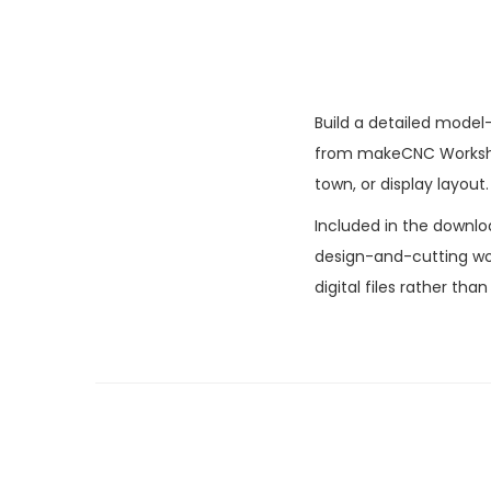
Build a detailed model-
from makeCNC Workshop
town, or display layout.
Included in the downlo
design-and-cutting wor
digital files rather tha