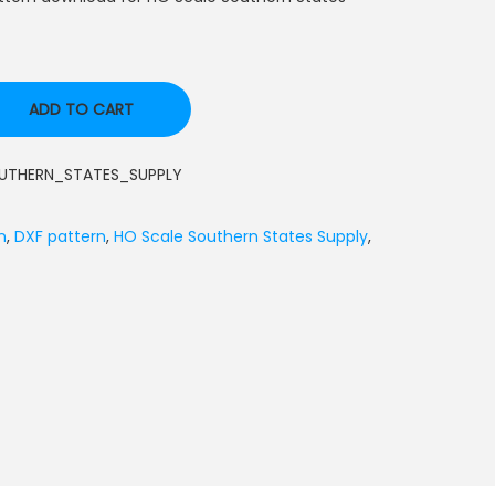
ADD TO CART
THERN_STATES_SUPPLY
n
,
DXF pattern
,
HO Scale Southern States Supply
,