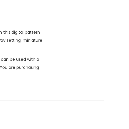
this digital pattern
ay setting, miniature
k can be used with a
 You are purchasing