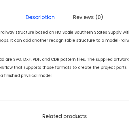
Description
Reviews (0)
railway structure based on HO Scale Southern States Supply with 
s. It can add another recognizable structure to a model-railw
ad are SVG, DXF, PDF, and CDR pattern files. The supplied artwor
kflow that supports those formats to create the project parts.
n a finished physical model.
Related products