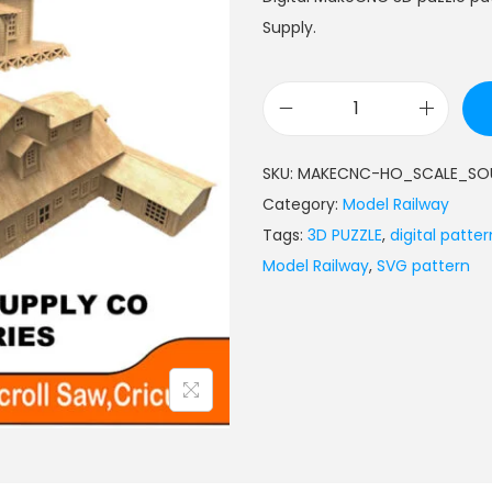
Supply.
SKU:
MAKECNC-HO_SCALE_SOU
Category:
Model Railway
Tags:
3D PUZZLE
,
digital patter
Model Railway
,
SVG pattern