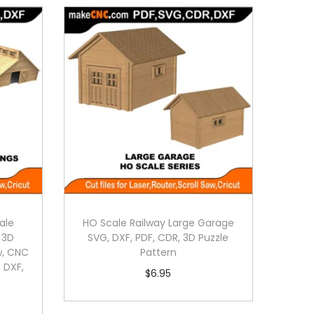
ale
HO Scale Railway Large Garage
: 3D
SVG, DXF, PDF, CDR, 3D Puzzle
aw, CNC
Pattern
 DXF,
$
6.95