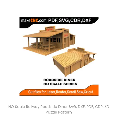
HO Scale Railway Roadside Diner SVG, DXF, PDF, CDR, 3D
Puzzle Pattern