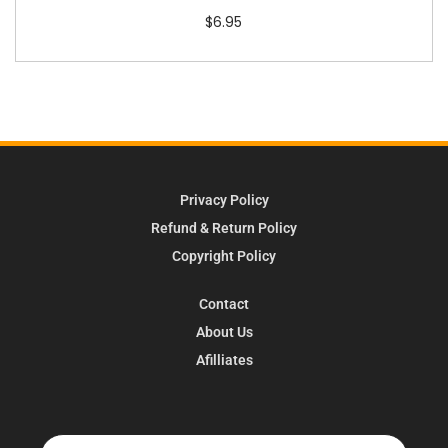
$
6.95
Privacy Policy
Refund & Return Policy
Copyright Policy
Contact
About Us
Afilliates