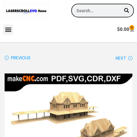
0
$
0.00
PREVIOUS
NEXT