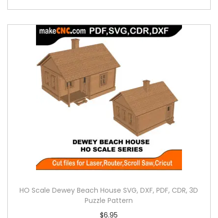
HO Scale Dewey Beach House SVG, DXF, PDF, CDR, 3D
Puzzle Pattern
$
6.95