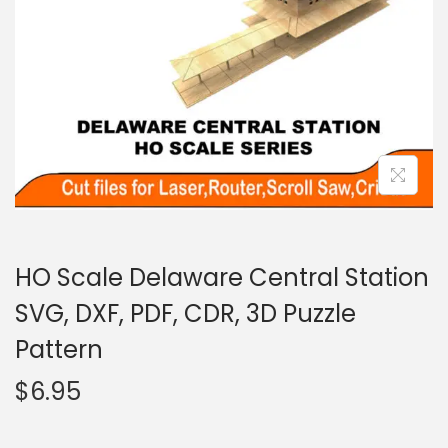
HO Scale Delaware Central Station
SVG, DXF, PDF, CDR, 3D Puzzle
Pattern
$
6.95