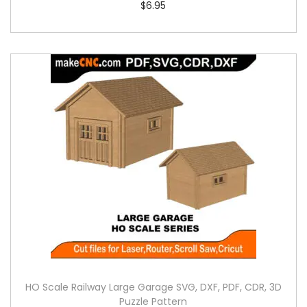
$
6.95
HO Scale Railway Large Garage SVG, DXF, PDF, CDR, 3D
Puzzle Pattern