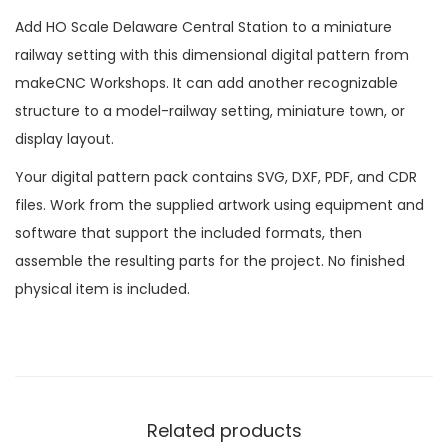
Add HO Scale Delaware Central Station to a miniature
railway setting with this dimensional digital pattern from
makeCNC Workshops. It can add another recognizable
structure to a model-railway setting, miniature town, or
display layout.
Your digital pattern pack contains SVG, DXF, PDF, and CDR
files. Work from the supplied artwork using equipment and
software that support the included formats, then
assemble the resulting parts for the project. No finished
physical item is included.
Related products