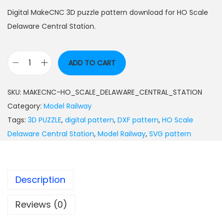
Digital MakeCNC 3D puzzle pattern download for HO Scale
Delaware Central Station.
ADD TO CART
SKU:
MAKECNC-HO_SCALE_DELAWARE_CENTRAL_STATION
Category:
Model Railway
Tags:
3D PUZZLE
,
digital pattern
,
DXF pattern
,
HO Scale
Delaware Central Station
,
Model Railway
,
SVG pattern
Description
Reviews (0)