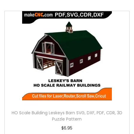
HO Scale Building Leskeys Barn SVG, DXF, PDF, CDR, 3D
Puzzle Pattern
$
6.95