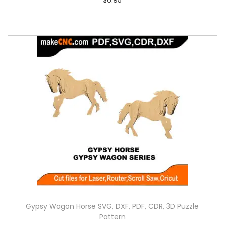
Gypsy Wagon Horse SVG, DXF, PDF, CDR, 3D Puzzle
Pattern