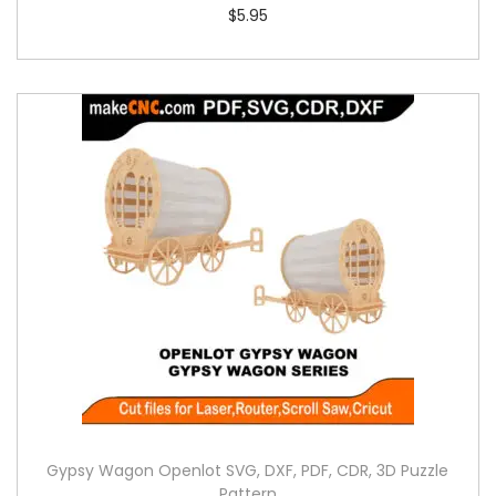
$
5.95
Gypsy Wagon Openlot SVG, DXF, PDF, CDR, 3D Puzzle
Pattern