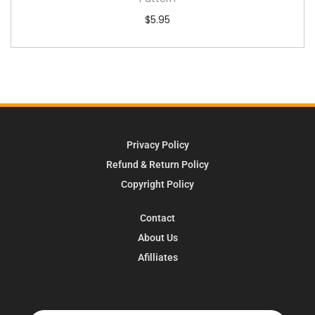
$
5.95
Privacy Policy
Refund & Return Policy
Copyright Policy
Contact
About Us
Afilliates