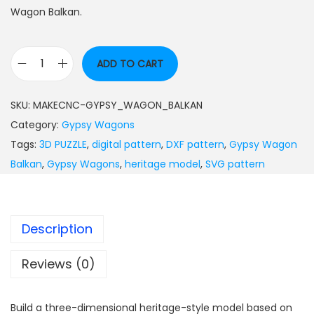
Wagon Balkan.
ADD TO CART
SKU:
MAKECNC-GYPSY_WAGON_BALKAN
Category:
Gypsy Wagons
Tags:
3D PUZZLE
,
digital pattern
,
DXF pattern
,
Gypsy Wagon
Balkan
,
Gypsy Wagons
,
heritage model
,
SVG pattern
Description
Reviews (0)
Build a three-dimensional heritage-style model based on