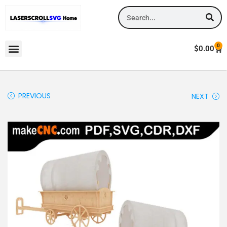
0
$
0.00
PREVIOUS
NEXT