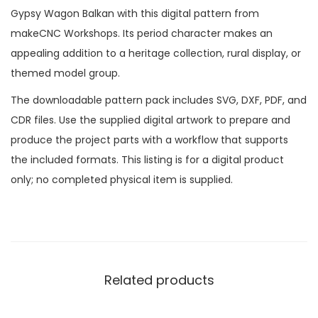
Gypsy Wagon Balkan with this digital pattern from
makeCNC Workshops. Its period character makes an
appealing addition to a heritage collection, rural display, or
themed model group.
The downloadable pattern pack includes SVG, DXF, PDF, and
CDR files. Use the supplied digital artwork to prepare and
produce the project parts with a workflow that supports
the included formats. This listing is for a digital product
only; no completed physical item is supplied.
Related products