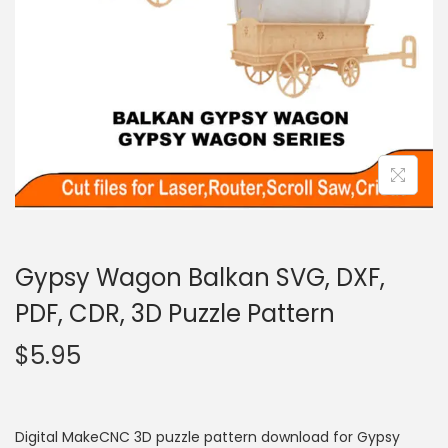
Gypsy Wagon Balkan SVG, DXF,
PDF, CDR, 3D Puzzle Pattern
$
5.95
Digital MakeCNC 3D puzzle pattern download for Gypsy