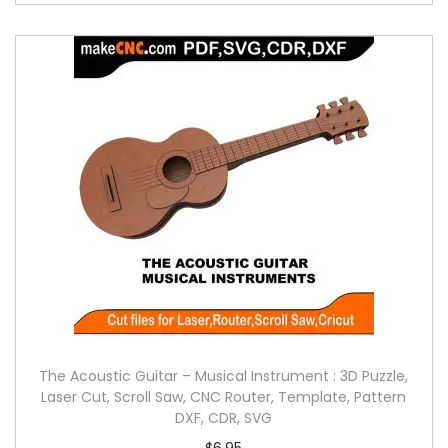
The Acoustic Guitar – Musical Instrument : 3D Puzzle,
Laser Cut, Scroll Saw, CNC Router, Template, Pattern
DXF, CDR, SVG
$
6.95