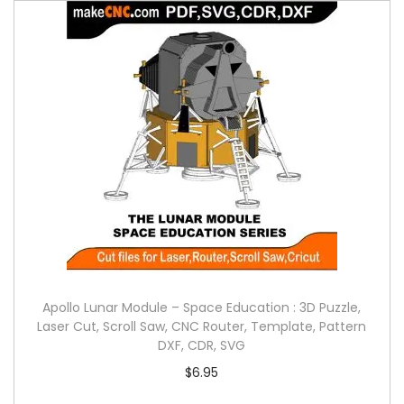
Apollo Lunar Module – Space Education : 3D Puzzle,
Laser Cut, Scroll Saw, CNC Router, Template, Pattern
DXF, CDR, SVG
$
6.95