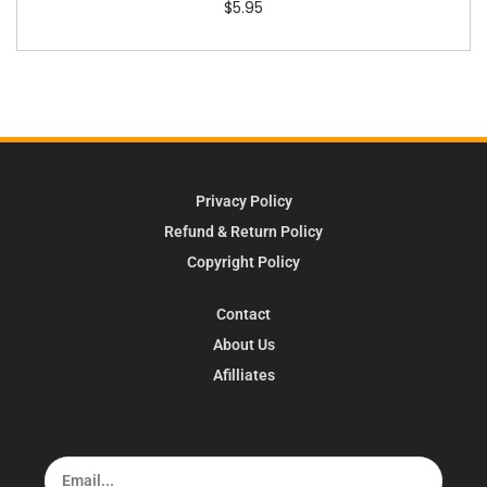
$
5.95
Privacy Policy
Refund & Return Policy
Copyright Policy
Contact
About Us
Afilliates