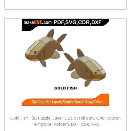
Gold Fish : 3D Puzzle, Laser Cut, Scroll Saw, CNC Router,
Template, Pattern, DXF, CDR, SVG