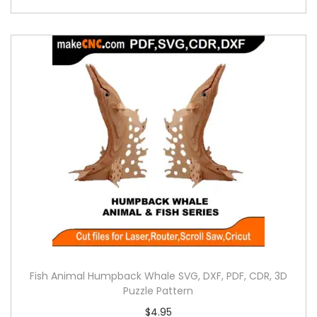
Fish Animal Humpback Whale SVG, DXF, PDF, CDR, 3D
Puzzle Pattern
$
4.95