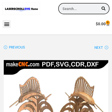
0
$
0.00
PREVIOUS
NEXT