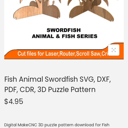
Fish Animal Swordfish SVG, DXF,
PDF, CDR, 3D Puzzle Pattern
$
4.95
Digital MakeCNC 3D puzzle pattern download for Fish