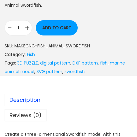
Animal Swordfish.
ADD TO CART
SKU:
MAKECNC-FISH_ANIMAL_SWORDFISH
Category:
Fish
Tags:
3D PUZZLE
,
digital pattern
,
DXF pattern
,
fish
,
marine
animal model
,
SVG pattern
,
swordfish
Description
Reviews (0)
Create a three-dimensional Swordfish model with this