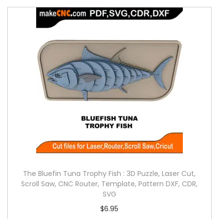
The Bluefin Tuna Trophy Fish : 3D Puzzle, Laser Cut,
Scroll Saw, CNC Router, Template, Pattern DXF, CDR,
SVG
$
6.95