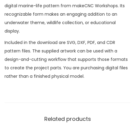
digital marine-life pattern from makeCNC Workshops. Its
recognizable form makes an engaging addition to an
underwater theme, wildlife collection, or educational
display.
Included in the download are SVG, DXF, PDF, and CDR
pattern files. The supplied artwork can be used with a
design-and-cutting workflow that supports those formats
to create the project parts. You are purchasing digital files
rather than a finished physical model.
Related products