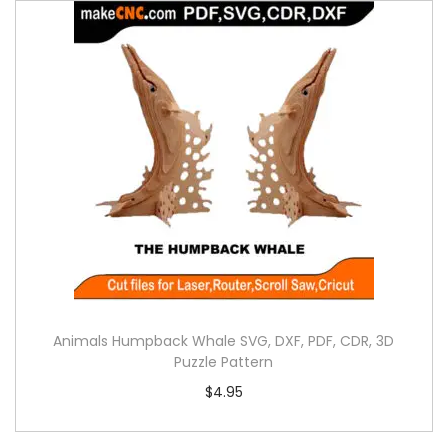
Animals Humpback Whale SVG, DXF, PDF, CDR, 3D
Puzzle Pattern
$
4.95