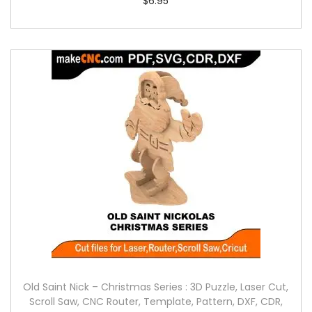
$
6.95
Old Saint Nick – Christmas Series : 3D Puzzle, Laser Cut,
Scroll Saw, CNC Router, Template, Pattern, DXF, CDR,