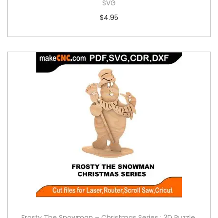
SVG
$
4.95
Frosty The Snowman – Christmas Series : 3D Puzzle,