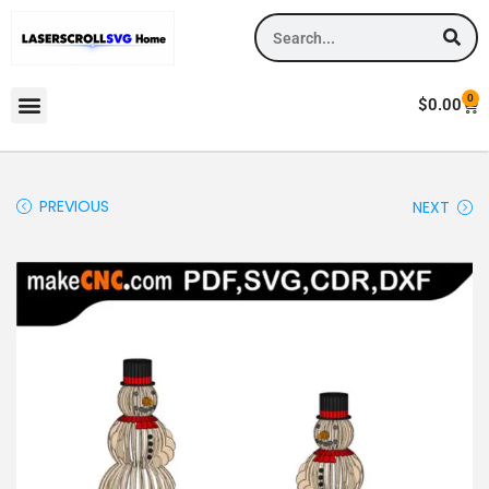
0
$
0.00
PREVIOUS
NEXT