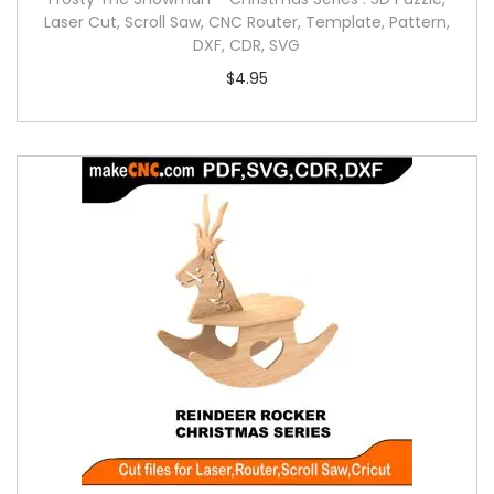
Laser Cut, Scroll Saw, CNC Router, Template, Pattern,
DXF, CDR, SVG
$
4.95