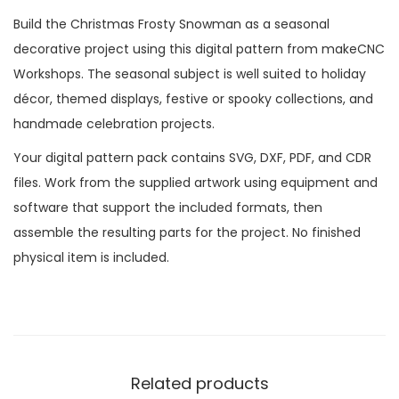
Build the Christmas Frosty Snowman as a seasonal
decorative project using this digital pattern from makeCNC
Workshops. The seasonal subject is well suited to holiday
décor, themed displays, festive or spooky collections, and
handmade celebration projects.
Your digital pattern pack contains SVG, DXF, PDF, and CDR
files. Work from the supplied artwork using equipment and
software that support the included formats, then
assemble the resulting parts for the project. No finished
physical item is included.
Related products