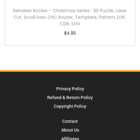
Reindeer Rocker – Christmas Series : 3D Puzzle, Laser
Cut, Scroll Saw, CNC Router, Template, Pattern, DXF,
CDR, SVG
$
4.95
Privacy Policy
Refund & Return Policy
Copyright Policy
Contact
About Us
Afilliates