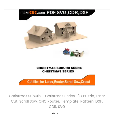
Christmas Suburb – Christmas Series : 3D Puzzle, Laser
Cut, Scroll Saw, CNC Router, Template, Pattern, DXF,
CDR, SVG