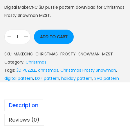
Digital MakeCNC 3D puzzle pattern download for Christmas
Frosty Snowman MZST.
ADD TO CART
SKU:
MAKECNC-CHRISTMAS_FROSTY_SNOWMAN_MZST
Category:
Christmas
Tags:
3D PUZZLE
,
christmas
,
Christmas Frosty Snowman
,
digital pattern
,
DXF pattern
,
holiday pattern
,
SVG pattern
Description
Reviews (0)