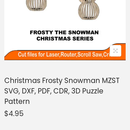
Christmas Frosty Snowman MZST
SVG, DXF, PDF, CDR, 3D Puzzle
Pattern
$
4.95