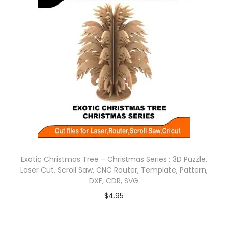
Exotic Christmas Tree – Christmas Series : 3D Puzzle,
Laser Cut, Scroll Saw, CNC Router, Template, Pattern,
DXF, CDR, SVG
$
4.95