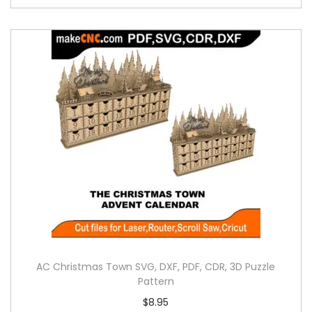
AC Christmas Town SVG, DXF, PDF, CDR, 3D Puzzle
Pattern
$
8.95