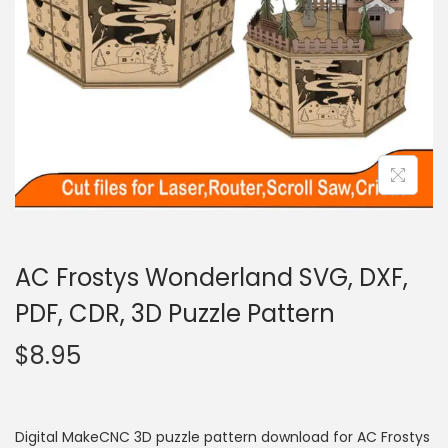
AC Frostys Wonderland SVG, DXF,
PDF, CDR, 3D Puzzle Pattern
$
8.95
Digital MakeCNC 3D puzzle pattern download for AC Frostys