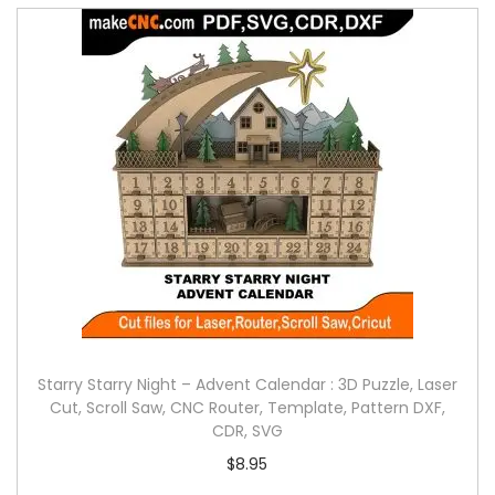
Starry Starry Night – Advent Calendar : 3D Puzzle, Laser
Cut, Scroll Saw, CNC Router, Template, Pattern DXF,
CDR, SVG
$
8.95