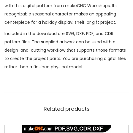
with this digital pattern from makeCNC Workshops. Its
recognizable seasonal character makes an appealing
centerpiece for a holiday display, shelf, or gift project.
Included in the download are SVG, DXF, PDF, and CDR
pattern files. The supplied artwork can be used with a
design-and-cutting workflow that supports those formats
to create the project parts. You are purchasing digital files
rather than a finished physical model.
Related products