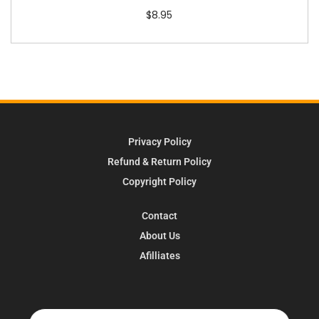
$
8.95
Privacy Policy
Refund & Return Policy
Copyright Policy
Contact
About Us
Afilliates