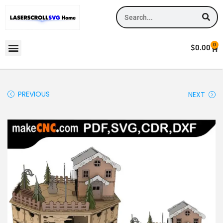
0
$
0.00
PREVIOUS
NEXT