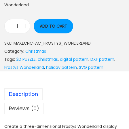
Wonderland.
ADD TO CART
SKU:
MAKECNC-AC_FROSTYS_WONDERLAND
Category:
Christmas
Tags:
3D PUZZLE
,
christmas
,
digital pattern
,
DXF pattern
,
Frostys Wonderland
,
holiday pattern
,
SVG pattern
Description
Reviews (0)
Create a three-dimensional Frostys Wonderland display