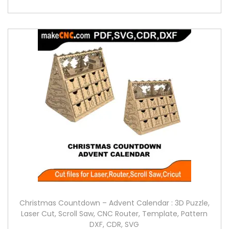
Christmas Countdown – Advent Calendar : 3D Puzzle,
Laser Cut, Scroll Saw, CNC Router, Template, Pattern
DXF, CDR, SVG