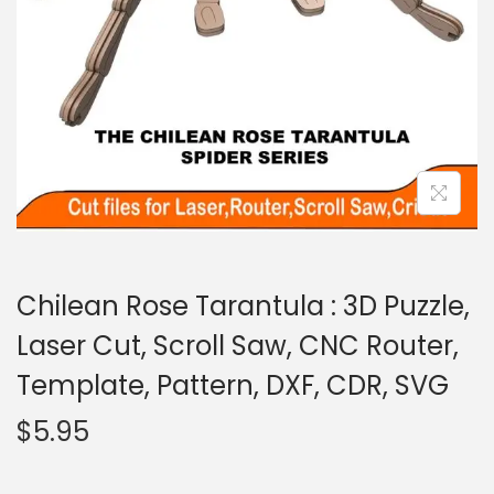
Chilean Rose Tarantula : 3D Puzzle,
Laser Cut, Scroll Saw, CNC Router,
Template, Pattern, DXF, CDR, SVG
$
5.95