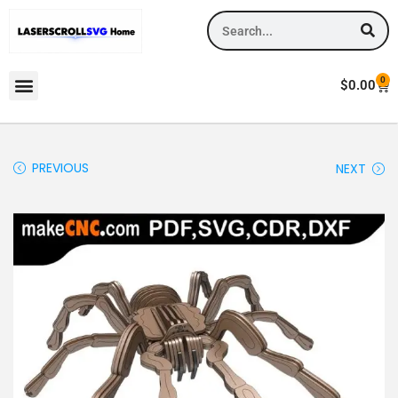
0
$
0.00
PREVIOUS
NEXT