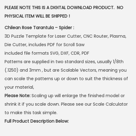
PLEASE NOTE THIS IS A DIGITAL DOWNLOAD PRODUCT. NO
PHYSICAL ITEM WILL BE SHIPPED !
Chilean Rose Tarantula – Spider :
3D Puzzle Template for Laser Cutter, CNC Router, Plasma,
Die Cutter, includes PDF for Scroll Saw
included file formats SVG, DXF, CDR, PDF
Patterns are supplied in two standard sizes, usually 1/8th
(.1250) and 3mm , but are Scalable Vectors, meaning you
can scale the patterns up or down to suit the thickness of
your material,
Please Note:
Scaling up will enlarge the finished model or
shrink it if you scale down. Please see our Scale Calculator
to make this task simple.
Full Product Description Below: