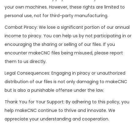
your own machines. However, these rights are limited to
personal use, not for third-party manufacturing.
Combat Piracy: We lose a significant portion of our annual
income to piracy. You can help us by not participating in or
encouraging the sharing or selling of our files. If you
encounter makeCNC files being misused, please report
them to us directly.
Legal Consequences: Engaging in piracy or unauthorized
distribution of our files is not only damaging to makeCNC
but is also a punishable offense under the law.
Thank You for Your Support: By adhering to this policy, you
help makeCNC continue to thrive and innovate. We
appreciate your understanding and cooperation.