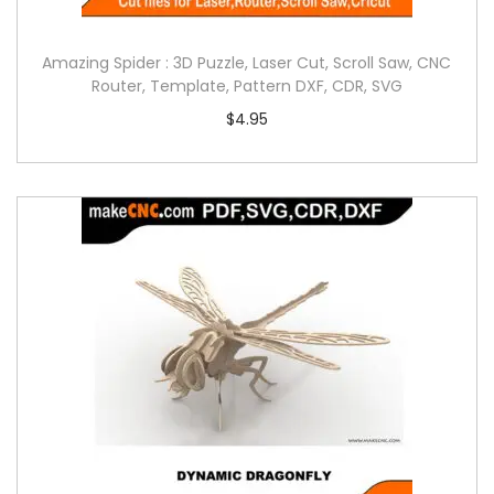
Amazing Spider : 3D Puzzle, Laser Cut, Scroll Saw, CNC
Router, Template, Pattern DXF, CDR, SVG
$
4.95