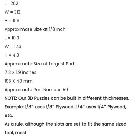
L= 262
W = 312
H = 109
Approximate Size at 1/8 inch
L = 10.3
W = 12.3
H = 4.3
Approximate Size of Largest Part
7.3 X 1.9 inches
185 X 48 mm
Approximate Part Number: 59
NOTE: Our 3D Puzzles can be built in different thicknesses.
Example: 1/8″ uses 1/8″ Plywood…1/4″ uses 1/4″ Plywood,
etc.
As a rule, although the slots are set to fit the same sized
tool, most