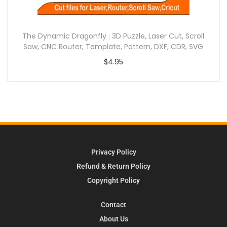
The Dynamic Dragonfly : 3D Puzzle, Laser Cut, Scroll
Saw, CNC Router, Template, Pattern, DXF, CDR, SVG
$
4.95
Privacy Policy
Refund & Return Policy
Copyright Policy
Contact
About Us