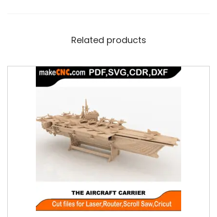
Related products