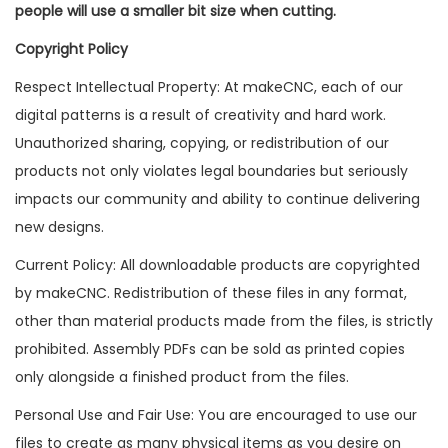
people will use a smaller bit size when cutting.
Copyright Policy
Respect Intellectual Property: At makeCNC, each of our
digital patterns is a result of creativity and hard work.
Unauthorized sharing, copying, or redistribution of our
products not only violates legal boundaries but seriously
impacts our community and ability to continue delivering
new designs.
Current Policy: All downloadable products are copyrighted
by makeCNC. Redistribution of these files in any format,
other than material products made from the files, is strictly
prohibited. Assembly PDFs can be sold as printed copies
only alongside a finished product from the files.
Personal Use and Fair Use: You are encouraged to use our
files to create as many physical items as you desire on