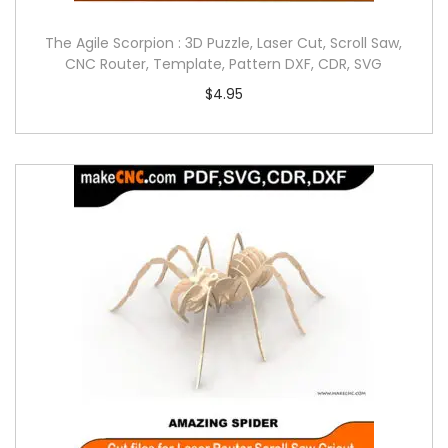
The Agile Scorpion : 3D Puzzle, Laser Cut, Scroll Saw,
CNC Router, Template, Pattern DXF, CDR, SVG
$
4.95