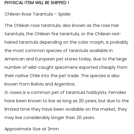
PHYSICAL ITEM WILL BE SHIPPED !
Chilean Rose Tarantula – Spider
The Chilean rose tarantula, also known as the rose hair
tarantula, the Chilean fire tarantula, or the Chilean red-
haired tarantula depending on the color morph, is probably
the most common species of tarantula available in
American and European pet stores today, due to the large
number of wild-caught specimens exported cheaply from
their native Chile into the pet trade. The species is also
known from Bolivia and Argentina.
G. rosea is a common pet of tarantula hobbyists. Females
have been known to live as long as 20 years, but due to the
limited time they have been available on the market, they
may live considerably longer than 20 years.
Approximate Size at 3mm