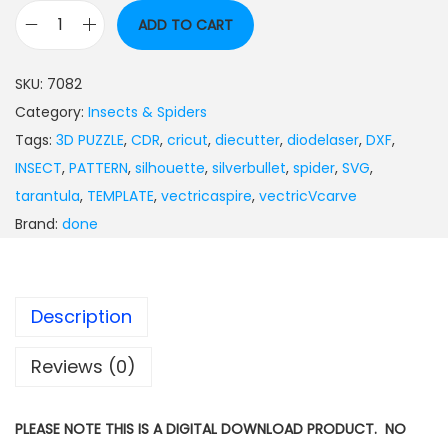
ADD TO CART
SKU:
7082
Category:
Insects & Spiders
Tags:
3D PUZZLE
,
CDR
,
cricut
,
diecutter
,
diodelaser
,
DXF
,
INSECT
,
PATTERN
,
silhouette
,
silverbullet
,
spider
,
SVG
,
tarantula
,
TEMPLATE
,
vectricaspire
,
vectricVcarve
Brand:
done
Description
Reviews (0)
PLEASE NOTE THIS IS A DIGITAL DOWNLOAD PRODUCT. NO