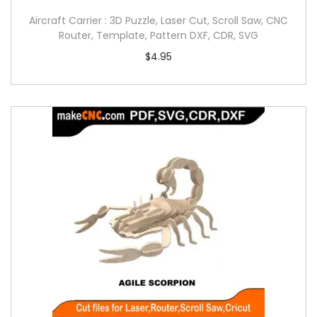
Aircraft Carrier : 3D Puzzle, Laser Cut, Scroll Saw, CNC
Router, Template, Pattern DXF, CDR, SVG
$
4.95