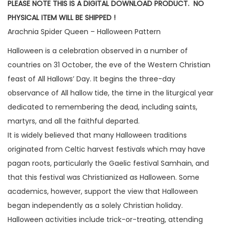
PLEASE NOTE THIS IS A DIGITAL DOWNLOAD PRODUCT. NO
PHYSICAL ITEM WILL BE SHIPPED !
Arachnia Spider Queen – Halloween Pattern
Halloween is a celebration observed in a number of
countries on 31 October, the eve of the Western Christian
feast of All Hallows’ Day. It begins the three-day
observance of All hallow tide, the time in the liturgical year
dedicated to remembering the dead, including saints,
martyrs, and all the faithful departed.
It is widely believed that many Halloween traditions
originated from Celtic harvest festivals which may have
pagan roots, particularly the Gaelic festival Samhain, and
that this festival was Christianized as Halloween. Some
academics, however, support the view that Halloween
began independently as a solely Christian holiday.
Halloween activities include trick-or-treating, attending