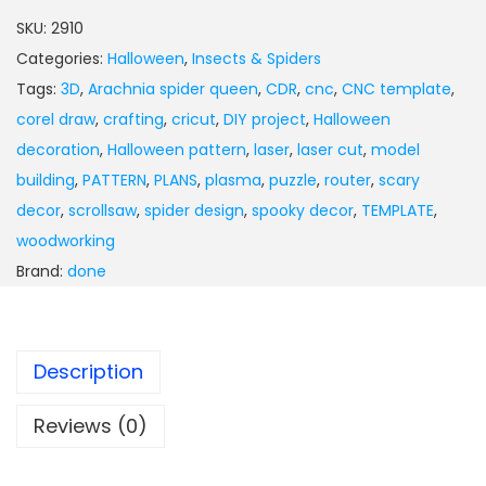
SKU:
2910
Categories:
Halloween
,
Insects & Spiders
Tags:
3D
,
Arachnia spider queen
,
CDR
,
cnc
,
CNC template
,
corel draw
,
crafting
,
cricut
,
DIY project
,
Halloween
decoration
,
Halloween pattern
,
laser
,
laser cut
,
model
building
,
PATTERN
,
PLANS
,
plasma
,
puzzle
,
router
,
scary
decor
,
scrollsaw
,
spider design
,
spooky decor
,
TEMPLATE
,
woodworking
Brand:
done
Description
Reviews (0)