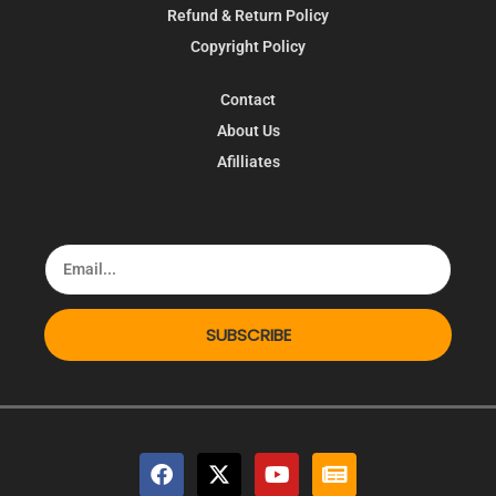
Refund & Return Policy
Copyright Policy
Contact
About Us
Afilliates
SUBSCRIBE