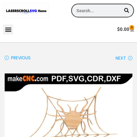
0
$
0.00
PREVIOUS
NEXT