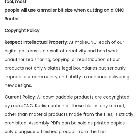
tool, most
people will use a smaller bit size when cutting on a CNC
Router.
Copyright Policy
Respect Intellectual Property
: At makeCNC, each of our
digital patterns is a result of creativity and hard work.
Unauthorized sharing, copying, or redistribution of our
products not only violates legal boundaries but seriously
impacts our community and ability to continue delivering
new designs.
Current Policy
: All downloadable products are copyrighted
by makeCNC. Redistribution of these files in any format,
other than material products made from the files, is strictly
prohibited. Assembly PDFs can be sold as printed copies
only alongside a finished product from the files.