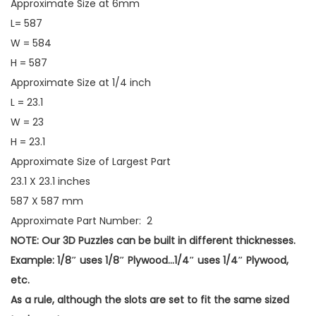
Approximate Size at 6mm
L= 587
W = 584
H = 587
Approximate Size at 1/4 inch
L = 23.1
W = 23
H = 23.1
Approximate Size of Largest Part
23.1 X 23.1 inches
587 X 587 mm
Approximate Part Number: 2
NOTE: Our 3D Puzzles can be built in different thicknesses.
Example: 1/8″ uses 1/8″ Plywood…1/4″ uses 1/4″ Plywood,
etc.
As a rule, although the slots are set to fit the same sized