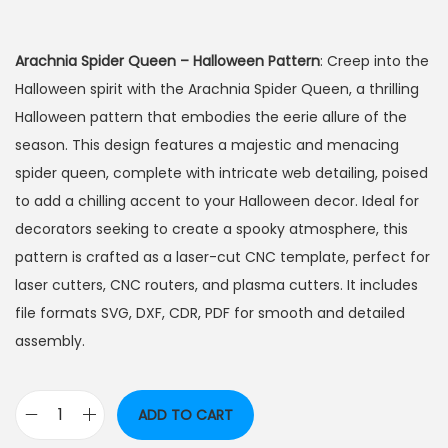
Arachnia Spider Queen – Halloween Pattern
: Creep into the
Halloween spirit with the Arachnia Spider Queen, a thrilling
Halloween pattern that embodies the eerie allure of the
season. This design features a majestic and menacing
spider queen, complete with intricate web detailing, poised
to add a chilling accent to your Halloween decor. Ideal for
decorators seeking to create a spooky atmosphere, this
pattern is crafted as a laser-cut CNC template, perfect for
laser cutters, CNC routers, and plasma cutters. It includes
file formats SVG, DXF, CDR, PDF for smooth and detailed
assembly.
ADD TO CART