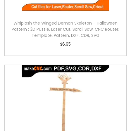
Whiplash the Winged Demon Skeleton – Halloween
Pattern : 3D Puzzle, Laser Cut, Scroll Saw, CNC Router,
Template, Pattern, DXF, CDR, SVG
$
6.95