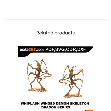
Related products