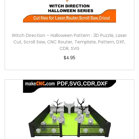
Witch Direction – Halloween Pattern : 3D Puzzle, Laser
Cut, Scroll Saw, CNC Router, Template, Pattern, DXF,
CDR, SVG
$
4.95