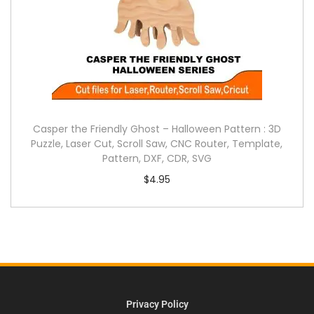
Casper the Friendly Ghost – Halloween Pattern : 3D
Puzzle, Laser Cut, Scroll Saw, CNC Router, Template,
Pattern, DXF, CDR, SVG
$
4.95
Privacy Policy