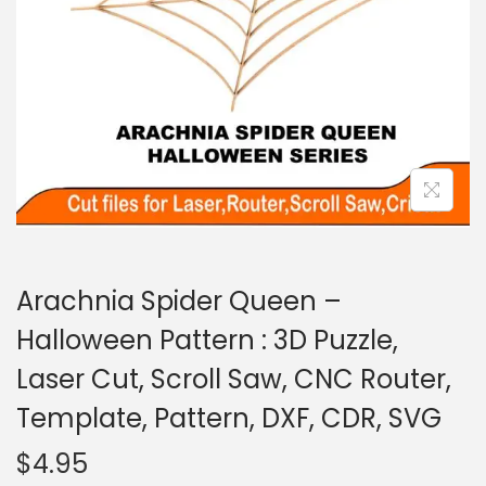
Arachnia Spider Queen –
Halloween Pattern : 3D Puzzle,
Laser Cut, Scroll Saw, CNC Router,
Template, Pattern, DXF, CDR, SVG
$
4.95