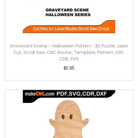
Graveyard Scene – Halloween Pattern : 3D Puzzle, Laser
Cut, Scroll Saw, CNC Router, Template, Pattern, DXF,
CDR, SVG
$
5.95