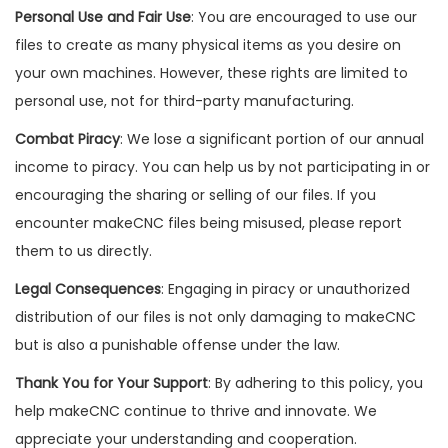
Personal Use and Fair Use
: You are encouraged to use our
files to create as many physical items as you desire on
your own machines. However, these rights are limited to
personal use, not for third-party manufacturing.
Combat Piracy
: We lose a significant portion of our annual
income to piracy. You can help us by not participating in or
encouraging the sharing or selling of our files. If you
encounter makeCNC files being misused, please report
them to us directly.
Legal Consequences
: Engaging in piracy or unauthorized
distribution of our files is not only damaging to makeCNC
but is also a punishable offense under the law.
Thank You for Your Support
: By adhering to this policy, you
help makeCNC continue to thrive and innovate. We
appreciate your understanding and cooperation.