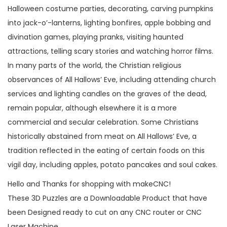
Halloween costume parties, decorating, carving pumpkins
into jack-o’-lanterns, lighting bonfires, apple bobbing and
divination games, playing pranks, visiting haunted
attractions, telling scary stories and watching horror films.
In many parts of the world, the Christian religious
observances of All Hallows’ Eve, including attending church
services and lighting candles on the graves of the dead,
remain popular, although elsewhere it is a more
commercial and secular celebration. Some Christians
historically abstained from meat on All Hallows’ Eve, a
tradition reflected in the eating of certain foods on this
vigil day, including apples, potato pancakes and soul cakes.
Hello and Thanks for shopping with makeCNC!
These 3D Puzzles are a Downloadable Product that have
been Designed ready to cut on any CNC router or CNC
Laser Machine.