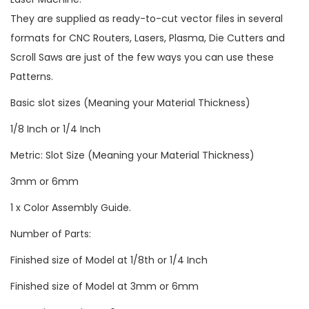
They are supplied as ready-to-cut vector files in several
formats for CNC Routers, Lasers, Plasma, Die Cutters and
Scroll Saws are just of the few ways you can use these
Patterns.
Basic slot sizes (Meaning your Material Thickness)
1/8 Inch or 1/4 Inch
Metric: Slot Size (Meaning your Material Thickness)
3mm or 6mm
1 x Color Assembly Guide.
Number of Parts:
Finished size of Model at 1/8th or 1/4 Inch
Finished size of Model at 3mm or 6mm