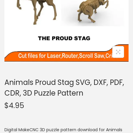
Animals Proud Stag SVG, DXF, PDF,
CDR, 3D Puzzle Pattern
$
4.95
Digital MakeCNC 3D puzzle pattern download for Animals