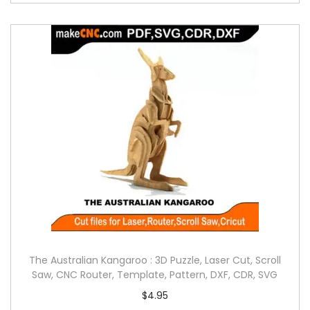
The Australian Kangaroo : 3D Puzzle, Laser Cut, Scroll
Saw, CNC Router, Template, Pattern, DXF, CDR, SVG
$
4.95