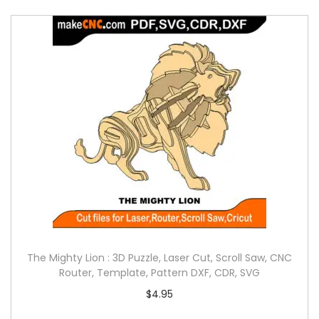
The Mighty Lion : 3D Puzzle, Laser Cut, Scroll Saw, CNC
Router, Template, Pattern DXF, CDR, SVG
$
4.95