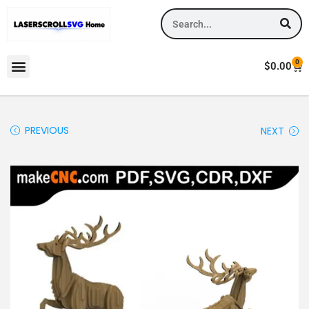
0
$
0.00
PREVIOUS
NEXT