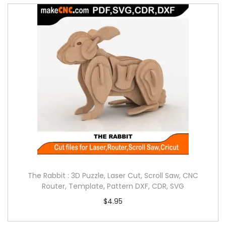
The Rabbit : 3D Puzzle, Laser Cut, Scroll Saw, CNC
Router, Template, Pattern DXF, CDR, SVG
$
4.95