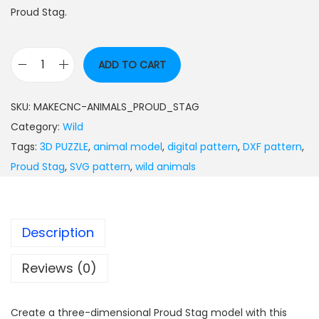
Proud Stag.
ADD TO CART
SKU:
MAKECNC-ANIMALS_PROUD_STAG
Category:
Wild
Tags:
3D PUZZLE
,
animal model
,
digital pattern
,
DXF pattern
,
Proud Stag
,
SVG pattern
,
wild animals
Description
Reviews (0)
Create a three-dimensional Proud Stag model with this