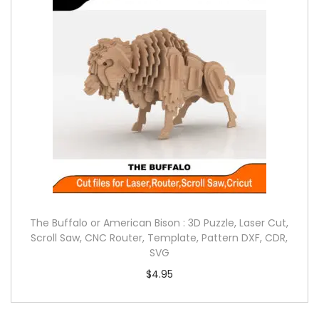
The Buffalo or American Bison : 3D Puzzle, Laser Cut,
Scroll Saw, CNC Router, Template, Pattern DXF, CDR,
SVG
$
4.95