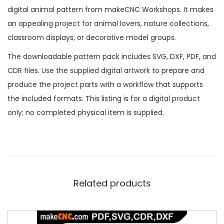
digital animal pattern from makeCNC Workshops. It makes
an appealing project for animal lovers, nature collections,
classroom displays, or decorative model groups.
The downloadable pattern pack includes SVG, DXF, PDF, and
CDR files. Use the supplied digital artwork to prepare and
produce the project parts with a workflow that supports
the included formats. This listing is for a digital product
only; no completed physical item is supplied.
Related products