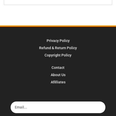
Privacy Policy
Refund & Return Policy
Copyright Policy
Contact
About Us
Afilliates