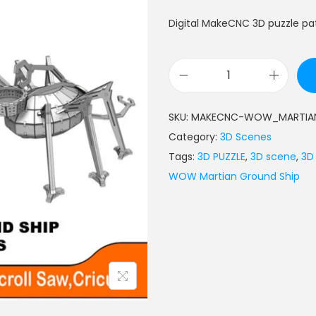
Digital MakeCNC 3D puzzle p
SKU:
MAKECNC-WOW_MARTIAN
Category:
3D Scenes
Tags:
3D PUZZLE
,
3D scene
,
3D
WOW Martian Ground Ship