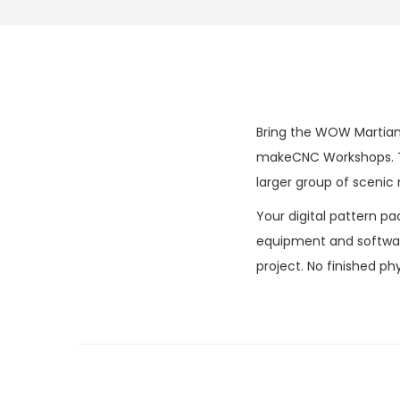
Bring the WOW Martian 
makeCNC Workshops. The
larger group of scenic
Your digital pattern pa
equipment and software
project. No finished phy