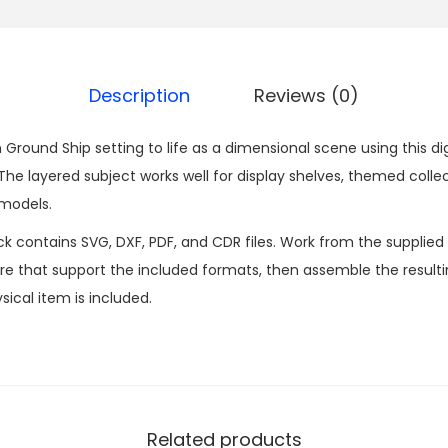
Description
Reviews (0)
Ground Ship setting to life as a dimensional scene using this di
 layered subject works well for display shelves, themed collec
 models.
ck contains SVG, DXF, PDF, and CDR files. Work from the supplied
 that support the included formats, then assemble the resultin
sical item is included.
Related products