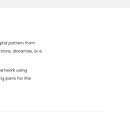
gital pattern from
tions, dioramas, or a
 artwork using
g parts for the