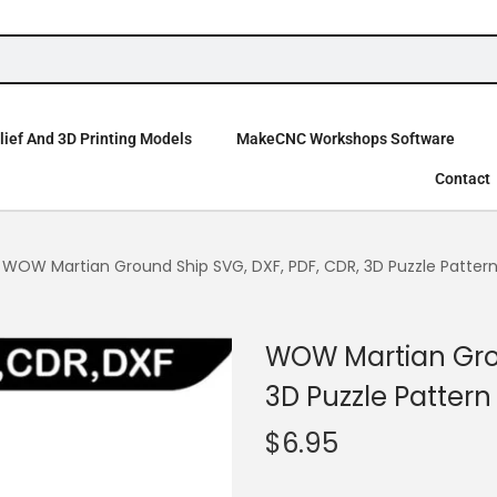
ief And 3D Printing Models
MakeCNC Workshops Software
Contact
WOW Martian Ground Ship SVG, DXF, PDF, CDR, 3D Puzzle Patter
WOW Martian Grou
3D Puzzle Pattern
$
6.95