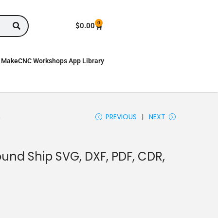
0
$
0.00
MakeCNC Workshops App Library
n
PREVIOUS
NEXT
nd Ship SVG, DXF, PDF, CDR,