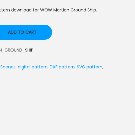
attern download for WOW Martian Ground Ship.
ADD TO CART
_GROUND_SHIP
 Scenes
,
digital pattern
,
DXF pattern
,
SVG pattern
,