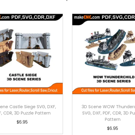
ene Castle Siege SVG, DXF,
3D Scene WOW Thunderc
F, CDR, 3D Puzzle Pattern
SVG, DXF, PDF, CDR, 3D Pu
Pattern
$
6.95
$
6.95