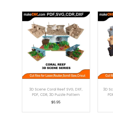
3D Scene Coral Reef SVG, DXF,
3D Sc
PDF, CDR, 3D Puzzle Pattern
PD
$
6.95