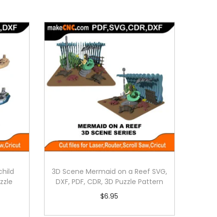
hild
3D Scene Mermaid on a Reef SVG,
zzle
DXF, PDF, CDR, 3D Puzzle Pattern
$
6.95