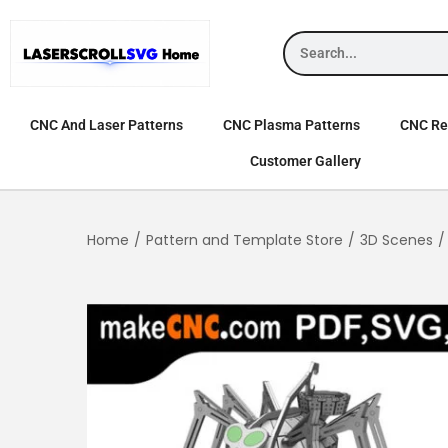
CNC And Laser Patterns
CNC Plasma Patterns
CNC Rel
Customer Gallery
Home
/
Pattern and Template Store
/
3D Scenes
/