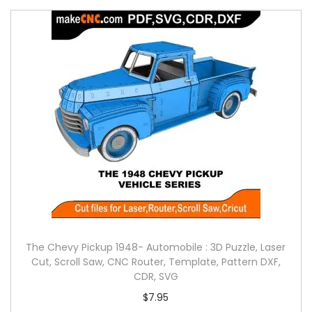
The Chevy Pickup 1948- Automobile : 3D Puzzle, Laser
Cut, Scroll Saw, CNC Router, Template, Pattern DXF,
CDR, SVG
$
7.95