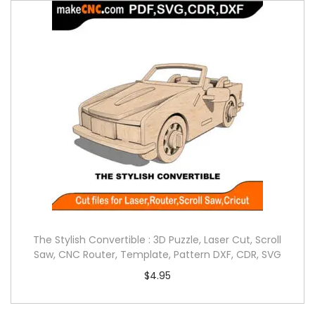
The Stylish Convertible : 3D Puzzle, Laser Cut, Scroll
Saw, CNC Router, Template, Pattern DXF, CDR, SVG
$
4.95