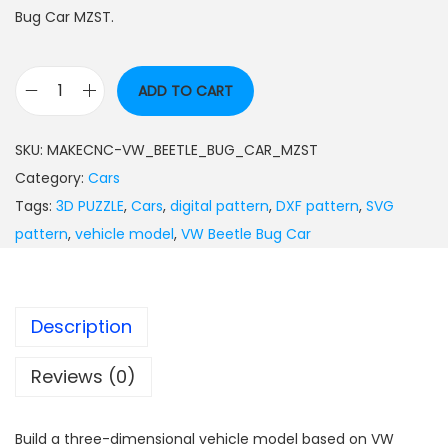
Bug Car MZST.
ADD TO CART
SKU:
MAKECNC-VW_BEETLE_BUG_CAR_MZST
Category:
Cars
Tags:
3D PUZZLE
,
Cars
,
digital pattern
,
DXF pattern
,
SVG
pattern
,
vehicle model
,
VW Beetle Bug Car
Description
Reviews (0)
Build a three-dimensional vehicle model based on VW