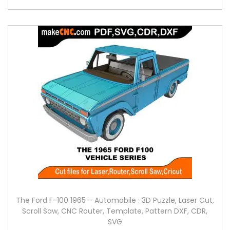
The Ford F-100 1965 – Automobile : 3D Puzzle, Laser Cut,
Scroll Saw, CNC Router, Template, Pattern DXF, CDR,
SVG