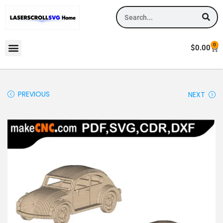
0
$
0.00
PREVIOUS
NEXT