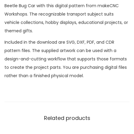
Beetle Bug Car with this digital pattern from makeCNC
Workshops. The recognizable transport subject suits
vehicle collections, hobby displays, educational projects, or
themed gifts.
Included in the download are SVG, DXF, PDF, and CDR
pattern files. The supplied artwork can be used with a
design-and-cutting workflow that supports those formats
to create the project parts. You are purchasing digital files
rather than a finished physical model.
Related products