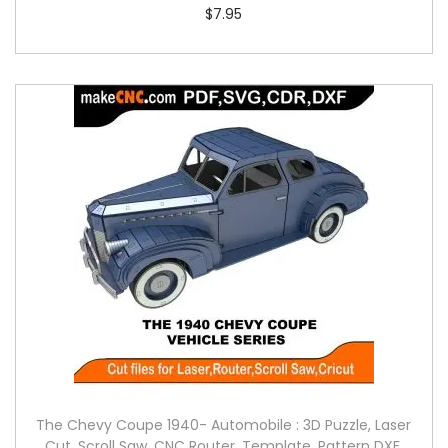
$
7.95
The Chevy Coupe 1940- Automobile : 3D Puzzle, Laser
Cut, Scroll Saw, CNC Router, Template, Pattern DXF,