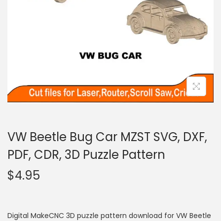
VW Beetle Bug Car MZST SVG, DXF,
PDF, CDR, 3D Puzzle Pattern
$
4.95
Digital MakeCNC 3D puzzle pattern download for VW Beetle