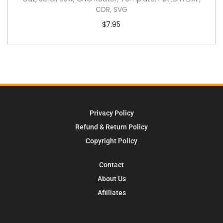
CDR, SVG
$
7.95
Privacy Policy
Refund & Return Policy
Copyright Policy
Contact
About Us
Afilliates