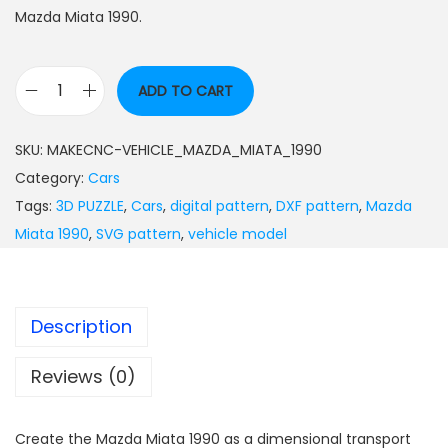
Mazda Miata 1990.
ADD TO CART
SKU:
MAKECNC-VEHICLE_MAZDA_MIATA_1990
Category:
Cars
Tags:
3D PUZZLE
,
Cars
,
digital pattern
,
DXF pattern
,
Mazda
Miata 1990
,
SVG pattern
,
vehicle model
Description
Reviews (0)
Create the Mazda Miata 1990 as a dimensional transport