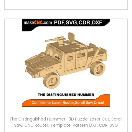
The Distinguished Hummer : 3D Puzzle, Laser Cut, Scroll
Saw, CNC Router, Template, Pattern DXF, CDR, SVG