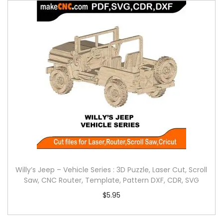
Willy’s Jeep – Vehicle Series : 3D Puzzle, Laser Cut, Scroll
Saw, CNC Router, Template, Pattern DXF, CDR, SVG
$
5.95