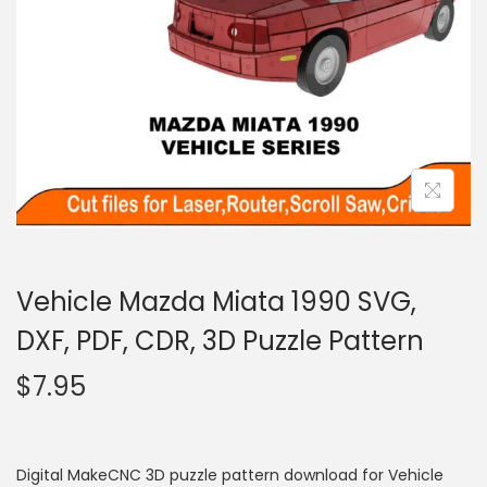
Vehicle Mazda Miata 1990 SVG,
DXF, PDF, CDR, 3D Puzzle Pattern
$
7.95
Digital MakeCNC 3D puzzle pattern download for Vehicle