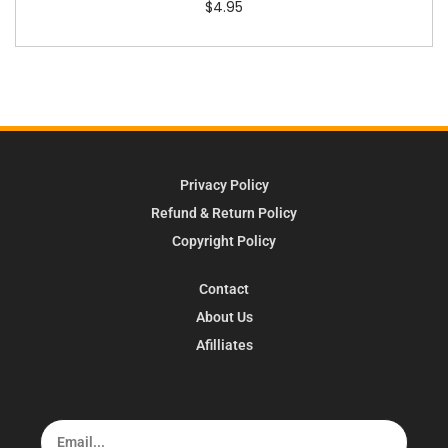
$
4.95
Privacy Policy
Refund & Return Policy
Copyright Policy
Contact
About Us
Afilliates