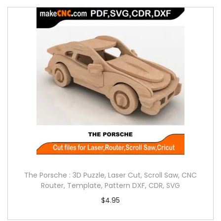
The Porsche : 3D Puzzle, Laser Cut, Scroll Saw, CNC
Router, Template, Pattern DXF, CDR, SVG
$
4.95