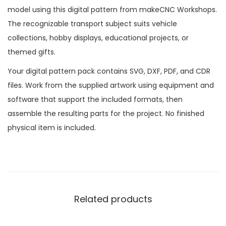
model using this digital pattern from makeCNC Workshops.
The recognizable transport subject suits vehicle
collections, hobby displays, educational projects, or
themed gifts.
Your digital pattern pack contains SVG, DXF, PDF, and CDR
files. Work from the supplied artwork using equipment and
software that support the included formats, then
assemble the resulting parts for the project. No finished
physical item is included.
Related products