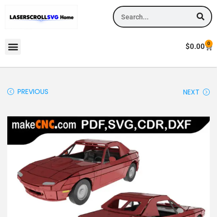
0
$
0.00
PREVIOUS
NEXT