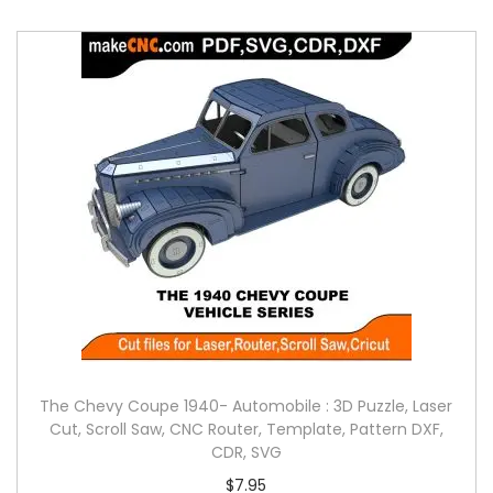
The Chevy Coupe 1940- Automobile : 3D Puzzle, Laser
Cut, Scroll Saw, CNC Router, Template, Pattern DXF,
CDR, SVG
$
7.95