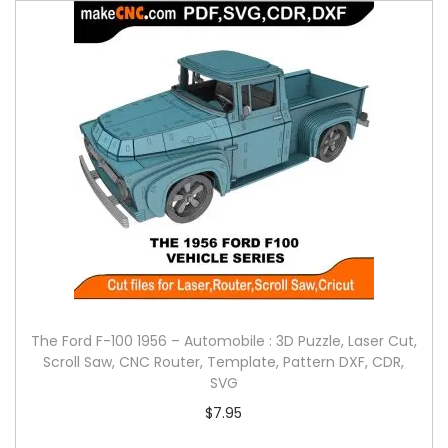
The Ford F-100 1956 – Automobile : 3D Puzzle, Laser Cut,
Scroll Saw, CNC Router, Template, Pattern DXF, CDR,
SVG
$
7.95