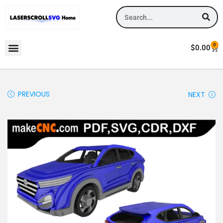
0
$
0.00
PREVIOUS
NEXT