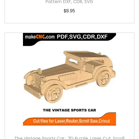
Pattern DXF, CDR, SVG
$
8.95
The Vintage Sports Car : 3D Puzzle, Laser Cut, Scroll