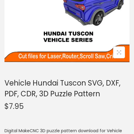
Vehicle Hundai Tuscon SVG, DXF,
PDF, CDR, 3D Puzzle Pattern
$
7.95
Digital MakeCNC 3D puzzle pattern download for Vehicle