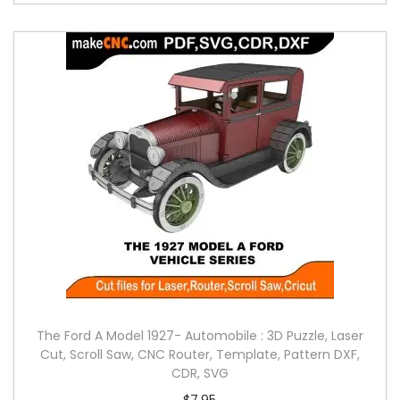
The Ford A Model 1927- Automobile : 3D Puzzle, Laser
Cut, Scroll Saw, CNC Router, Template, Pattern DXF,
CDR, SVG
$
7.95