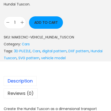
Hundai Tuscon.
ADD TO CART
SKU:
MAKECNC-VEHICLE_HUNDAI_TUSCON
Category:
Cars
Tags:
3D PUZZLE
,
Cars
,
digital pattern
,
DXF pattern
,
Hundai
Tuscon
,
SVG pattern
,
vehicle model
Description
Reviews (0)
Create the Hundai Tuscon as a dimensional transport