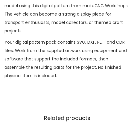
model using this digital pattern from makeCNC Workshops.
The vehicle can become a strong display piece for
transport enthusiasts, model collectors, or themed craft
projects.
Your digital pattern pack contains SVG, DXF, PDF, and CDR
files. Work from the supplied artwork using equipment and
software that support the included formats, then
assemble the resulting parts for the project. No finished
physical item is included.
Related products