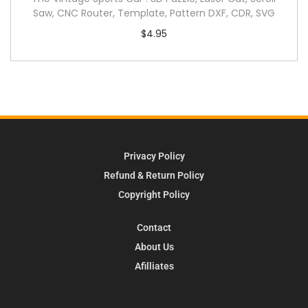
Saw, CNC Router, Template, Pattern DXF, CDR, SVG
$
4.95
Privacy Policy
Refund & Return Policy
Copyright Policy
Contact
About Us
Afilliates