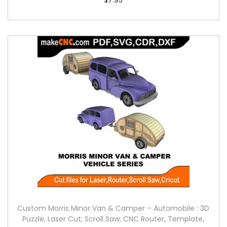
Custom Morris Minor Van & Camper – Automobile : 3D
Puzzle, Laser Cut, Scroll Saw, CNC Router, Template,