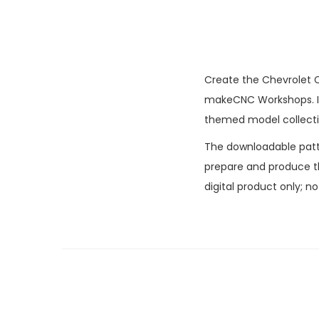
Create the Chevrolet C
makeCNC Workshops. It 
themed model collecti
The downloadable patter
prepare and produce the
digital product only; n