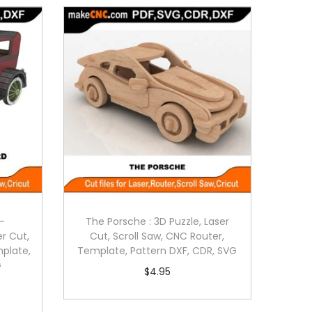
-
The Porsche : 3D Puzzle, Laser
er Cut,
Cut, Scroll Saw, CNC Router,
mplate,
Template, Pattern DXF, CDR, SVG
G
$
4.95