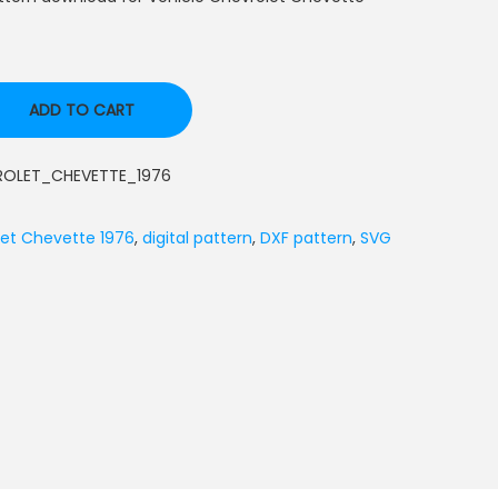
ADD TO CART
ROLET_CHEVETTE_1976
et Chevette 1976
,
digital pattern
,
DXF pattern
,
SVG