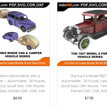
stom Morris Minor Van &
The Ford A Model 1927
r – Automobile : 3D Puzzle,
Automobile : 3D Puzzle, Las
Cut, Scroll Saw, CNC Router,
Scroll Saw, CNC Router, Te
ate, Pattern DXF, CDR, SVG
Pattern DXF, CDR, SV
$
8.95
$
7.95