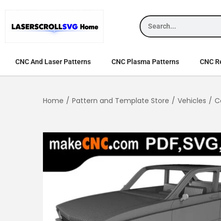
CNC And Laser Patterns
CNC Plasma Patterns
CNC Re
Home
/
Pattern and Template Store
/
Vehicles
/
C