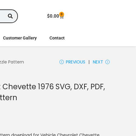
0
$
0.00
Customer Gallery
Contact
zzle Pattern
PREVIOUS
NEXT
 Chevette 1976 SVG, DXF, PDF,
ttern
ttern download for Vehicle Chevrolet Chevette