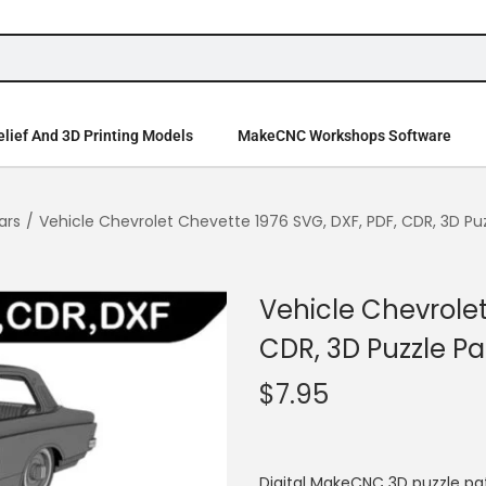
lief And 3D Printing Models
MakeCNC Workshops Software
ars
/
Vehicle Chevrolet Chevette 1976 SVG, DXF, PDF, CDR, 3D Pu
Vehicle Chevrolet
CDR, 3D Puzzle Pa
$
7.95
Digital MakeCNC 3D puzzle pa