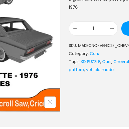
1976.
SKU:
MAKECNC-VEHICLE_CHEV
Category:
Cars
Tags:
3D PUZZLE
,
Cars
,
Chevrol
pattern
,
vehicle model