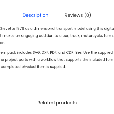
Description
Reviews (0)
hevette 1976 as a dimensional transport model using this digita
makes an engaging addition to a car, truck, motorcycle, farm, 
on.
n pack includes SVG, DXF, PDF, and CDR files. Use the supplied d
 project parts with a workflow that supports the included formats
o completed physical item is supplied.
Related products