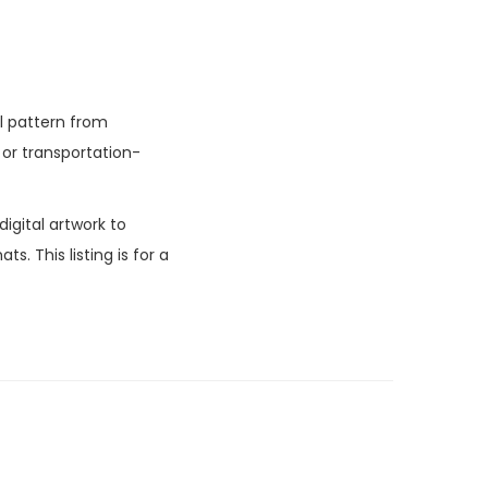
l pattern from
or transportation-
igital artwork to
. This listing is for a