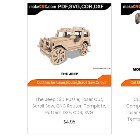
The Jeep : 3D Puzzle, Laser Cut,
Cu
Scroll Saw, CNC Router, Template,
Campe
Pattern DXF, CDR, SVG
Laser 
Templ
$
4.95