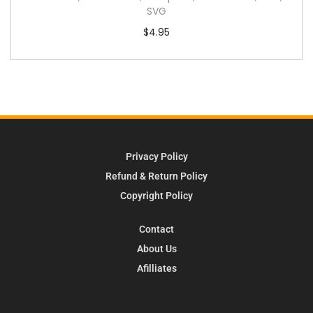
SVG
$
4.95
Privacy Policy
Refund & Return Policy
Copyright Policy
Contact
About Us
Afilliates