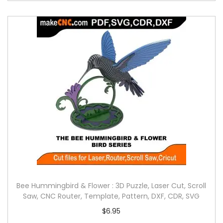
Bee Hummingbird & Flower : 3D Puzzle, Laser Cut, Scroll
Saw, CNC Router, Template, Pattern, DXF, CDR, SVG
$
6.95