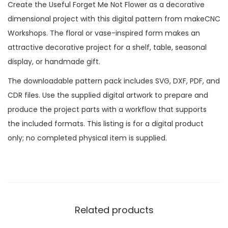
Create the Useful Forget Me Not Flower as a decorative
dimensional project with this digital pattern from makeCNC
Workshops. The floral or vase-inspired form makes an
attractive decorative project for a shelf, table, seasonal
display, or handmade gift.
The downloadable pattern pack includes SVG, DXF, PDF, and
CDR files. Use the supplied digital artwork to prepare and
produce the project parts with a workflow that supports
the included formats. This listing is for a digital product
only; no completed physical item is supplied.
Related products