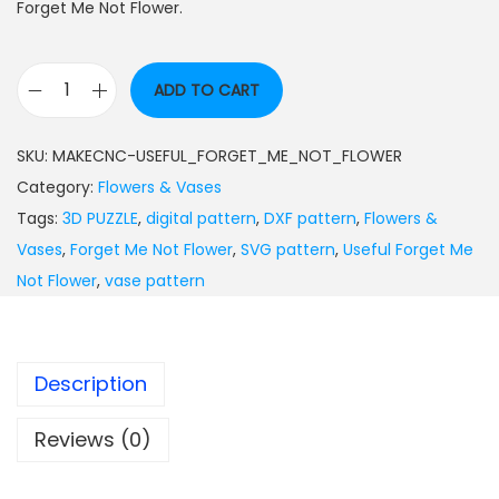
Forget Me Not Flower.
ADD TO CART
SKU:
MAKECNC-USEFUL_FORGET_ME_NOT_FLOWER
Category:
Flowers & Vases
Tags:
3D PUZZLE
,
digital pattern
,
DXF pattern
,
Flowers &
Vases
,
Forget Me Not Flower
,
SVG pattern
,
Useful Forget Me
Not Flower
,
vase pattern
Description
Reviews (0)