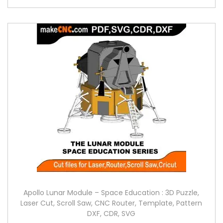
Apollo Lunar Module – Space Education : 3D Puzzle,
Laser Cut, Scroll Saw, CNC Router, Template, Pattern
DXF, CDR, SVG