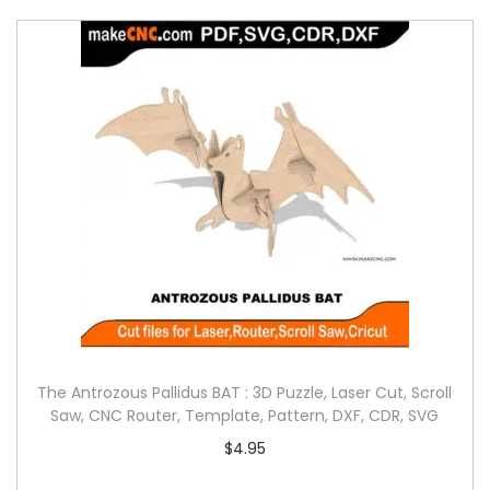
The Antrozous Pallidus BAT : 3D Puzzle, Laser Cut, Scroll
Saw, CNC Router, Template, Pattern, DXF, CDR, SVG
$
4.95