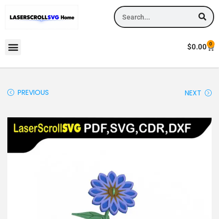
0
$
0.00
PREVIOUS
NEXT