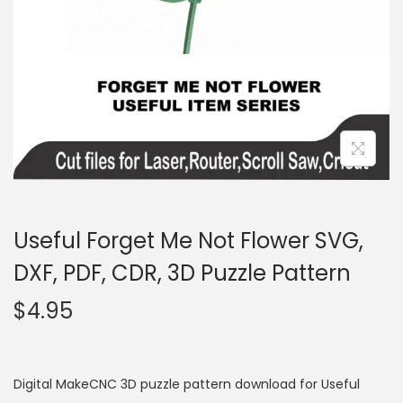
Useful Forget Me Not Flower SVG,
DXF, PDF, CDR, 3D Puzzle Pattern
$
4.95
Digital MakeCNC 3D puzzle pattern download for Useful