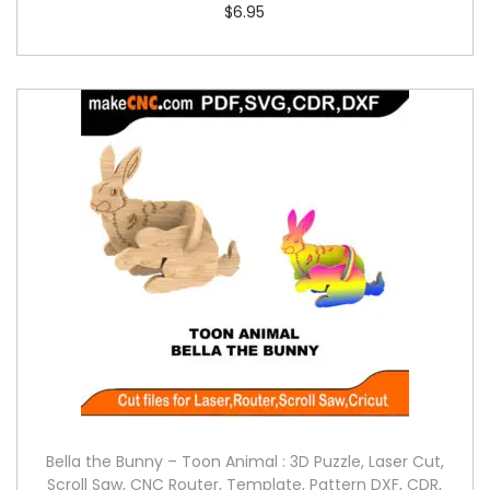
$
6.95
Bella the Bunny – Toon Animal : 3D Puzzle, Laser Cut,
Scroll Saw, CNC Router, Template, Pattern DXF, CDR,