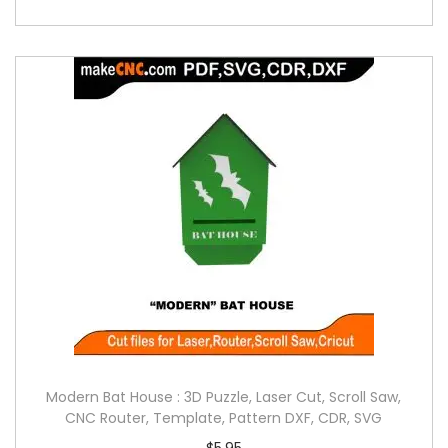
Modern Bat House : 3D Puzzle, Laser Cut, Scroll Saw,
CNC Router, Template, Pattern DXF, CDR, SVG
$
5.95