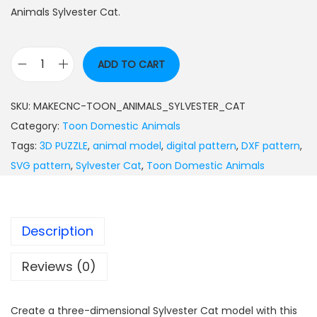
Animals Sylvester Cat.
ADD TO CART
SKU:
MAKECNC-TOON_ANIMALS_SYLVESTER_CAT
Category:
Toon Domestic Animals
Tags:
3D PUZZLE
,
animal model
,
digital pattern
,
DXF pattern
,
SVG pattern
,
Sylvester Cat
,
Toon Domestic Animals
Description
Reviews (0)
Create a three-dimensional Sylvester Cat model with this