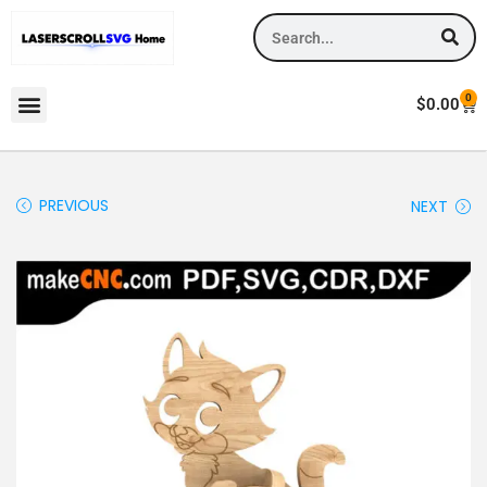
0
$
0.00
PREVIOUS
NEXT