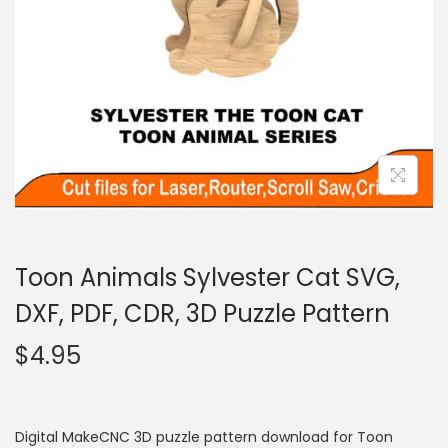
Toon Animals Sylvester Cat SVG,
DXF, PDF, CDR, 3D Puzzle Pattern
$
4.95
Digital MakeCNC 3D puzzle pattern download for Toon