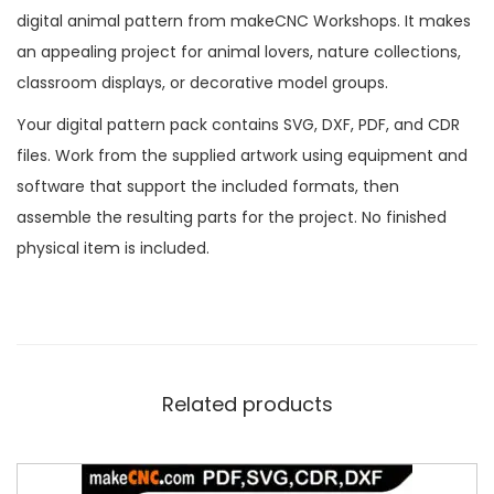
digital animal pattern from makeCNC Workshops. It makes
an appealing project for animal lovers, nature collections,
classroom displays, or decorative model groups.
Your digital pattern pack contains SVG, DXF, PDF, and CDR
files. Work from the supplied artwork using equipment and
software that support the included formats, then
assemble the resulting parts for the project. No finished
physical item is included.
Related products