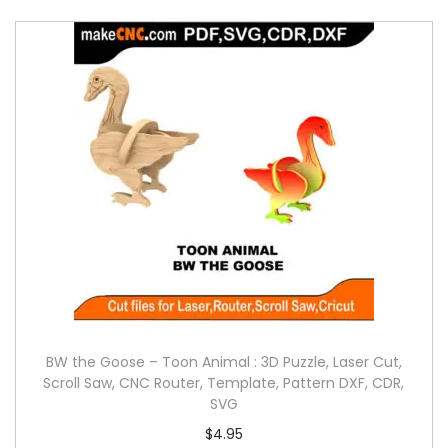
BW the Goose – Toon Animal : 3D Puzzle, Laser Cut,
Scroll Saw, CNC Router, Template, Pattern DXF, CDR,
SVG
$
4.95