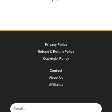
Privacy Policy
Refund & Return Policy
Copyright Policy
Contact
About Us
Afilliates