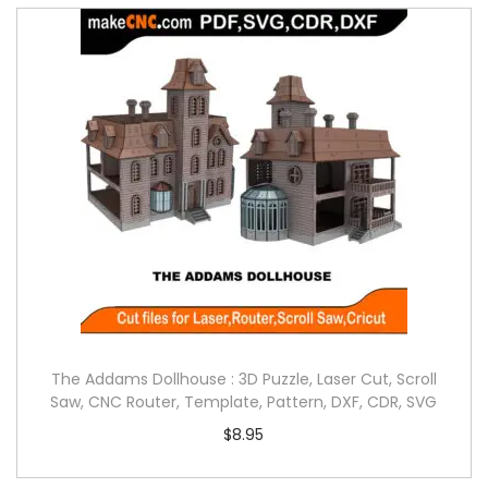
The Addams Dollhouse : 3D Puzzle, Laser Cut, Scroll
Saw, CNC Router, Template, Pattern, DXF, CDR, SVG
$
8.95