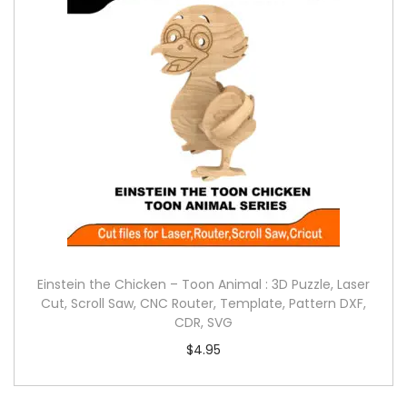
Einstein the Chicken – Toon Animal : 3D Puzzle, Laser
Cut, Scroll Saw, CNC Router, Template, Pattern DXF,
CDR, SVG
$
4.95