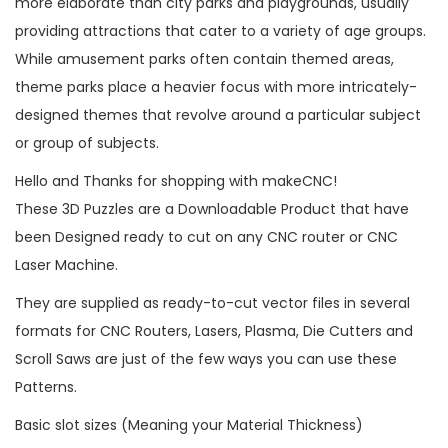
more elaborate than city parks and playgrounds, usually
providing attractions that cater to a variety of age groups.
While amusement parks often contain themed areas,
theme parks place a heavier focus with more intricately-
designed themes that revolve around a particular subject
or group of subjects.
Hello and Thanks for shopping with makeCNC!
These 3D Puzzles are a Downloadable Product that have
been Designed ready to cut on any CNC router or CNC
Laser Machine.
They are supplied as ready-to-cut vector files in several
formats for CNC Routers, Lasers, Plasma, Die Cutters and
Scroll Saws are just of the few ways you can use these
Patterns.
Basic slot sizes (Meaning your Material Thickness)