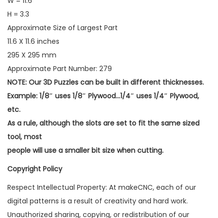
W = 11.6
H = 3.3
Approximate Size of Largest Part
11.6 X 11.6 inches
295 X 295 mm
Approximate Part Number: 279
NOTE: Our 3D Puzzles can be built in different thicknesses.
Example: 1/8″ uses 1/8″ Plywood…1/4″ uses 1/4″ Plywood,
etc.
As a rule, although the slots are set to fit the same sized
tool, most
people will use a smaller bit size when cutting.
Copyright Policy
Respect Intellectual Property: At makeCNC, each of our
digital patterns is a result of creativity and hard work.
Unauthorized sharing, copying, or redistribution of our