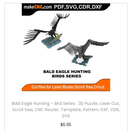
Bald Eagle Hunting – Bird Series : 3D Puzzle, Laser Cut,
Scroll Saw, CNC Router, Template, Pattern, DXF, CDR,
SVG
$
6.95