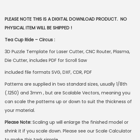
PLEASE NOTE THIS IS A DIGITAL DOWNLOAD PRODUCT. NO
PHYSICAL ITEM WILL BE SHIPPED !
Tea Cup Ride – Circus :
3D Puzzle Template for Laser Cutter, CNC Router, Plasma,
Die Cutter, includes PDF for Scroll Saw
included file formats SVG, DXF, CDR, PDF
Patterns are supplied in two standard sizes, usually 1/8th
(.1250) and 3mm , but are Scalable Vectors, meaning you
can scale the patterns up or down to suit the thickness of
your material.
Please Note:
Scaling up will enlarge the finished model or
shrink it if you scale down. Please see our Scale Calculator
to make this task simple.