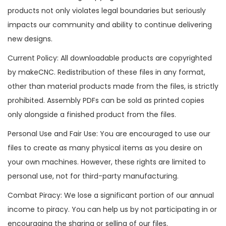
products not only violates legal boundaries but seriously
impacts our community and ability to continue delivering
new designs.
Current Policy: All downloadable products are copyrighted
by makeCNC. Redistribution of these files in any format,
other than material products made from the files, is strictly
prohibited. Assembly PDFs can be sold as printed copies
only alongside a finished product from the files.
Personal Use and Fair Use: You are encouraged to use our
files to create as many physical items as you desire on
your own machines. However, these rights are limited to
personal use, not for third-party manufacturing.
Combat Piracy: We lose a significant portion of our annual
income to piracy. You can help us by not participating in or
encouraging the sharing or selling of our files.