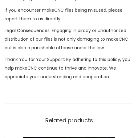
If you encounter makeCNC files being misused, please
report them to us directly.
Legal Consequences: Engaging in piracy or unauthorized
distribution of our files is not only damaging to makeCNC
but is also a punishable offense under the law.
Thank You for Your Support: By adhering to this policy, you
help makeCNC continue to thrive and innovate. We
appreciate your understanding and cooperation.
Related products