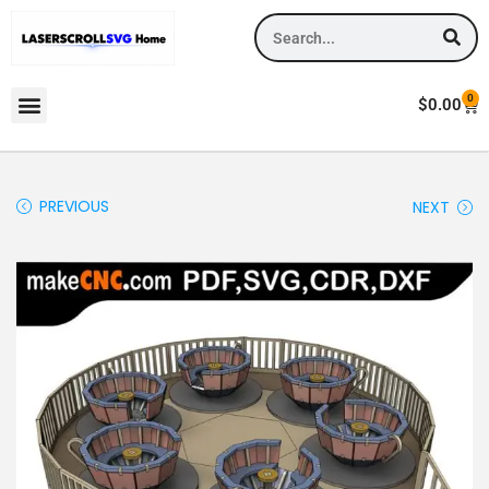
0
$
0.00
PREVIOUS
NEXT