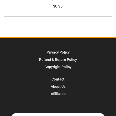
$
6.95
Privacy Policy
Refund & Return Policy
Copyright Policy
Contact
About Us
Afilliates