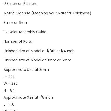
1/8 Inch or 1/4 Inch
Metric: Slot Size (Meaning your Material Thickness)
3mm or 6mm
1 x Color Assembly Guide
Number of Parts:
Finished size of Model at 1/8th or 1/4 Inch
Finished size of Model at 3mm or 6mm
Approximate Size at 3mm
L= 295
W = 295
H = 84
Approximate Size at 1/8 inch
L = 11.6