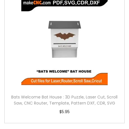
Bats Welcome Bat House : 3D Puzzle, Laser Cut, Scroll
Saw, CNC Router, Template, Pattern DXF, CDR, SVG
$
5.95