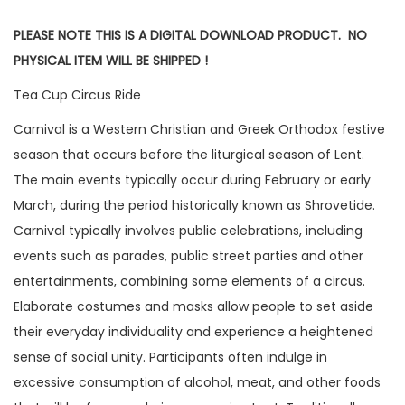
PLEASE NOTE THIS IS A DIGITAL DOWNLOAD PRODUCT. NO
PHYSICAL ITEM WILL BE SHIPPED !
Tea Cup Circus Ride
Carnival is a Western Christian and Greek Orthodox festive
season that occurs before the liturgical season of Lent.
The main events typically occur during February or early
March, during the period historically known as Shrovetide.
Carnival typically involves public celebrations, including
events such as parades, public street parties and other
entertainments, combining some elements of a circus.
Elaborate costumes and masks allow people to set aside
their everyday individuality and experience a heightened
sense of social unity. Participants often indulge in
excessive consumption of alcohol, meat, and other foods