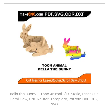
Bella the Bunny – Toon Animal : 3D Puzzle, Laser Cut,
Scroll Saw, CNC Router, Template, Pattern DXF, CDR,
SVG