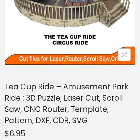
Tea Cup Ride – Amusement Park
Ride : 3D Puzzle, Laser Cut, Scroll
Saw, CNC Router, Template,
Pattern, DXF, CDR, SVG
$
6.95