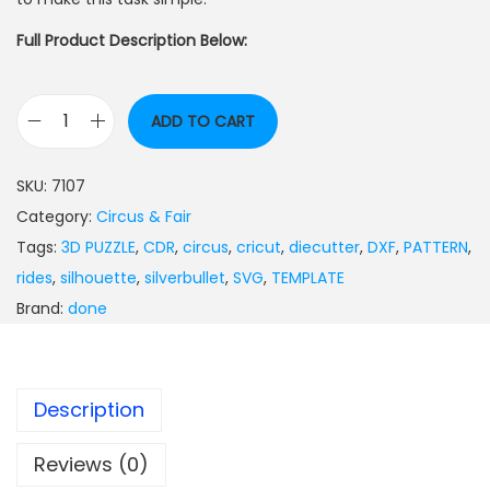
Full Product Description Below:
ADD TO CART
SKU:
7107
Category:
Circus & Fair
Tags:
3D PUZZLE
,
CDR
,
circus
,
cricut
,
diecutter
,
DXF
,
PATTERN
,
rides
,
silhouette
,
silverbullet
,
SVG
,
TEMPLATE
Brand:
done
Description
Reviews (0)