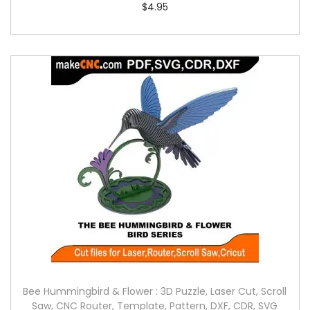
$
4.95
Bee Hummingbird & Flower : 3D Puzzle, Laser Cut, Scroll
Saw, CNC Router, Template, Pattern, DXF, CDR, SVG