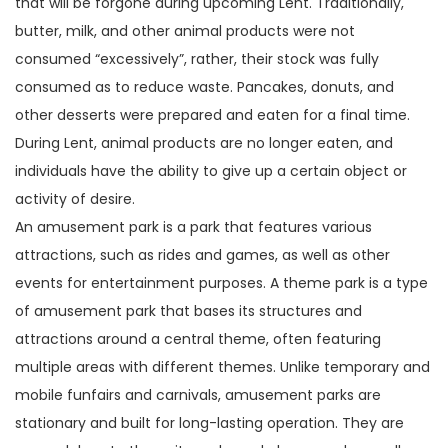
that will be forgone during upcoming Lent. Traditionally,
butter, milk, and other animal products were not
consumed “excessively”, rather, their stock was fully
consumed as to reduce waste. Pancakes, donuts, and
other desserts were prepared and eaten for a final time.
During Lent, animal products are no longer eaten, and
individuals have the ability to give up a certain object or
activity of desire.
An amusement park is a park that features various
attractions, such as rides and games, as well as other
events for entertainment purposes. A theme park is a type
of amusement park that bases its structures and
attractions around a central theme, often featuring
multiple areas with different themes. Unlike temporary and
mobile funfairs and carnivals, amusement parks are
stationary and built for long-lasting operation. They are