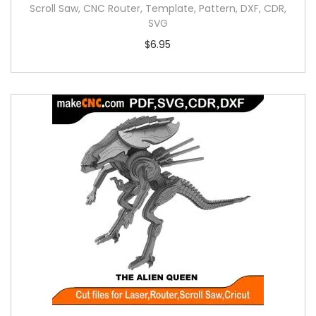
Scroll Saw, CNC Router, Template, Pattern, DXF, CDR,
SVG
$
6.95