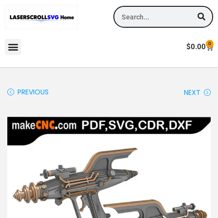
0
$
0.00
PREVIOUS
NEXT