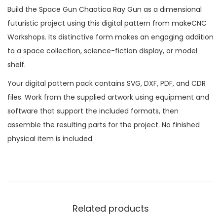
Build the Space Gun Chaotica Ray Gun as a dimensional
futuristic project using this digital pattern from makeCNC
Workshops. Its distinctive form makes an engaging addition
to a space collection, science-fiction display, or model
shelf.
Your digital pattern pack contains SVG, DXF, PDF, and CDR
files. Work from the supplied artwork using equipment and
software that support the included formats, then
assemble the resulting parts for the project. No finished
physical item is included.
Related products