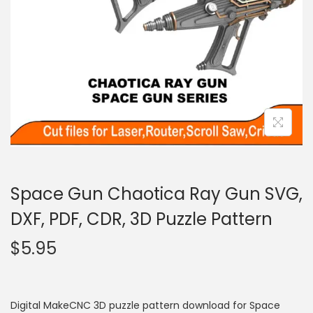
Space Gun Chaotica Ray Gun SVG,
DXF, PDF, CDR, 3D Puzzle Pattern
$
5.95
Digital MakeCNC 3D puzzle pattern download for Space