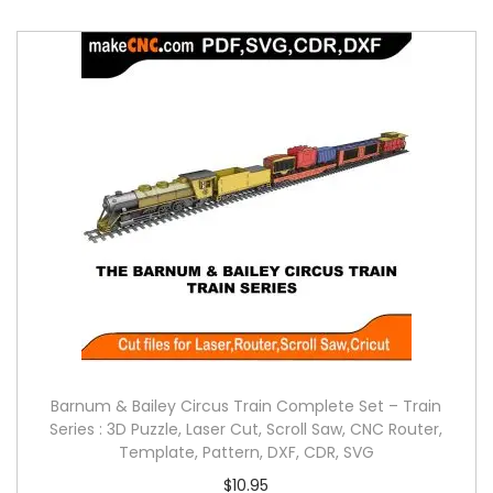
Barnum & Bailey Circus Train Complete Set – Train
Series : 3D Puzzle, Laser Cut, Scroll Saw, CNC Router,
Template, Pattern, DXF, CDR, SVG
$
10.95