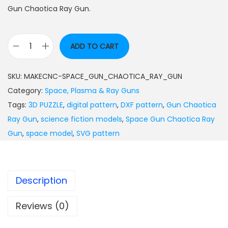
Gun Chaotica Ray Gun.
ADD TO CART
SKU:
MAKECNC-SPACE_GUN_CHAOTICA_RAY_GUN
Category:
Space, Plasma & Ray Guns
Tags:
3D PUZZLE
,
digital pattern
,
DXF pattern
,
Gun Chaotica
Ray Gun
,
science fiction models
,
Space Gun Chaotica Ray
Gun
,
space model
,
SVG pattern
Description
Reviews (0)