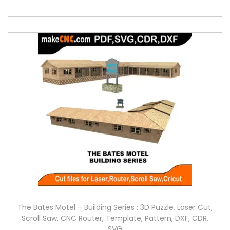
The Bates Motel – Building Series : 3D Puzzle, Laser Cut,
Scroll Saw, CNC Router, Template, Pattern, DXF, CDR,
SVG