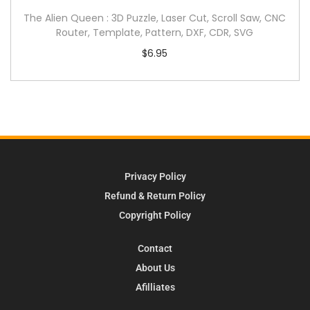
The Alien Queen : 3D Puzzle, Laser Cut, Scroll Saw, CNC
Router, Template, Pattern, DXF, CDR, SVG
$
6.95
Privacy Policy
Refund & Return Policy
Copyright Policy
Contact
About Us
Afilliates