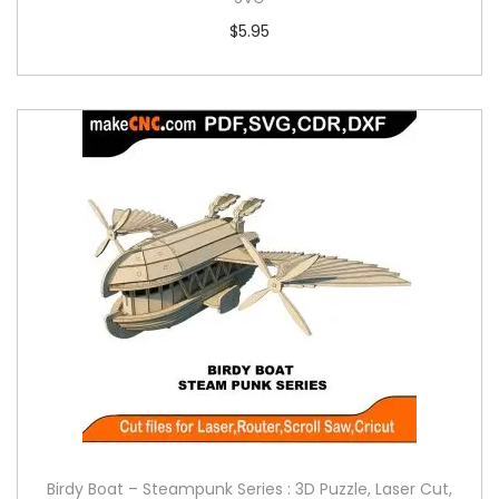
$
5.95
Birdy Boat – Steampunk Series : 3D Puzzle, Laser Cut,