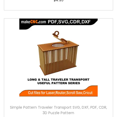
Simple Pattern Traveler Transport SVG, DXF, PDF, CDR,
3D Puzzle Pattern