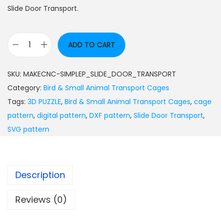
Slide Door Transport.
ADD TO CART
SKU:
MAKECNC-SIMPLEP_SLIDE_DOOR_TRANSPORT
Category:
Bird & Small Animal Transport Cages
Tags:
3D PUZZLE
,
Bird & Small Animal Transport Cages
,
cage
pattern
,
digital pattern
,
DXF pattern
,
Slide Door Transport
,
SVG pattern
Description
Reviews (0)