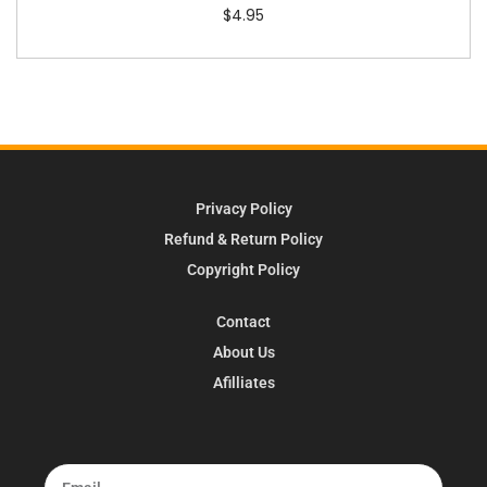
$
4.95
Privacy Policy
Refund & Return Policy
Copyright Policy
Contact
About Us
Afilliates