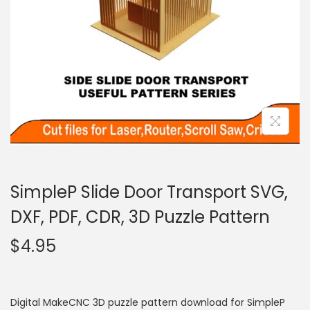
SimpleP Slide Door Transport SVG,
DXF, PDF, CDR, 3D Puzzle Pattern
$
4.95
Digital MakeCNC 3D puzzle pattern download for SimpleP