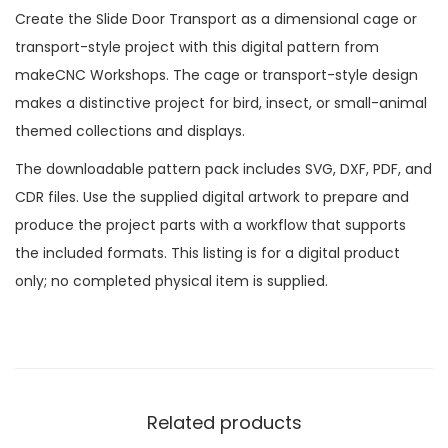
Create the Slide Door Transport as a dimensional cage or
transport-style project with this digital pattern from
makeCNC Workshops. The cage or transport-style design
makes a distinctive project for bird, insect, or small-animal
themed collections and displays.
The downloadable pattern pack includes SVG, DXF, PDF, and
CDR files. Use the supplied digital artwork to prepare and
produce the project parts with a workflow that supports
the included formats. This listing is for a digital product
only; no completed physical item is supplied.
Related products