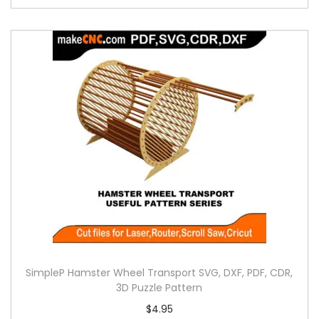
SimpleP Hamster Wheel Transport SVG, DXF, PDF, CDR,
3D Puzzle Pattern
$
4.95