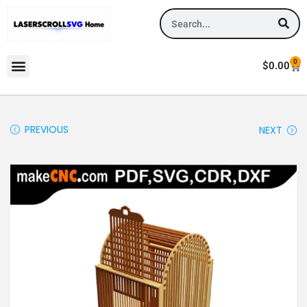
0
$
0.00
PREVIOUS
NEXT