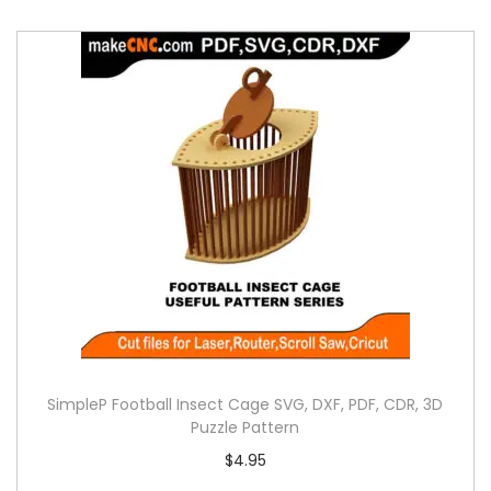
SimpleP Football Insect Cage SVG, DXF, PDF, CDR, 3D
Puzzle Pattern
$
4.95