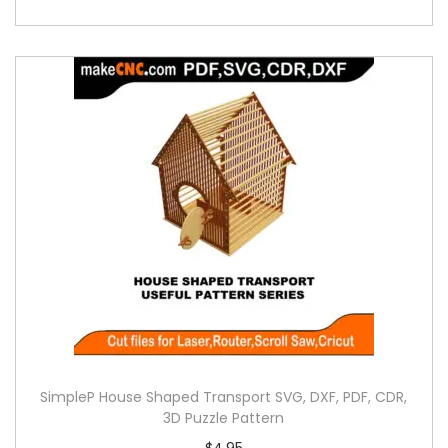
SimpleP House Shaped Transport SVG, DXF, PDF, CDR,
3D Puzzle Pattern
$
4.95