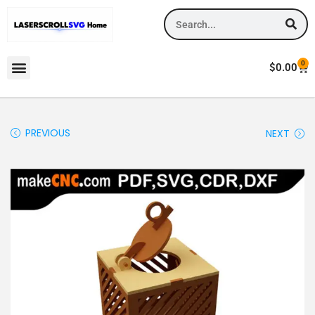
0
$
0.00
PREVIOUS
NEXT