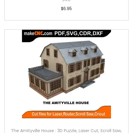
$
6.95
The Amityville House : 3D Puzzle, Laser Cut, Scroll Saw,