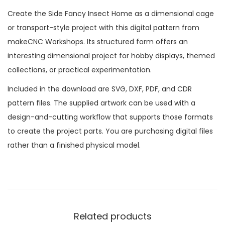
Create the Side Fancy Insect Home as a dimensional cage
or transport-style project with this digital pattern from
makeCNC Workshops. Its structured form offers an
interesting dimensional project for hobby displays, themed
collections, or practical experimentation.
Included in the download are SVG, DXF, PDF, and CDR
pattern files. The supplied artwork can be used with a
design-and-cutting workflow that supports those formats
to create the project parts. You are purchasing digital files
rather than a finished physical model.
Related products