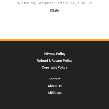
CNC Router, Template, Pattern, DXF, CDR, SVG
$
6.95
Privacy Policy
Refund & Return Policy
Copyright Policy
Contact
About Us
Afilliates