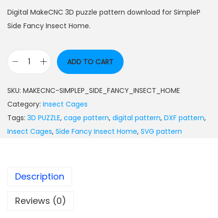
Digital MakeCNC 3D puzzle pattern download for SimpleP
Side Fancy Insect Home.
ADD TO CART
SKU:
MAKECNC-SIMPLEP_SIDE_FANCY_INSECT_HOME
Category:
Insect Cages
Tags:
3D PUZZLE
,
cage pattern
,
digital pattern
,
DXF pattern
,
Insect Cages
,
Side Fancy Insect Home
,
SVG pattern
Description
Reviews (0)