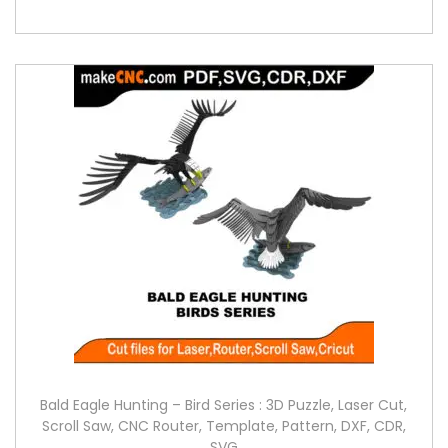
Bald Eagle Hunting – Bird Series : 3D Puzzle, Laser Cut,
Scroll Saw, CNC Router, Template, Pattern, DXF, CDR,
SVG