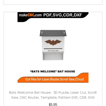
Bats Welcome Bat House : 3D Puzzle, Laser Cut, Scroll
Saw, CNC Router, Template, Pattern DXF, CDR, SVG
$
5.95