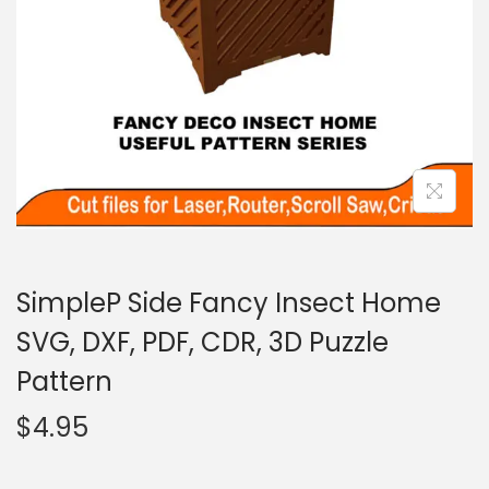
SimpleP Side Fancy Insect Home
SVG, DXF, PDF, CDR, 3D Puzzle
Pattern
$
4.95