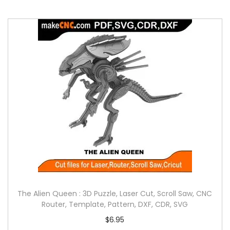
The Alien Queen : 3D Puzzle, Laser Cut, Scroll Saw, CNC
Router, Template, Pattern, DXF, CDR, SVG
$
6.95