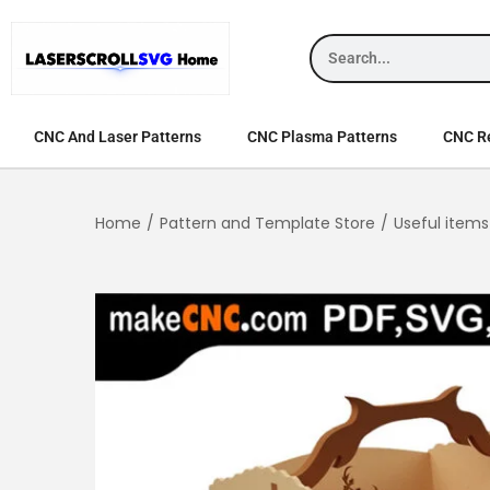
CNC And Laser Patterns
CNC Plasma Patterns
CNC Re
Home
/
Pattern and Template Store
/
Useful items