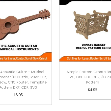
Acoustic Guitar – Musical
Simple Pattern Ornate Ba
ment : 3D Puzzle, Laser Cut,
SVG, DXF, PDF, CDR, 3D Pu
 Saw, CNC Router, Template,
Pattern
Pattern DXF, CDR, SVG
$
4.95
$
6.95