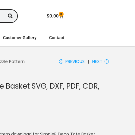
0
$
0.00
Customer Gallery
Contact
zzle Pattern
PREVIOUS
NEXT
 Basket SVG, DXF, PDF, CDR,
ttern download for SimpleP Deco Tote Basket.