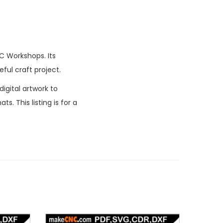
C Workshops. Its
ful craft project.
igital artwork to
. This listing is for a