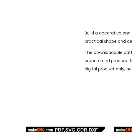
Build a decorative and
practical shape and dec
The downloadable patter
prepare and produce the
digital product only; n