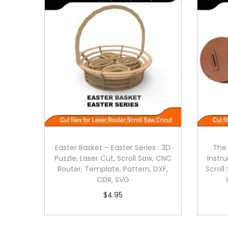
Easter Basket – Easter Series : 3D
The 
Puzzle, Laser Cut, Scroll Saw, CNC
Instru
Router, Template, Pattern, DXF,
Scroll
CDR, SVG
$
4.95