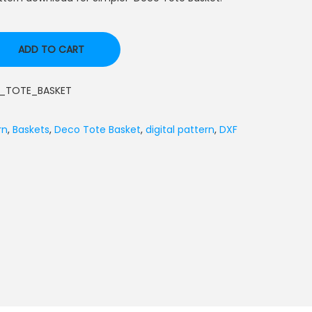
ADD TO CART
_TOTE_BASKET
rn
,
Baskets
,
Deco Tote Basket
,
digital pattern
,
DXF