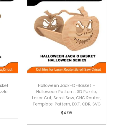
sket
Halloween Jack-O-Basket –
zzle
Halloween Pattern : 3D Puzzle,
Laser Cut, Scroll Saw, CNC Router,
Template, Pattern, DXF, CDR, SVG
$
4.95