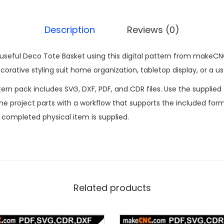
Description
Reviews (0)
 useful Deco Tote Basket using this digital pattern from makeCN
orative styling suit home organization, tabletop display, or a use
n pack includes SVG, DXF, PDF, and CDR files. Use the supplied d
 project parts with a workflow that supports the included formats
o completed physical item is supplied.
Related products