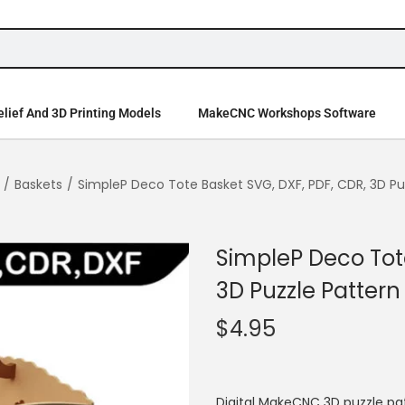
lief And 3D Printing Models
MakeCNC Workshops Software
/
Baskets
/
SimpleP Deco Tote Basket SVG, DXF, PDF, CDR, 3D Pu
SimpleP Deco Tote
3D Puzzle Pattern
$
4.95
Digital MakeCNC 3D puzzle pa