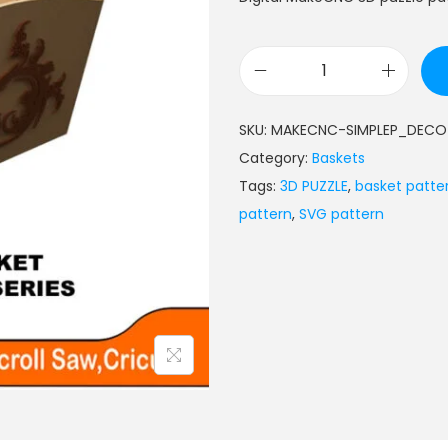
SKU:
MAKECNC-SIMPLEP_DECO
Category:
Baskets
Tags:
3D PUZZLE
,
basket patte
pattern
,
SVG pattern