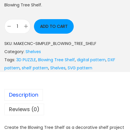
Blowing Tree Shelf.
ADD TO CART
SKU:
MAKECNC-SIMPLEP_BLOWING_TREE_SHELF
Category:
Shelves
Tags:
3D PUZZLE
,
Blowing Tree Shelf
,
digital pattern
,
DXF
pattern
,
shelf pattern
,
Shelves
,
SVG pattern
Description
Reviews (0)
Create the Blowing Tree Shelf as a decorative shelf project