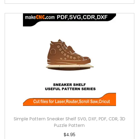
Simple Pattern Sneaker Shelf SVG, DXF, PDF, CDR, 3D
Puzzle Pattern
$
4.95