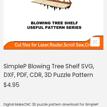
SimpleP Blowing Tree Shelf SVG,
DXF, PDF, CDR, 3D Puzzle Pattern
$
4.95
Digital MakeCNC 3D puzzle pattern download for SimpleP