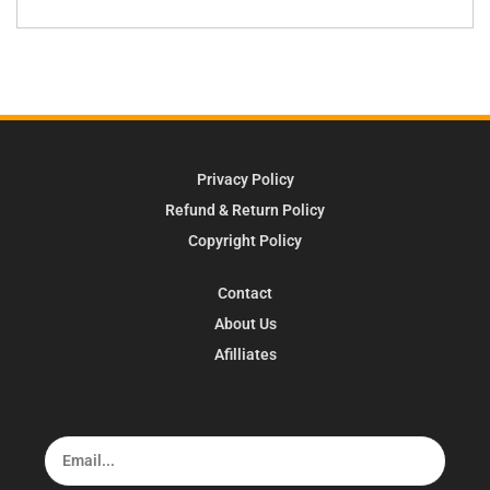
Privacy Policy
Refund & Return Policy
Copyright Policy
Contact
About Us
Afilliates