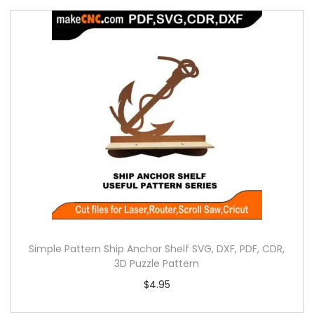
Simple Pattern Ship Anchor Shelf SVG, DXF, PDF, CDR,
3D Puzzle Pattern
$
4.95