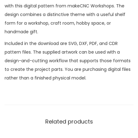
with this digital pattern from makeCNC Workshops. The
design combines a distinctive theme with a useful shelf
form for a workshop, craft room, hobby space, or
handmade gift.
Included in the download are SVG, DXF, PDF, and CDR
pattern files. The supplied artwork can be used with a
design-and-cutting workflow that supports those formats
to create the project parts. You are purchasing digital files
rather than a finished physical model.
Related products