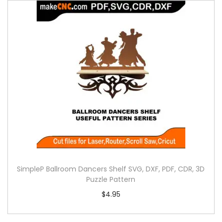
SimpleP Ballroom Dancers Shelf SVG, DXF, PDF, CDR, 3D
Puzzle Pattern
$
4.95