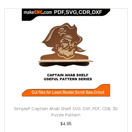
SimpleP Captain Ahab Shelf SVG, DXF, PDF, CDR, 3D
Puzzle Pattern
$
4.95