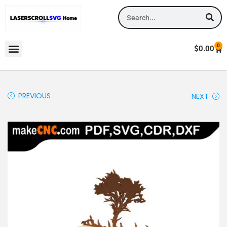
0
$
0.00
PREVIOUS
NEXT