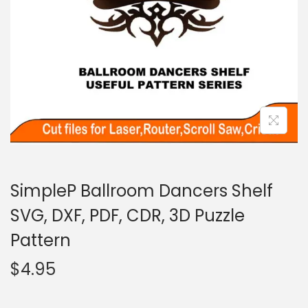
SimpleP Ballroom Dancers Shelf
SVG, DXF, PDF, CDR, 3D Puzzle
Pattern
$
4.95