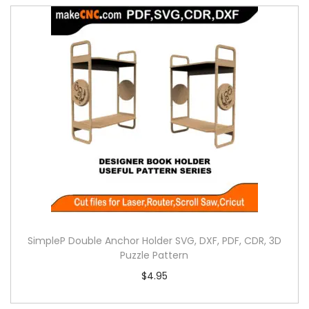
SimpleP Double Anchor Holder SVG, DXF, PDF, CDR, 3D
Puzzle Pattern
$
4.95