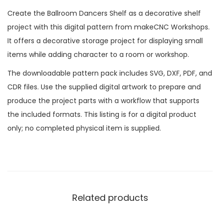
Create the Ballroom Dancers Shelf as a decorative shelf
project with this digital pattern from makeCNC Workshops.
It offers a decorative storage project for displaying small
items while adding character to a room or workshop.
The downloadable pattern pack includes SVG, DXF, PDF, and
CDR files. Use the supplied digital artwork to prepare and
produce the project parts with a workflow that supports
the included formats. This listing is for a digital product
only; no completed physical item is supplied.
Related products