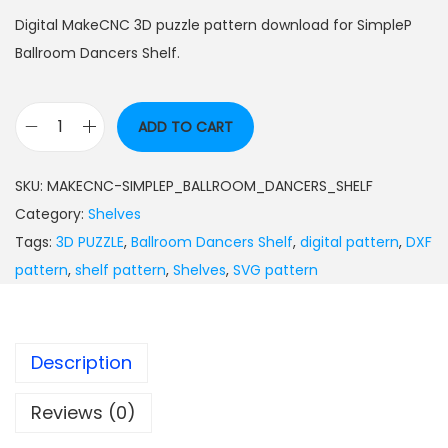
Digital MakeCNC 3D puzzle pattern download for SimpleP
Ballroom Dancers Shelf.
ADD TO CART
SKU:
MAKECNC-SIMPLEP_BALLROOM_DANCERS_SHELF
Category:
Shelves
Tags:
3D PUZZLE
,
Ballroom Dancers Shelf
,
digital pattern
,
DXF
pattern
,
shelf pattern
,
Shelves
,
SVG pattern
Description
Reviews (0)