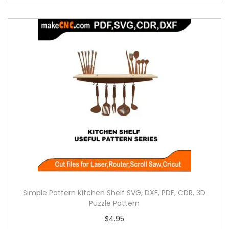
Simple Pattern Kitchen Shelf SVG, DXF, PDF, CDR, 3D
Puzzle Pattern
$
4.95