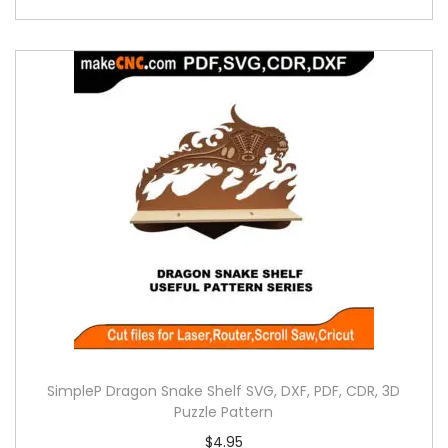
SimpleP Dragon Snake Shelf SVG, DXF, PDF, CDR, 3D
Puzzle Pattern
$
4.95