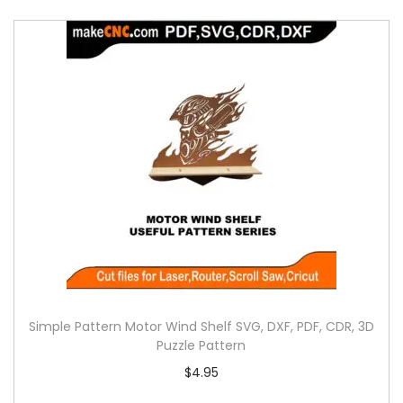
Simple Pattern Motor Wind Shelf SVG, DXF, PDF, CDR, 3D
Puzzle Pattern
$
4.95