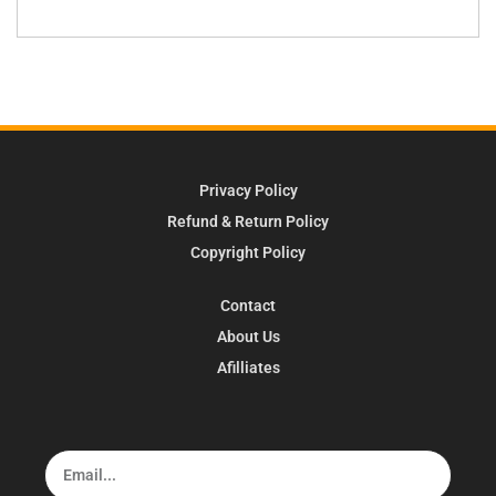
Privacy Policy
Refund & Return Policy
Copyright Policy
Contact
About Us
Afilliates