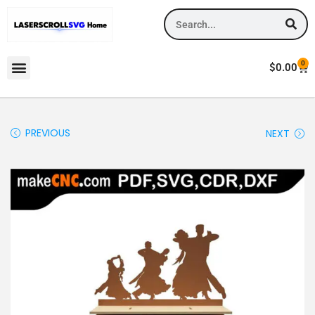
0
$
0.00
PREVIOUS
NEXT