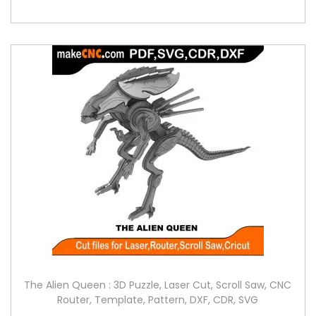
The Alien Queen : 3D Puzzle, Laser Cut, Scroll Saw, CNC
Router, Template, Pattern, DXF, CDR, SVG