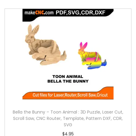
Bella the Bunny – Toon Animal : 3D Puzzle, Laser Cut,
Scroll Saw, CNC Router, Template, Pattern DXF, CDR,
SVG
$
4.95