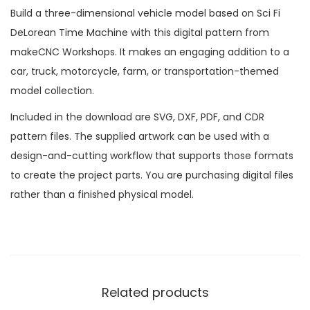
Build a three-dimensional vehicle model based on Sci Fi
DeLorean Time Machine with this digital pattern from
makeCNC Workshops. It makes an engaging addition to a
car, truck, motorcycle, farm, or transportation-themed
model collection.
Included in the download are SVG, DXF, PDF, and CDR
pattern files. The supplied artwork can be used with a
design-and-cutting workflow that supports those formats
to create the project parts. You are purchasing digital files
rather than a finished physical model.
Related products