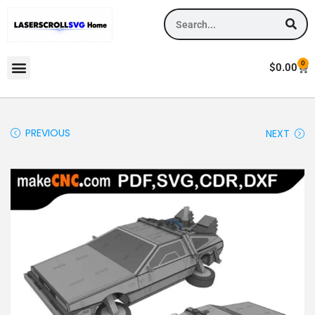
0
$
0.00
PREVIOUS
NEXT