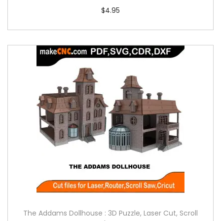
$
4.95
The Addams Dollhouse : 3D Puzzle, Laser Cut, Scroll