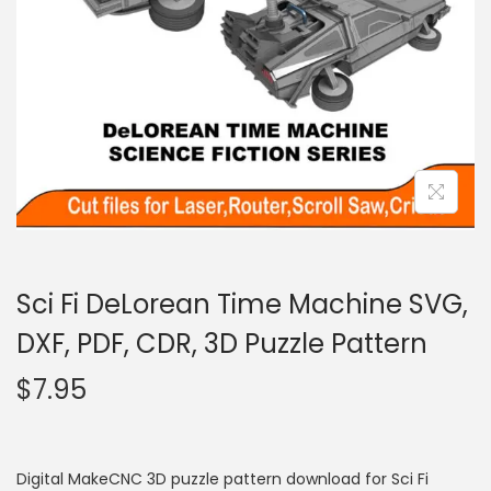
Sci Fi DeLorean Time Machine SVG,
DXF, PDF, CDR, 3D Puzzle Pattern
$
7.95
Digital MakeCNC 3D puzzle pattern download for Sci Fi