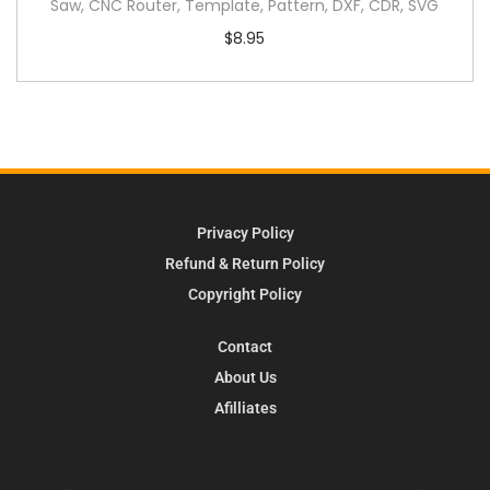
Saw, CNC Router, Template, Pattern, DXF, CDR, SVG
$
8.95
Privacy Policy
Refund & Return Policy
Copyright Policy
Contact
About Us
Afilliates