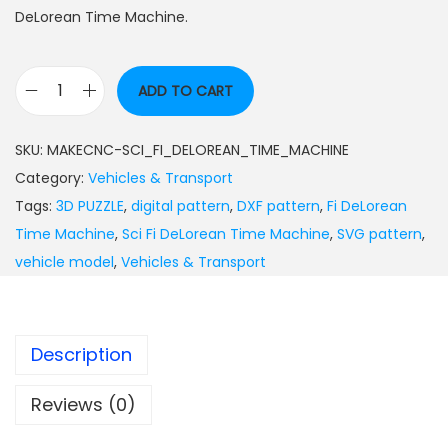
DeLorean Time Machine.
ADD TO CART
SKU:
MAKECNC-SCI_FI_DELOREAN_TIME_MACHINE
Category:
Vehicles & Transport
Tags:
3D PUZZLE
,
digital pattern
,
DXF pattern
,
Fi DeLorean
Time Machine
,
Sci Fi DeLorean Time Machine
,
SVG pattern
,
vehicle model
,
Vehicles & Transport
Description
Reviews (0)