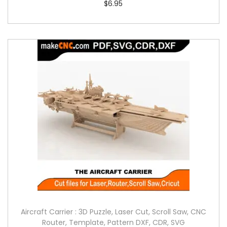
$
6.95
Aircraft Carrier : 3D Puzzle, Laser Cut, Scroll Saw, CNC
Router, Template, Pattern DXF, CDR, SVG